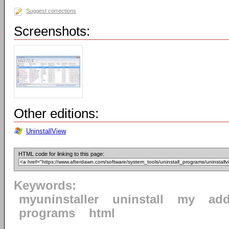
Suggest corrections
Screenshots:
Other editions:
UninstallView
HTML code for linking to this page:
Keywords:
myuninstaller
uninstall
my
ad
programs
html