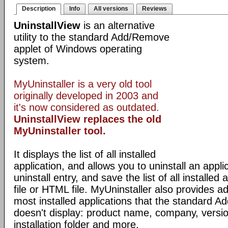
Description
Info
All versions
Reviews
UninstallView
is an alternative
utility to the standard Add/Remove
applet of Windows operating
system.
MyUninstaller is a very old tool
originally developed in 2003 and
it's now considered as outdated.
UninstallView replaces the old
MyUninstaller tool.
It displays the list of all installed
application, and allows you to uninstall an appli
uninstall entry, and save the list of all installed 
file or HTML file. MyUninstaller also provides ad
most installed applications that the standard 
doesn't display: product name, company, version,
installation folder and more.