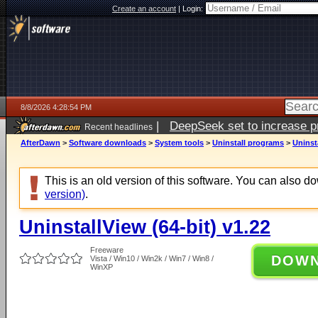
Create an account
|
Login:
8/8/2026 4:28:54 PM
|
DeepSeek set to increase pri
Recent headlines
AfterDawn
>
Software downloads
>
System tools
>
Uninstall programs
>
Uninsta
This is an old version of this software. You can also 
version)
.
UninstallView (64-bit) v1.22
Freeware
DOW
Vista / Win10 / Win2k / Win7 / Win8 /
WinXP