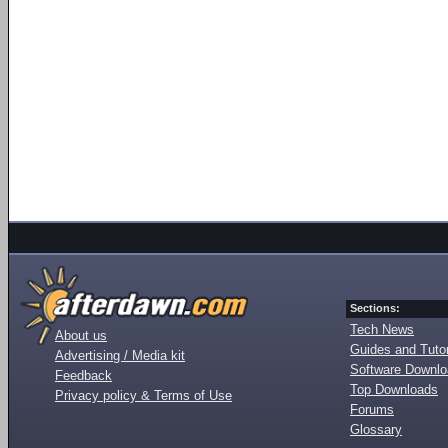
Sections:
Tech News
About us
Guides and Tutor
Advertising / Media kit
Software Downl
Feedback
Top Downloads
Privacy policy & Terms of Use
Forums
Glossary