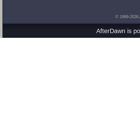
© 1999-2026
AfterDawn is p