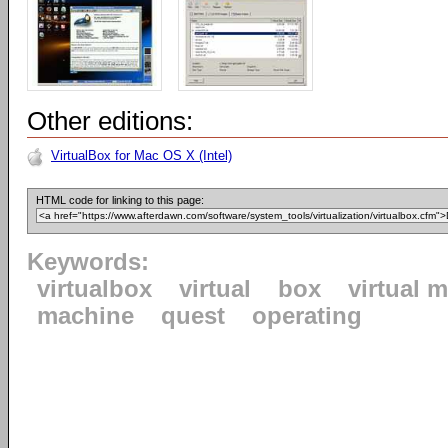
Other editions:
VirtualBox for Mac OS X (Intel)
HTML code for linking to this page:
Keywords:
virtualbox
virtual
box
virtual 
machine
quest
operating