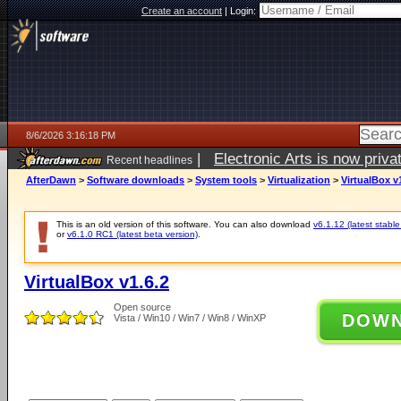
Create an account
|
Login:
8/6/2026 3:16:18 PM
|
Electronic Arts is now pri
Recent headlines
AfterDawn
>
Software downloads
>
System tools
>
Virtualization
>
VirtualBox v
This is an old version of this software. You can also download
v6.1.12 (latest stable
or
v6.1.0 RC1 (latest beta version)
.
VirtualBox v1.6.2
Open source
DOW
Vista / Win10 / Win7 / Win8 / WinXP