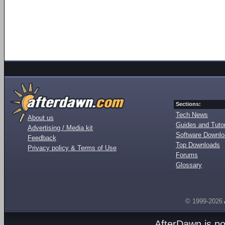
Sections:
Tech News
About us
Guides and Tutor
Advertising / Media kit
Software Downl
Feedback
Top Downloads
Privacy policy & Terms of Use
Forums
Glossary
© 1999-2026
AfterDawn is p