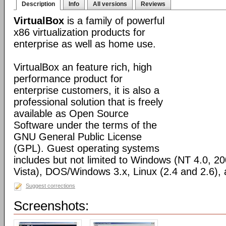
Description
Info
All versions
Reviews
VirtualBox
is a family of powerful
x86 virtualization products for
enterprise as well as home use.
VirtualBox an feature rich, high
performance product for
enterprise customers, it is also a
professional solution that is freely
available as Open Source
Software under the terms of the
GNU General Public License
(GPL). Guest operating systems
includes but not limited to Windows (NT 4.0, 2
Vista), DOS/Windows 3.x, Linux (2.4 and 2.6)
Suggest corrections
Screenshots: