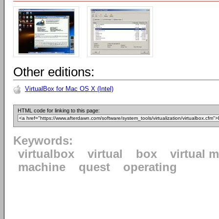
Other editions:
VirtualBox for Mac OS X (Intel)
HTML code for linking to this page:
Keywords:
virtualbox
virtual
box
virtual 
machine
quest
operating