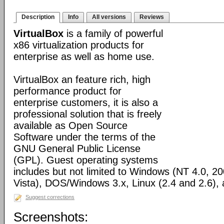
Description
Info
All versions
Reviews
VirtualBox
is a family of powerful
x86 virtualization products for
enterprise as well as home use.
VirtualBox an feature rich, high
performance product for
enterprise customers, it is also a
professional solution that is freely
available as Open Source
Software under the terms of the
GNU General Public License
(GPL). Guest operating systems
includes but not limited to Windows (NT 4.0, 2
Vista), DOS/Windows 3.x, Linux (2.4 and 2.6)
Suggest corrections
Screenshots: