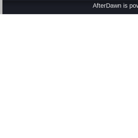
AfterDawn is p