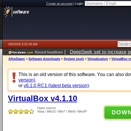
Create an account
|
Login:
8/9/2026 3:52:06 AM
|
DeepSeek set to increase pri
Recent headlines
AfterDawn
>
Software downloads
>
System tools
>
Virtualization
>
VirtualBox v
This is an old version of this software. You can also 
version)
.
or
v6.1.0 RC1 (latest beta version)
.
VirtualBox v4.1.10
Open source
DOW
Vista / Win10 / Win7 / Win8 / WinXP