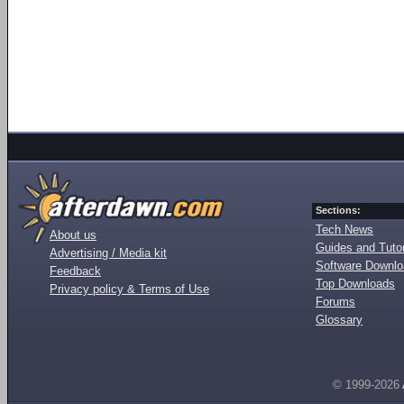
Sections:
Tech News
About us
Guides and Tutor
Advertising / Media kit
Software Downl
Feedback
Top Downloads
Privacy policy & Terms of Use
Forums
Glossary
© 1999-2026