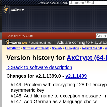
Create an account
|
Login:
8/10/2026 11:22:41 AM
|
Ads are coming to PlayStat
Recent headlines
AfterDawn
>
Software downloads
>
Security
>
Encryption
>
AxCrypt (64-bit)
>
V
Version history for
AxCrypt (64-b
<<Back to software description
Changes for v2.1.1399.0 -
v2.1.1409
#149: Problem with decrypting 128-bit encrypt
asymmetric key
#148: Add file name to exception message i
#147: Add German as a language choice