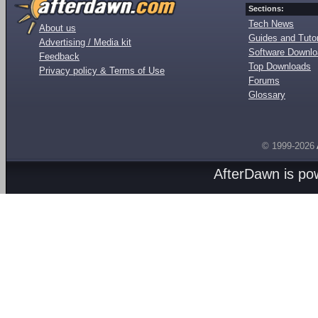
Sections:
Tech News
About us
Guides and Tutor
Advertising / Media kit
Software Downl
Feedback
Top Downloads
Privacy policy & Terms of Use
Forums
Glossary
© 1999-2026
AfterDawn is p