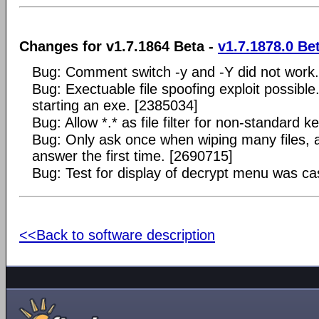
Changes for v1.7.1864 Beta -
v1.7.1878.0 Be
Bug: Comment switch -y and -Y did not work
Bug: Exectuable file spoofing exploit possibl
starting an exe. [2385034]
Bug: Allow *.* as file filter for non-standard k
Bug: Only ask once when wiping many files, 
answer the first time. [2690715]
Bug: Test for display of decrypt menu was ca
<<Back to software description