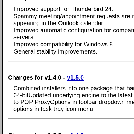
Improved support for Thunderbird 24.
Spammy meeting/appointment requests are 
appearing in the Outlook calendar.
Improved automatic configuration for compati
servers.
Improved compatibility for Windows 8.
General stability improvements.
Changes for v1.4.0 -
v1.5.0
Combined installers into one package that ha
64-bitUpdated underlying engine to the late
to POP ProxyOptions in toolbar dropdown me
options in task tray icon menu