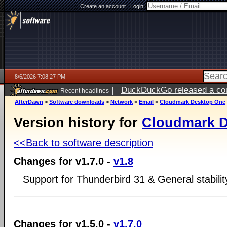
Create an account
|
Login:
8/6/2026 7:08:27 PM
|
DuckDuckGo released a coun
Recent headlines
AfterDawn
>
Software downloads
>
Network
>
Email
>
Cloudmark Desktop One
Version history for
Cloudmark 
<<Back to software description
Changes for v1.7.0 -
v1.8
Support for Thunderbird 31 & General stabili
Changes for v1.5.0 -
v1.7.0