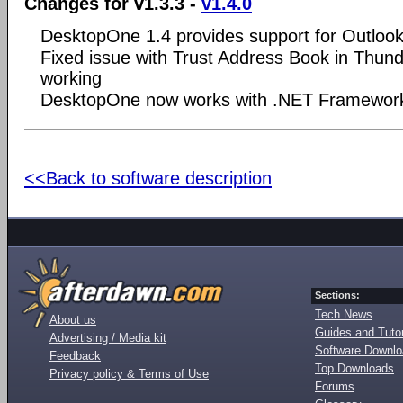
Changes for v1.3.3 -
v1.4.0
DesktopOne 1.4 provides support for Outlo
Fixed issue with Trust Address Book in Thund
working
DesktopOne now works with .NET Framework 
<<Back to software description
Sections:
Tech News
About us
Guides and Tutor
Advertising / Media kit
Software Downl
Feedback
Top Downloads
Privacy policy & Terms of Use
Forums