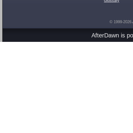
Glossary
© 1999-2026
AfterDawn is p