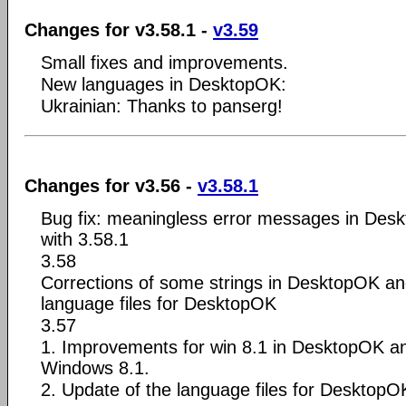
Changes for v3.58.1 -
v3.59
Small fixes and improvements.
New languages in DesktopOK:
Ukrainian: Thanks to panserg!
Changes for v3.56 -
v3.58.1
Bug fix: meaningless error messages in Des
with 3.58.1
3.58
Corrections of some strings in DesktopOK an
language files for DesktopOK
3.57
1. Improvements for win 8.1 in DesktopOK a
Windows 8.1.
2. Update of the language files for DesktopO