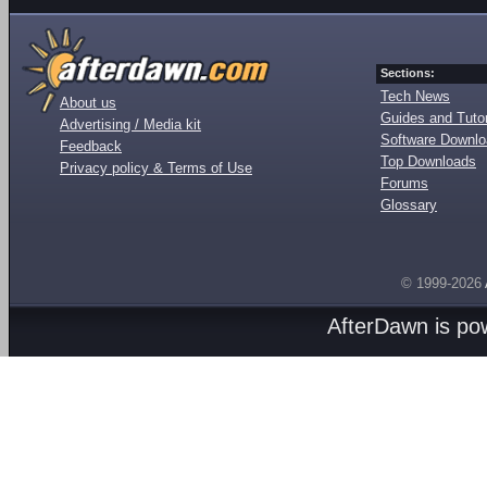
Sections:
Tech News
About us
Guides and Tutor
Advertising / Media kit
Software Downl
Feedback
Top Downloads
Privacy policy & Terms of Use
Forums
Glossary
© 1999-2026
AfterDawn is p