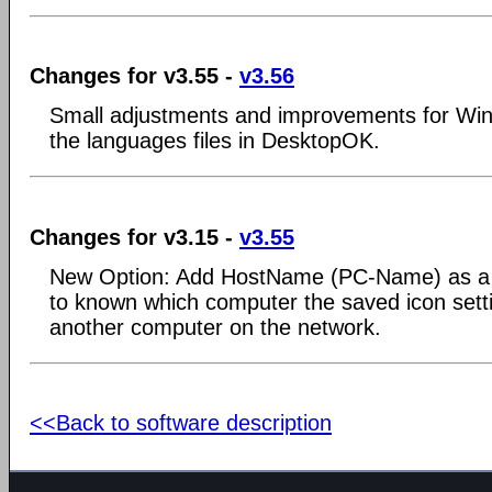
Changes for v3.55 -
v3.56
Small adjustments and improvements for Win
the languages files in DesktopOK.
Changes for v3.15 -
v3.55
New Option: Add HostName (PC-Name) as a s
to known which computer the saved icon sett
another computer on the network.
<<Back to software description