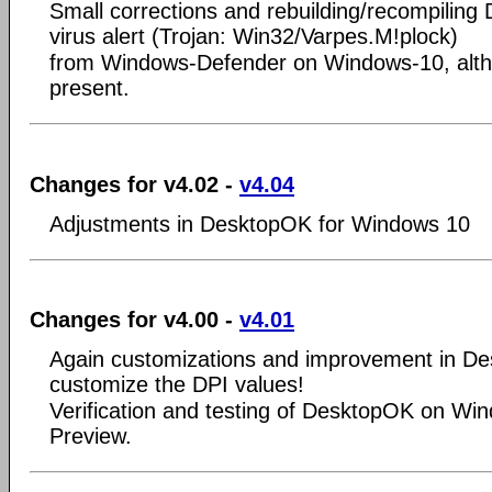
Small corrections and rebuilding/recompilin
virus alert (Trojan: Win32/Varpes.M!plock)
from Windows-Defender on Windows-10, alth
present.
Changes for v4.02 -
v4.04
Adjustments in DesktopOK for Windows 10
Changes for v4.00 -
v4.01
Again customizations and improvement in 
customize the DPI values!
Verification and testing of DesktopOK on Wi
Preview.