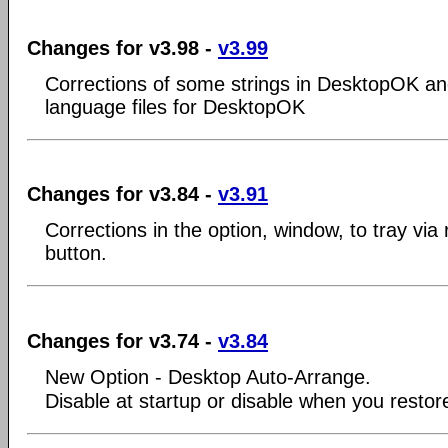
Changes for v3.98 -
v3.99
Corrections of some strings in DesktopOK an
language files for DesktopOK
Changes for v3.84 -
v3.91
Corrections in the option, window, to tray via r
button.
Changes for v3.74 -
v3.84
New Option - Desktop Auto-Arrange.
Disable at startup or disable when you restore