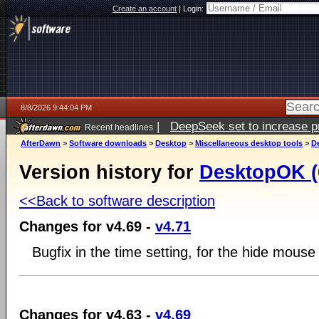
Create an account
|
Login:
8/8/2026 9:44:04 PM
|
DeepSeek set to increase pri
Recent headlines
AfterDawn
>
Software downloads
>
Desktop
>
Miscellaneous desktop tools
>
D
Version history for
DesktopOK (6
<<Back to software description
Changes for v4.69 -
v4.71
Bugfix in the time setting, for the hide mouse
Changes for v4.63 -
v4.69