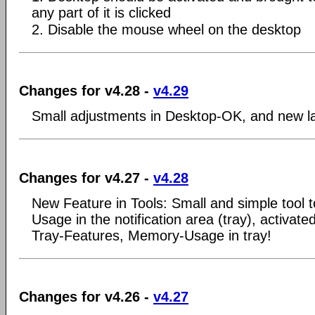
any part of it is clicked
2. Disable the mouse wheel on the desktop
Changes for v4.28 -
v4.29
Small adjustments in Desktop-OK, and new l
Changes for v4.27 -
v4.28
New Feature in Tools: Small and simple tool
Usage in the notification area (tray), activated
Tray-Features, Memory-Usage in tray!
Changes for v4.26 -
v4.27