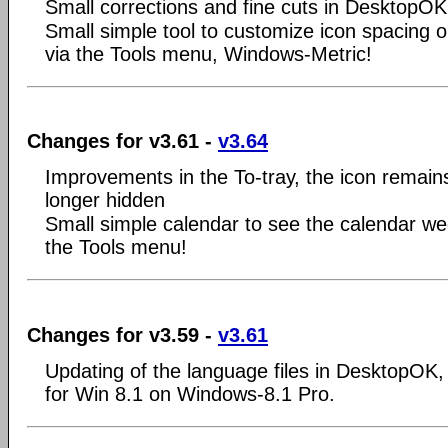
Small corrections and fine cuts in DesktopOK
Small simple tool to customize icon spacing 
via the Tools menu, Windows-Metric!
Changes for v3.61 -
v3.64
Improvements in the To-tray, the icon remains
longer hidden
Small simple calendar to see the calendar we
the Tools menu!
Changes for v3.59 -
v3.61
Updating of the language files in DesktopOK, v
for Win 8.1 on Windows-8.1 Pro.