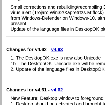
Small corrections and rebuilding/recompilin
virus alert (Trojan: Win32/Xapretrtzs.M!flock)
from Windows-Defender on Windows-10, alth
present.
Update of the language files in DesktopOK pl
Changes for v4.62 -
v4.63
1. The DesktopOK.exe is now also Unicode
1b. The DesktopOK_Unicode.exe will be rem
2. Update of the language files in DesktopOK
Changes for v4.61 -
v4.62
New Feature: Desktop window to foreground:
1. Desktop should be activated and brought 