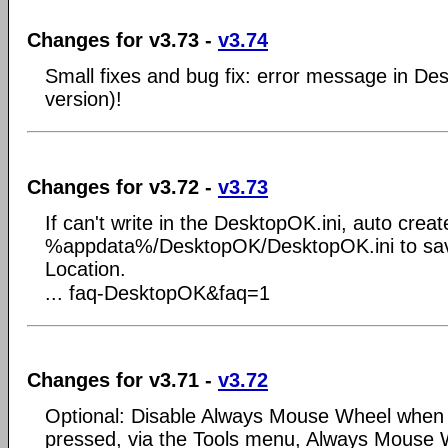
Changes for v3.73 -
v3.74
Small fixes and bug fix: error message in De
version)!
Changes for v3.72 -
v3.73
If can't write in the DesktopOK.ini, auto create 
%appdata%/DesktopOK/DesktopOK.ini to sav
Location.
... faq-DesktopOK&faq=1
Changes for v3.71 -
v3.72
Optional: Disable Always Mouse Wheel when Alt
pressed, via the Tools menu, Always Mouse 