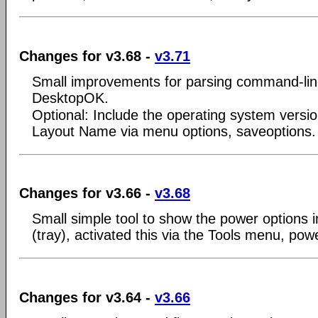
Changes for v3.68 -
v3.71
Small improvements for parsing command-lin
DesktopOK.
Optional: Include the operating system versi
Layout Name via menu options, saveoptions.
Changes for v3.66 -
v3.68
Small simple tool to show the power options in
(tray), activated this via the Tools menu, powe
Changes for v3.64 -
v3.66