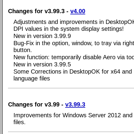
Changes for v3.99.3 -
v4.00
Adjustments and improvements in DesktopOK
DPI values in the system display settings!
New in version 3.99.9
Bug-Fix in the option, window, to tray via right
button.
New function: temporarily disable Aero via to
New in version 3.99.5
Some Corrections in DesktopOK for x64 and 
language files
Changes for v3.99 -
v3.99.3
Improvements for Windows Server 2012 and 
files.