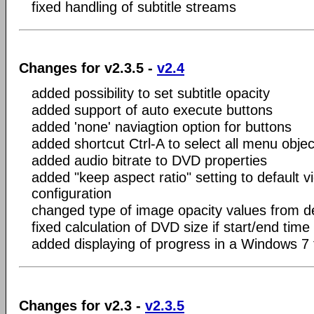
fixed handling of subtitle streams
Changes for v2.3.5 -
v2.4
added possibility to set subtitle opacity
added support of auto execute buttons
added 'none' naviagtion option for buttons
added shortcut Ctrl-A to select all menu objec
added audio bitrate to DVD properties
added "keep aspect ratio" setting to default v
configuration
changed type of image opacity values from d
fixed calculation of DVD size if start/end time 
added displaying of progress in a Windows 7 
Changes for v2.3 -
v2.3.5