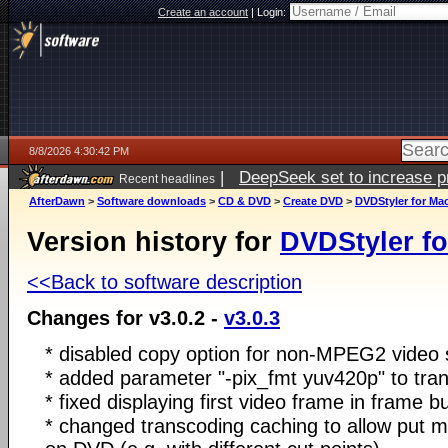
Create an account
|
Login:
8/8/2026 4:30:42 PM
|
DeepSeek set to increase pri
Recent headlines
AfterDawn
>
Software downloads
>
CD & DVD
>
Create DVD
>
DVDStyler for Ma
Version history for
DVDStyler f
<<Back to software description
Changes for v3.0.2 -
v3.0.3
* disabled copy option for non-MPEG2 video
* added parameter "-pix_fmt yuv420p" to tra
* fixed displaying first video frame in frame b
* changed transcoding caching to allow put mul