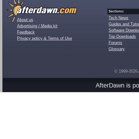
Sections:
Tech News
About us
Guides and Tutor
Advertising / Media kit
Software Downl
Feedback
Top Downloads
Privacy policy & Terms of Use
Forums
Glossary
© 1999-2026
AfterDawn is p