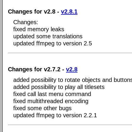
Changes for v2.8 -
v2.8.1
Changes:
fixed memory leaks
updated some translations
updated ffmpeg to version 2.5
Changes for v2.7.2 -
v2.8
added possibility to rotate objects and button
added possibility to play all titlesets
fixed call last menu command
fixed multithreaded encoding
fixed some other bugs
updated ffmpeg to version 2.2.1