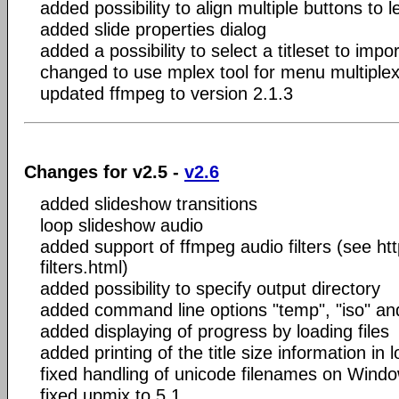
added possibility to align multiple buttons to l
added slide properties dialog
added a possibility to select a titleset to imp
changed to use mplex tool for menu multiplex
updated ffmpeg to version 2.1.3
Changes for v2.5 -
v2.6
added slideshow transitions
loop slideshow audio
added support of ffmpeg audio filters (see ht
filters.html)
added possibility to specify output directory
added command line options "temp", "iso" an
added displaying of progress by loading files
added printing of the title size information in l
fixed handling of unicode filenames on Wind
fixed upmix to 5.1