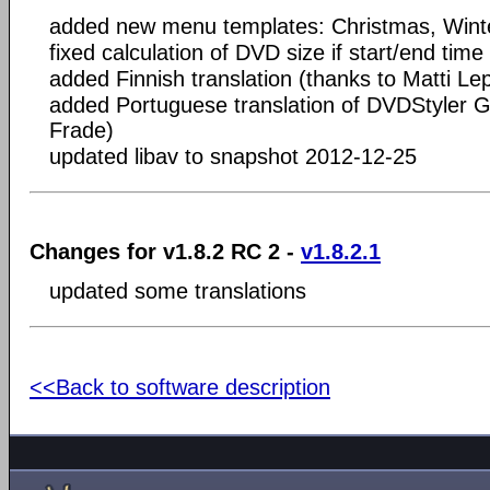
added new menu templates: Christmas, Wint
fixed calculation of DVD size if start/end time 
added Finnish translation (thanks to Matti Le
added Portuguese translation of DVDStyler G
Frade)
updated libav to snapshot 2012-12-25
Changes for v1.8.2 RC 2 -
v1.8.2.1
updated some translations
<<Back to software description