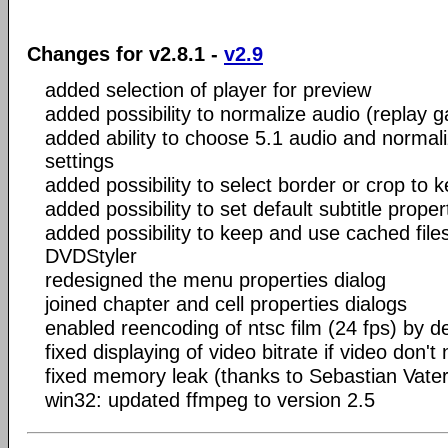
Changes for v2.8.1 -
v2.9
added selection of player for preview
added possibility to normalize audio (replay g
added ability to choose 5.1 audio and normaliz
settings
added possibility to select border or crop to 
added possibility to set default subtitle proper
added possibility to keep and use cached files
DVDStyler
redesigned the menu properties dialog
joined chapter and cell properties dialogs
enabled reencoding of ntsc film (24 fps) by de
fixed displaying of video bitrate if video don'
fixed memory leak (thanks to Sebastian Vater
win32: updated ffmpeg to version 2.5