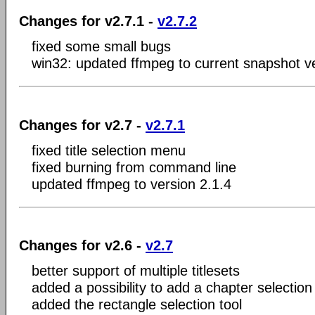
Changes for v2.7.1 -
v2.7.2
fixed some small bugs
win32: updated ffmpeg to current snapshot v
Changes for v2.7 -
v2.7.1
fixed title selection menu
fixed burning from command line
updated ffmpeg to version 2.1.4
Changes for v2.6 -
v2.7
better support of multiple titlesets
added a possibility to add a chapter selectio
added the rectangle selection tool