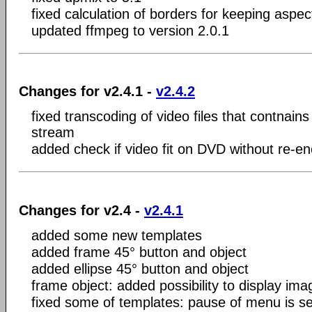
fixed calculation of borders for keeping aspect
updated ffmpeg to version 2.0.1
Changes for v2.4.1 -
v2.4.2
fixed transcoding of video files that contnains
stream
added check if video fit on DVD without re-e
Changes for v2.4 -
v2.4.1
added some new templates
added frame 45° button and object
added ellipse 45° button and object
frame object: added possibility to display ima
fixed some of templates: pause of menu is se