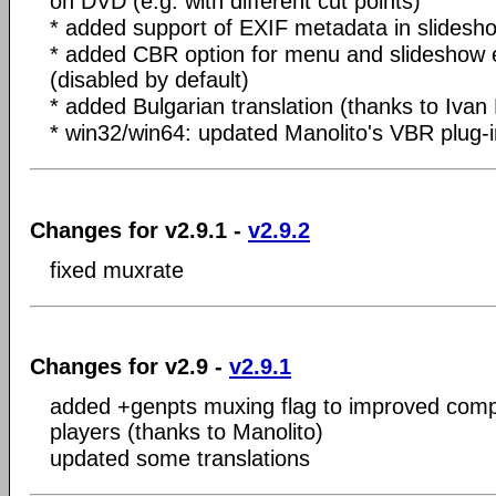
on DVD (e.g. with different cut points)
* added support of EXIF metadata in slidesh
* added CBR option for menu and slideshow 
(disabled by default)
* added Bulgarian translation (thanks to Ivan
* win32/win64: updated Manolito's VBR plug-i
Changes for v2.9.1 -
v2.9.2
fixed muxrate
Changes for v2.9 -
v2.9.1
added +genpts muxing flag to improved compa
players (thanks to Manolito)
updated some translations