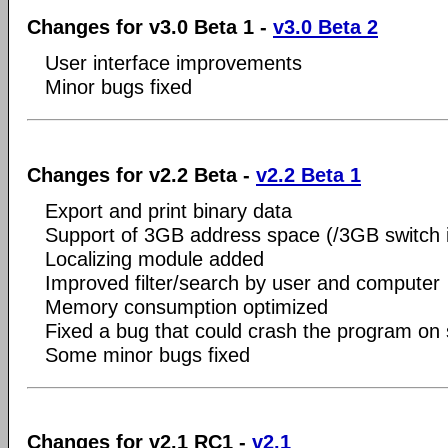
Changes for v3.0 Beta 1 -
v3.0 Beta 2
User interface improvements
Minor bugs fixed
Changes for v2.2 Beta -
v2.2 Beta 1
Export and print binary data
Support of 3GB address space (/3GB switch in
Localizing module added
Improved filter/search by user and computer
Memory consumption optimized
Fixed a bug that could crash the program o
Some minor bugs fixed
Changes for v2.1 RC1 -
v2.1