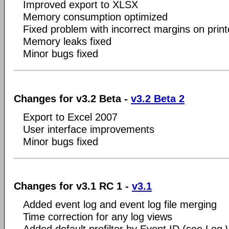
Improved export to XLSX
Memory consumption optimized
Fixed problem with incorrect margins on pri
Memory leaks fixed
Minor bugs fixed
Changes for v3.2 Beta -
v3.2 Beta 2
Export to Excel 2007
User interface improvements
Minor bugs fixed
Changes for v3.1 RC 1 -
v3.1
Added event log and event log file merging
Time correction for any log views