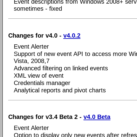
Event descriptions from Windows 2008+ serv
sometimes - fixed
Changes for v4.0 -
v4.0.2
Event Alerter
Support of new event API to access more Wi
Vista, 2008,7
Advanced filtering on linked events
XML view of event
Credentials manager
Analytical reports and pivot charts
Changes for v3.4 Beta 2 -
v4.0 Beta
Event Alerter
Option to display only new events after refre