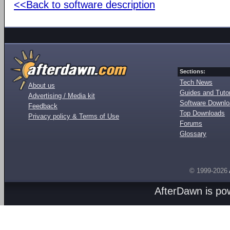
<<Back to software description
Sections:
Tech News
About us
Guides and Tutor
Advertising / Media kit
Software Downl
Feedback
Top Downloads
Privacy policy & Terms of Use
Forums
Glossary
© 1999-2026
AfterDawn is p