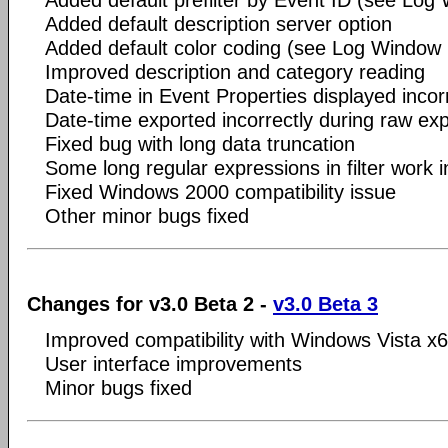
Added default prefilter by Event ID (see Log
Added default description server option
Added default color coding (see Log Window
Improved description and category reading
Date-time in Event Properties displayed incorr
Date-time exported incorrectly during raw expo
Fixed bug with long data truncation
Some long regular expressions in filter work in
Fixed Windows 2000 compatibility issue
Other minor bugs fixed
Changes for v3.0 Beta 2 -
v3.0 Beta 3
Improved compatibility with Windows Vista x
User interface improvements
Minor bugs fixed