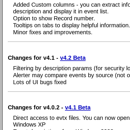
Added Custom columns - you can extract inf
description and display it in event list.
Option to show Record number.
Tooltips on tabs to display helpful information
Minor fixes and improvements.
Changes for v4.1 -
v4.2 Beta
Filtering by description params (for security l
Alerter may compare events by source (not o
Lots of UI bugs fixed
Changes for v4.0.2 -
v4.1 Beta
Direct access to evtx files. You can now open
Windows XP