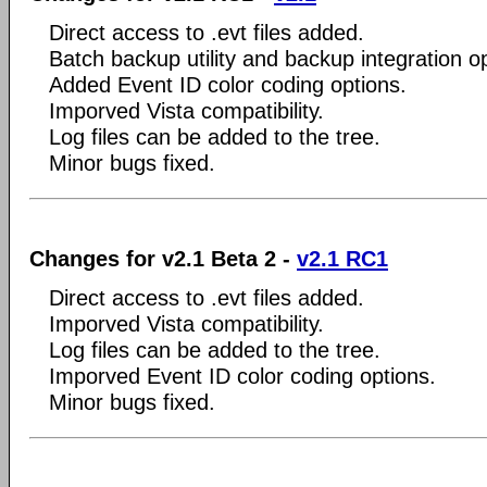
Direct access to .evt files added.
Batch backup utility and backup integration o
Added Event ID color coding options.
Imporved Vista compatibility.
Log files can be added to the tree.
Minor bugs fixed.
Changes for v2.1 Beta 2 -
v2.1 RC1
Direct access to .evt files added.
Imporved Vista compatibility.
Log files can be added to the tree.
Imporved Event ID color coding options.
Minor bugs fixed.