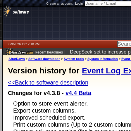
Create an account
|
Login:
8/9/2026 12:12:10 PM
|
DeepSeek set to increase pri
Recent headlines
AfterDawn
>
Software downloads
>
System tools
>
System information
>
Event
Version history for
Event Log E
<<Back to software description
Changes for v4.3.8 -
v4.4 Beta
Option to store event alerter.
Export custom columns.
Improved scheduled export.
Print custom columns (Up to 2 custom colum