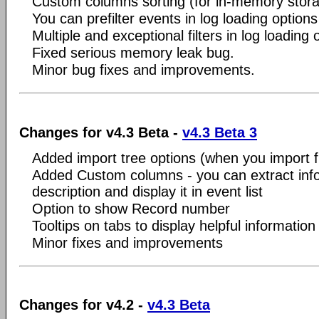
Custom columns sorting (for in-memory stora
You can prefilter events in log loading option
Multiple and exceptional filters in log loading 
Fixed serious memory leak bug.
Minor bug fixes and improvements.
Changes for v4.3 Beta -
v4.3 Beta 3
Added import tree options (when you import fr
Added Custom columns - you can extract inf
description and display it in event list
Option to show Record number
Tooltips on tabs to display helpful information
Minor fixes and improvements
Changes for v4.2 -
v4.3 Beta