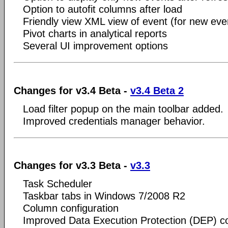
Option to autofit columns after load
Friendly view XML view of event (for new even
Pivot charts in analytical reports
Several UI improvement options
Changes for v3.4 Beta -
v3.4 Beta 2
Load filter popup on the main toolbar added.
Improved credentials manager behavior.
Changes for v3.3 Beta -
v3.3
Task Scheduler
Taskbar tabs in Windows 7/2008 R2
Column configuration
Improved Data Execution Protection (DEP) co