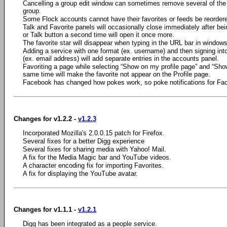
Cancelling a group edit window can sometimes remove several of th
group.
Some Flock accounts cannot have their favorites or feeds be reordered
Talk and Favorite panels will occasionally close immediately after be
or Talk button a second time will open it once more.
The favorite star will disappear when typing in the URL bar in windows
Adding a service with one format (ex. username) and then signing into
(ex. email address) will add separate entries in the accounts panel.
Favoriting a page while selecting “Show on my profile page” and “Show
same time will make the favorite not appear on the Profile page.
Facebook has changed how pokes work, so poke notifications for Face
Changes for v1.2.2 -
v1.2.3
Incorporated Mozilla's 2.0.0.15 patch for Firefox.
Several fixes for a better Digg experience
Several fixes for sharing media with Yahoo! Mail.
A fix for the Media Magic bar and YouTube videos.
A character encoding fix for importing Favorites.
A fix for displaying the YouTube avatar.
Changes for v1.1.1 -
v1.2.1
Digg has been integrated as a people service.