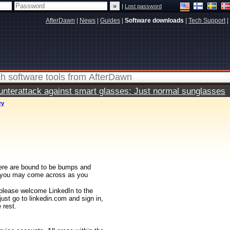
|
Lost password
AfterDawn
|
News
|
Guides
|
Software downloads
|
Tech Support
|
terattack against smart glasses: Just normal sunglasses
ry
there are bound to be bumps and
at you may come across as you
 please welcome LinkedIn to the
just go to linkedin.com and sign in,
 rest.