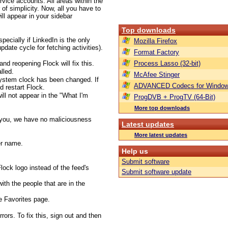
rvice accounts. All areas within the
of simplicity. Now, all you have to
ill appear in your sidebar
Top downloads
pecially if LinkedIn is the only
Mozilla Firefox
update cycle for fetching activities).
Format Factory
nd reopening Flock will fix this.
Process Lasso (32-bit)
lled.
McAfee Stinger
system clock has been changed. If
ADVANCED Codecs for Window
d restart Flock.
ll not appear in the "What I'm
ProgDVB + ProgTV (64-Bit)
More top downloads
 you, we have no maliciousness
Latest updates
More latest updates
er name.
Help us
Submit software
lock logo instead of the feed's
Submit software update
ith the people that are in the
e Favorites page.
rs. To fix this, sign out and then