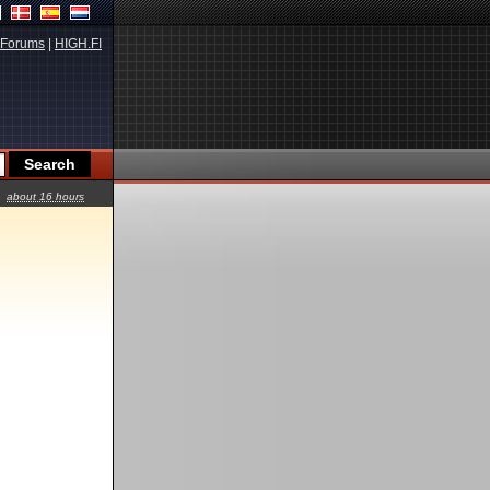
Forums
|
HIGH.FI
about 16 hours