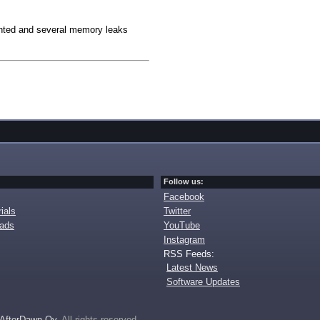
nted and several memory leaks
Follow us:
Facebook
ials
Twitter
oads
YouTube
Instagram
RSS Feeds:
Latest News
Software Updates
AfterDawn Oy
. All rights reserved