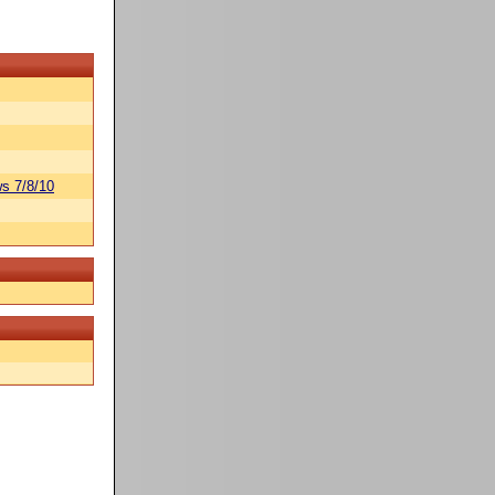
s 7/8/10