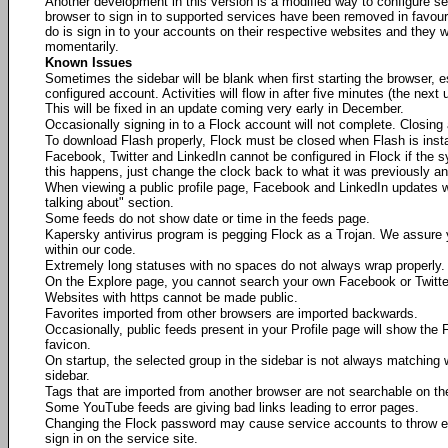
Another development in this version is a modified way to configure se
browser to sign in to supported services have been removed in favour 
do is sign in to your accounts on their respective websites and they w
momentarily.
Known Issues
Sometimes the sidebar will be blank when first starting the browser, es
configured account. Activities will flow in after five minutes (the next 
This will be fixed in an update coming very early in December.
Occasionally signing in to a Flock account will not complete. Closing a
To download Flash properly, Flock must be closed when Flash is insta
Facebook, Twitter and LinkedIn cannot be configured in Flock if the 
this happens, just change the clock back to what it was previously an
When viewing a public profile page, Facebook and LinkedIn updates wi
talking about" section.
Some feeds do not show date or time in the feeds page.
Kapersky antivirus program is pegging Flock as a Trojan. We assure
within our code.
Extremely long statuses with no spaces do not always wrap properly.
On the Explore page, you cannot search your own Facebook or Twitt
Websites with https cannot be made public.
Favorites imported from other browsers are imported backwards.
Occasionally, public feeds present in your Profile page will show the F
favicon.
On startup, the selected group in the sidebar is not always matching w
sidebar.
Tags that are imported from another browser are not searchable on th
Some YouTube feeds are giving bad links leading to error pages.
Changing the Flock password may cause service accounts to throw erro
sign in on the service site.