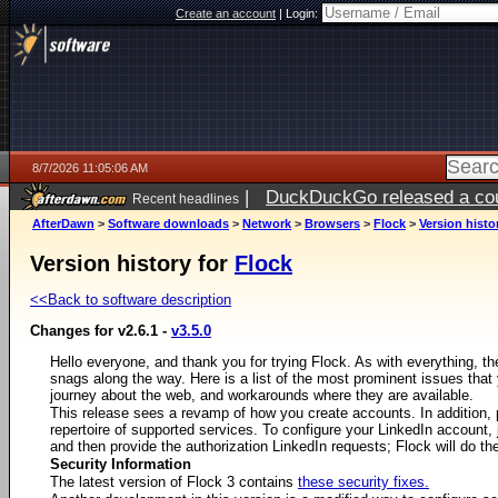
Create an account
|
Login:
8/7/2026 11:05:06 AM
|
DuckDuckGo released a coun
Recent headlines
ago
AfterDawn
>
Software downloads
>
Network
>
Browsers
>
Flock
>
Version histo
Version history for
Flock
<<Back to software description
Changes for v2.6.1 -
v3.5.0
Hello everyone, and thank you for trying Flock. As with everything, 
snags along the way. Here is a list of the most prominent issues th
journey about the web, and workarounds where they are available.
This release sees a revamp of how you create accounts. In addition,
repertoire of supported services. To configure your LinkedIn account, 
and then provide the authorization LinkedIn requests; Flock will do the
Security Information
The latest version of Flock 3 contains
these security fixes.