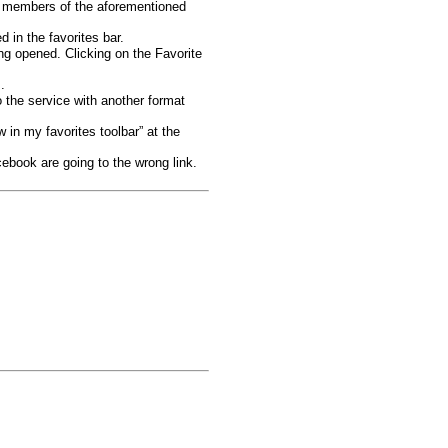
e members of the aforementioned
 in the favorites bar.
ing opened. Clicking on the Favorite
.
 the service with another format
 in my favorites toolbar” at the
book are going to the wrong link.