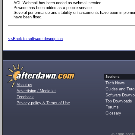
AOL Webmail has been added as webmail service.
Pownce has been added as a people service.
Several performance and stability enhancements have been impleme
have been fixed.
<<Back to software description
Sections:
Tech News
About us
Guides and Tutor
Advertising / Media kit
Software Downl
Feedback
Top Downloads
Privacy policy & Terms of Use
Forums
Glossary
© 1999-2026