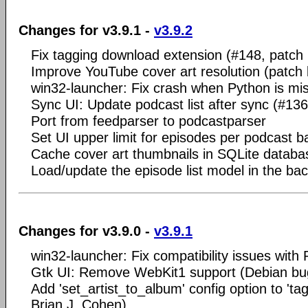
Changes for v3.9.1 -
v3.9.2
Fix tagging download extension (#148, patch 
Improve YouTube cover art resolution (patch b
win32-launcher: Fix crash when Python is mi
Sync UI: Update podcast list after sync (#136
Port from feedparser to podcastparser
Set UI upper limit for episodes per podcast b
Cache cover art thumbnails in SQLite databa
Load/update the episode list model in the ba
Changes for v3.9.0 -
v3.9.1
win32-launcher: Fix compatibility issues with
Gtk UI: Remove WebKit1 support (Debian bu
Add 'set_artist_to_album' config option to 'ta
Brian J. Cohen)