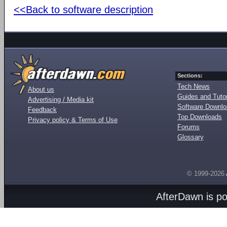
<<Back to software description
Sections:
Tech News
About us
Guides and Tutor
Advertising / Media kit
Software Downl
Feedback
Top Downloads
Privacy policy & Terms of Use
Forums
Glossary
© 1999-2026
AfterDawn is p