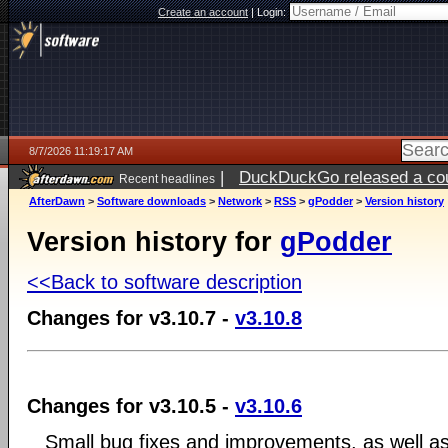
Create an account
|
Login:
8/7/2026 11:19:17 AM
|
DuckDuckGo released a coun
Recent headlines
ago
AfterDawn
>
Software downloads
>
Network
>
RSS
>
gPodder
>
Version history
Version history for
gPodder
<<Back to software description
Changes for v3.10.7 -
v3.10.8
Changes for v3.10.5 -
v3.10.6
Small bug fixes and improvements, as well as 