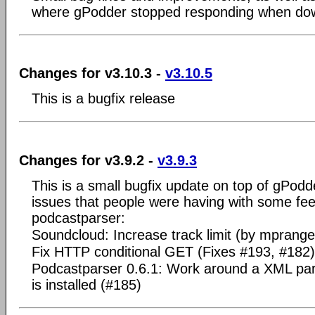
where gPodder stopped responding when dow
Changes for v3.10.3 -
v3.10.5
This is a bugfix release
Changes for v3.9.2 -
v3.9.3
This is a small bugfix update on top of gPodd
issues that people were having with some fe
podcastparser:
Soundcloud: Increase track limit (by mprang
Fix HTTP conditional GET (Fixes #193, #182)
Podcastparser 0.6.1: Work around a XML p
is installed (#185)