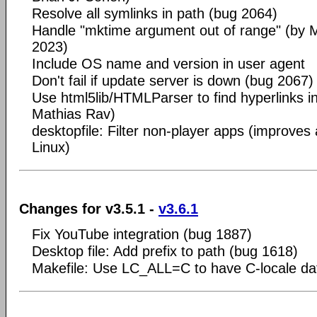
Resolve all symlinks in path (bug 2064)
Handle "mktime argument out of range" (by
2023)
Include OS name and version in user agent
Don't fail if update server is down (bug 2067)
Use html5lib/HTMLParser to find hyperlinks i
Mathias Rav)
desktopfile: Filter non-player apps (improves
Linux)
Changes for v3.5.1 -
v3.6.1
Fix YouTube integration (bug 1887)
Desktop file: Add prefix to path (bug 1618)
Makefile: Use LC_ALL=C to have C-locale d