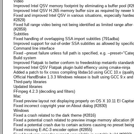
Video
Improved Intel QSV memory footprint by eliminating a buffer pool (#2
Improved Intel QSV H.265 memory buffer size as required by newer 
Fixed and improved Intel QSV in various situations, especially hard
#2829)
Fixed full range video being not being identified as limited range after
(#2859)
Subtitles
Fixed handling of overlapping SSA import subtitles (791adba)
Improved support for out-of-order SSA subtitles as allowed by specifi
Command line interface
Fixed --preset failure unless full path is specified, e.g. --preset="
Build system
Improved Flatpak to better conform to freedesktop metainfo standard
Improved Intel QSV Flatpak plugin build effiency using cmake-ninja
Added a patch to fix cross compiling libdav1d using GCC 10.x (quality
Official HandBrake 1.3.3 Windows release is built using GCC 9.x and i
Third-party libraries
Updated libraries
FFmpeg 4.2.3 (decoding and filters)
Mac
Fixed preview layout not displaying properly on OS X 10.11 El Capita
Fixed incorrect copyright year on About dialog (#2830)
Windows
Fixed a crash related to the dark theme (#2816)
Fixed a potential crash related to preview image memory allocation (
Fixed a potential crash due to certain actions causing no preset bein
Fixed missing E-AC-3 encoder option (#2855)