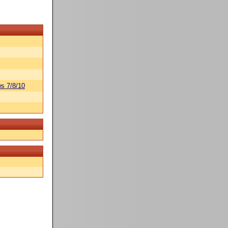
s 7/8/10