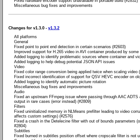
Fixed hardware encoder support unavailable in portable build (#2832)
Miscellaneous bug fixes and improvements
Changes for v1.3.0 -
v1.3.2
All platforms
General
Fixed point to point end detection in certain scenarios (#2603)
Improved support for H.265 video in AVI container produced by some
Added logging to identify problematic sources where container and vide
Added logging to help debug potential JSON API issues
Video
Fixed color range conversion being applied twice when scaling video 
Fixed incorrect identification of support for QSV HEVC encoder on old
Added logging to identify automatic picture rotation
Miscellaneous bug fixes and improvements
Audio
Fixed an upstream FFmpeg issue where passing through AAC ADTS a
output in rare cases (error instead) (#2809)
Filters
Fixed uninitialized memory in NLMeans prefilter leading to video corru
affects custom settings) (#2576)
Fixed a crash in the Detelecine filter with out of bounds parameters (
#2804)
Subtitles
Fixed burned in subtitles position offset where cropscale filter is not 