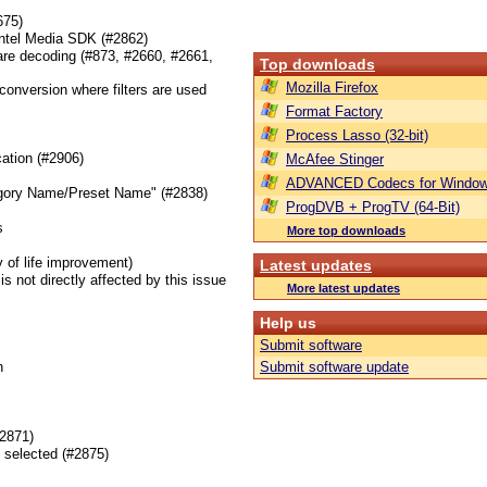
675)
Intel Media SDK (#2862)
ware decoding (#873, #2660, #2661,
Top downloads
Mozilla Firefox
 conversion where filters are used
Format Factory
Process Lasso (32-bit)
cation (#2906)
McAfee Stinger
ADVANCED Codecs for Window
Category Name/Preset Name" (#2838)
ProgDVB + ProgTV (64-Bit)
s
More top downloads
 of life improvement)
Latest updates
s not directly affected by this issue
More latest updates
Help us
Submit software
n
Submit software update
#2871)
g selected (#2875)