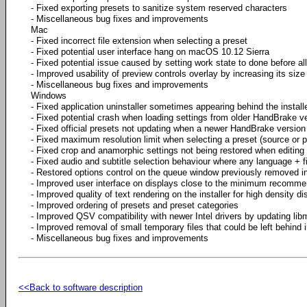
- Fixed exporting presets to sanitize system reserved characters
- Miscellaneous bug fixes and improvements
Mac
- Fixed incorrect file extension when selecting a preset
- Fixed potential user interface hang on macOS 10.12 Sierra
- Fixed potential issue caused by setting work state to done before a
- Improved usability of preview controls overlay by increasing its size
- Miscellaneous bug fixes and improvements
Windows
- Fixed application uninstaller sometimes appearing behind the install
- Fixed potential crash when loading settings from older HandBrake v
- Fixed official presets not updating when a newer HandBrake version 
- Fixed maximum resolution limit when selecting a preset (source or p
- Fixed crop and anamorphic settings not being restored when editing
- Fixed audio and subtitle selection behaviour where any language + fi
- Restored options control on the queue window previously removed 
- Improved user interface on displays close to the minimum recomme
- Improved quality of text rendering on the installer for high density di
- Improved ordering of presets and preset categories
- Improved QSV compatibility with newer Intel drivers by updating lib
- Improved removal of small temporary files that could be left behind 
- Miscellaneous bug fixes and improvements
<<Back to software description