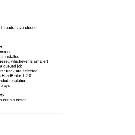
ll threads have closed
er
ersions
is installed
reset, whichever is smaller)
 a queued job
rst track are selected
in HandBrake 1.2.0
nded resolution
splays
mfx
in certain cases