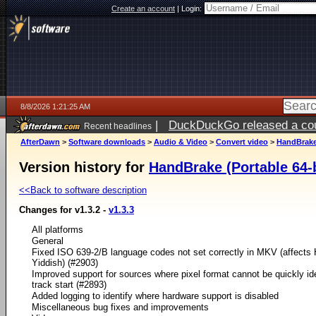
Create an account
|
Login:
8/8/2026 1:21:25 AM
|
DuckDuckGo released a coun
Recent headlines
AfterDawn
>
Software downloads
>
Audio & Video
>
Convert video
>
HandBrake 
Version history for
HandBrake (Portable 64-b
<<Back to software description
Changes for v1.3.2 -
v1.3.3
All platforms
General
Fixed ISO 639-2/B language codes not set correctly in MKV (affects
Yiddish) (#2903)
Improved support for sources where pixel format cannot be quickly ide
track start (#2893)
Added logging to identify where hardware support is disabled
Miscellaneous bug fixes and improvements