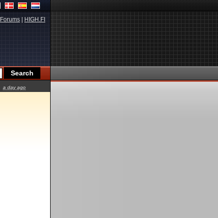
Forums
|
HIGH.FI
a day ago