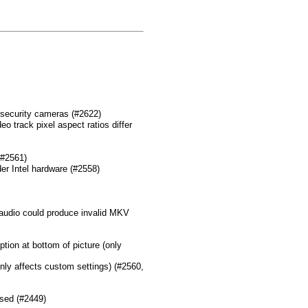
 security cameras (#2622)
o track pixel aspect ratios differ
(#2561)
er Intel hardware (#2558)
udio could produce invalid MKV
ption at bottom of picture (only
only affects custom settings) (#2560,
used (#2449)