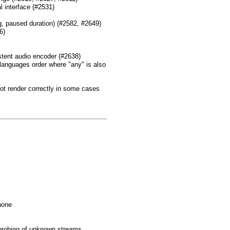
l interface (#2531)
g, paused duration) (#2582, #2649)
6)
stent audio encoder (#2638)
languages order where "any" is also
ot render correctly in some cases
 none
 probing of unknown streams