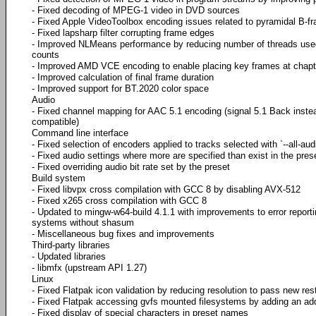
- Fixed decoding of MPEG-1 video in DVD sources
- Fixed Apple VideoToolbox encoding issues related to pyramidal B-f
- Fixed lapsharp filter corrupting frame edges
- Improved NLMeans performance by reducing number of threads used
counts
- Improved AMD VCE encoding to enable placing key frames at chapt
- Improved calculation of final frame duration
- Improved support for BT.2020 color space
Audio
- Fixed channel mapping for AAC 5.1 encoding (signal 5.1 Back instea
compatible)
Command line interface
- Fixed selection of encoders applied to tracks selected with `--all-aud
- Fixed audio settings where more are specified than exist in the pres
- Fixed overriding audio bit rate set by the preset
Build system
- Fixed libvpx cross compilation with GCC 8 by disabling AVX-512
- Fixed x265 cross compilation with GCC 8
- Updated to mingw-w64-build 4.1.1 with improvements to error repor
systems without shasum
- Miscellaneous bug fixes and improvements
Third-party libraries
- Updated libraries
- libmfx (upstream API 1.27)
Linux
- Fixed Flatpak icon validation by reducing resolution to pass new rest
- Fixed Flatpak accessing gvfs mounted filesystems by adding an ad
- Fixed display of special characters in preset names