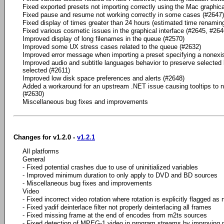
Fixed exported presets not importing correctly using the Mac graphica
Fixed pause and resume not working correctly in some cases (#2647)
Fixed display of times greater than 24 hours (estimated time renamin
Fixed various cosmetic issues in the graphical interface (#2645, #264
Improved display of long filenames in the queue (#2570)
Improved some UX stress cases related to the queue (#2632)
Improved error message when importing a preset specifying a nonexi
Improved audio and subtitle languages behavior to preserve selected 
selected (#2611)
Improved low disk space preferences and alerts (#2648)
Added a workaround for an upstream .NET issue causing tooltips to n
(#2630)
Miscellaneous bug fixes and improvements
Changes for v1.2.0 -
v1.2.1
All platforms
General
- Fixed potential crashes due to use of uninitialized variables
- Improved minimum duration to only apply to DVD and BD sources
- Miscellaneous bug fixes and improvements
Video
- Fixed incorrect video rotation where rotation is explicitly flagged as
- Fixed yadif deinterlace filter not properly deinterlacing all frames
- Fixed missing frame at the end of encodes from m2ts sources
- Fixed detection of MPEG-1 video in program streams by improving