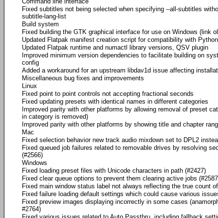
Command line interface
Fixed subtitles not being selected when specifying --all-subtitles with
subtitle-lang-list
Build system
Fixed building the GTK graphical interface for use on Windows (link o
Updated Flatpak manifest creation script for compatibility with Python
Updated Flatpak runtime and numactl library versions, QSV plugin
Improved minimum version dependencies to facilitate building on sy
config
Added a workaround for an upstream libdav1d issue affecting install
Miscellaneous bug fixes and improvements
Linux
Fixed point to point controls not accepting fractional seconds
Fixed updating presets with identical names in different categories
Improved parity with other platforms by allowing removal of preset cat
in category is removed)
Improved parity with other platforms by showing title and chapter r
Mac
Fixed selection behavior new track audio mixdown set to DPL2 instea
Fixed queued job failures related to removable drives by resolving s
(#2566)
Windows
Fixed loading preset files with Unicode characters in path (#2427)
Fixed clear queue options to prevent them clearing active jobs (#2587
Fixed main window status label not always reflecting the true count o
Fixed failure loading default settings which could cause various issues
Fixed preview images displaying incorrectly in some cases (anamorphi
#2764)
Fixed various issues related to Auto Passthru, including fallback set