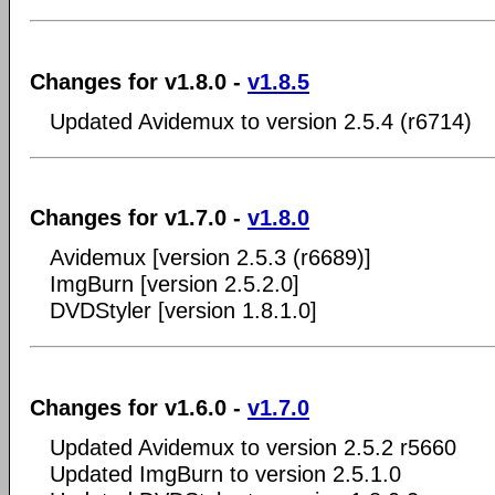
Changes for v1.8.0 -
v1.8.5
Updated Avidemux to version 2.5.4 (r6714)
Changes for v1.7.0 -
v1.8.0
Avidemux [version 2.5.3 (r6689)]
ImgBurn [version 2.5.2.0]
DVDStyler [version 1.8.1.0]
Changes for v1.6.0 -
v1.7.0
Updated Avidemux to version 2.5.2 r5660
Updated ImgBurn to version 2.5.1.0