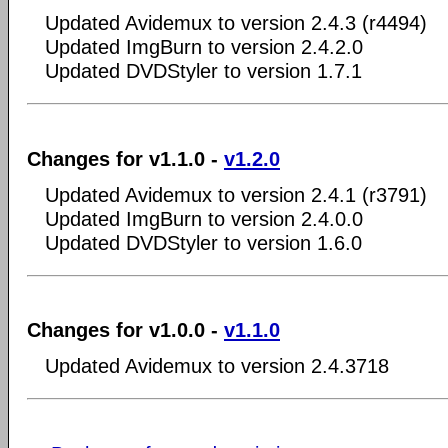
Updated Avidemux to version 2.4.3 (r4494)
Updated ImgBurn to version 2.4.2.0
Updated DVDStyler to version 1.7.1
Changes for v1.1.0 -
v1.2.0
Updated Avidemux to version 2.4.1 (r3791)
Updated ImgBurn to version 2.4.0.0
Updated DVDStyler to version 1.6.0
Changes for v1.0.0 -
v1.1.0
Updated Avidemux to version 2.4.3718