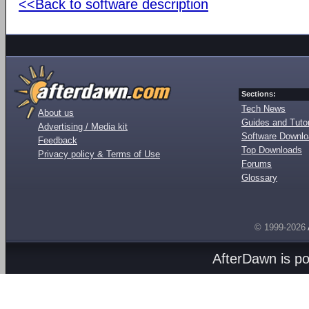
<<Back to software description
Sections:
Tech News
About us
Guides and Tutor
Advertising / Media kit
Software Downl
Feedback
Top Downloads
Privacy policy & Terms of Use
Forums
Glossary
© 1999-2026
AfterDawn is p