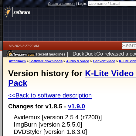
Create an account
|
Login:
8/8/2026 8:27:29 AM
|
DuckDuckGo released a coun
Recent headlines
AfterDawn
>
Software downloads
>
Audio & Video
>
Convert video
>
K-Lite Vi
Version history for
K-Lite Video
Pack
<<Back to software description
Changes for v1.8.5 -
v1.9.0
Avidemux [version 2.5.4 (r7200)]
ImgBurn [version 2.5.5.0]
DVDStyler [version 1.8.3.0]