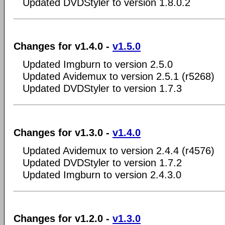
Updated DVDStyler to version 1.8.0.2
Changes for v1.4.0 -
v1.5.0
Updated Imgburn to version 2.5.0
Updated Avidemux to version 2.5.1 (r5268)
Updated DVDStyler to version 1.7.3
Changes for v1.3.0 -
v1.4.0
Updated Avidemux to version 2.4.4 (r4576)
Updated DVDStyler to version 1.7.2
Updated Imgburn to version 2.4.3.0
Changes for v1.2.0 -
v1.3.0