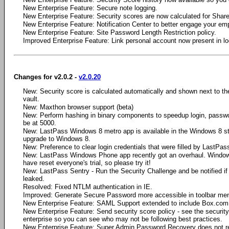
New Enterprise Feature: Secure note logging.
New Enterprise Feature: Security scores are now calculated for Share
New Enterprise Feature: Notification Center to better engage your em
New Enterprise Feature: Site Password Length Restriction policy.
Improved Enterprise Feature: Link personal account now present in loc
Changes for v2.0.2 -
v2.0.20
New: Security score is calculated automatically and shown next to the
vault.
New: Maxthon browser support (beta)
New: Perform hashing in binary components to speedup login, passw
be at 5000.
New: LastPass Windows 8 metro app is available in the Windows 8 stor
upgrade to Windows 8.
New: Preference to clear login credentials that were filled by LastPas
New: LastPass Windows Phone app recently got an overhaul. Windo
have reset everyone's trial, so please try it!
New: LastPass Sentry - Run the Security Challenge and be notified i
leaked.
Resolved: Fixed NTLM authentication in IE.
Improved: Generate Secure Password more accessible in toolbar me
New Enterprise Feature: SAML Support extended to include Box.com,
New Enterprise Feature: Send security score policy - see the security s
enterprise so you can see who may not be following best practices.
New Enterprise Feature: Super Admin Password Recovery does not re