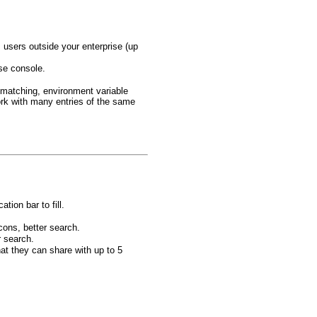
users outside your enterprise (up
ise console.
 matching, environment variable
rk with many entries of the same
tion bar to fill.
cons, better search.
r search.
at they can share with up to 5