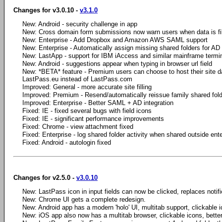
Changes for v3.0.10 -
v3.1.0
New: Android - security challenge in app
New: Cross domain form submissions now warn users when data is fi
New: Enterprise - Add Dropbox and Amazon AWS SAML support
New: Enterprise - Automatically assign missing shared folders for AD
New: LastApp - support for IBM iAccess and similar mainframe termi
New: Android - suggestions appear when typing in browser url field
New: *BETA* feature - Premium users can choose to host their site da
LastPass.eu instead of LastPass.com
Improved: General - more accurate site filling
Improved: Premium - Resend/automatically reissue family shared fold
Improved: Enterprise - Better SAML + AD integration
Fixed: IE - fixed several bugs with field icons
Fixed: IE - significant performance improvements
Fixed: Chrome - view attachment fixed
Fixed: Enterprise - log shared folder activity when shared outside ente
Fixed: Android - autologin fixed
Changes for v2.5.0 -
v3.0.10
New: LastPass icon in input fields can now be clicked, replaces notifica
New: Chrome UI gets a complete redesign.
New: Android app has a modern 'holo' UI, multitab support, clickable i
New: iOS app also now has a multitab browser, clickable icons, bette