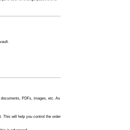
vault.
d documents, PDFs, images, etc. As
t. This will help you control the order