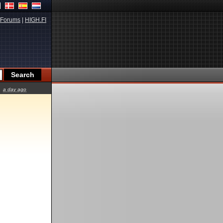
Forums
|
HIGH.FI
a day ago