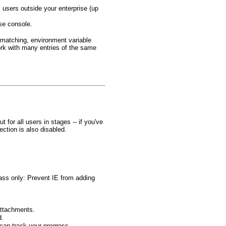
users outside your enterprise (up
ise console.
 matching, environment variable
rk with many entries of the same
for all users in stages -- if you've
ction is also disabled.
Pass only: Prevent IE from adding
attachments.
d.
can track your progress.