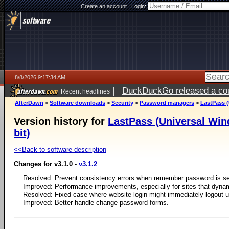
Create an account
|
Login:
8/8/2026 9:17:34 AM
|
DuckDuckGo released a coun
Recent headlines
AfterDawn
>
Software downloads
>
Security
>
Password managers
>
LastPass (
Version history for
LastPass (Universal Wind
bit)
<<Back to software description
Changes for v3.1.0 -
v3.1.2
Resolved: Prevent consistency errors when remember password is se
Improved: Performance improvements, especially for sites that dynami
Resolved: Fixed case where website login might immediately logout u
Improved: Better handle change password forms.