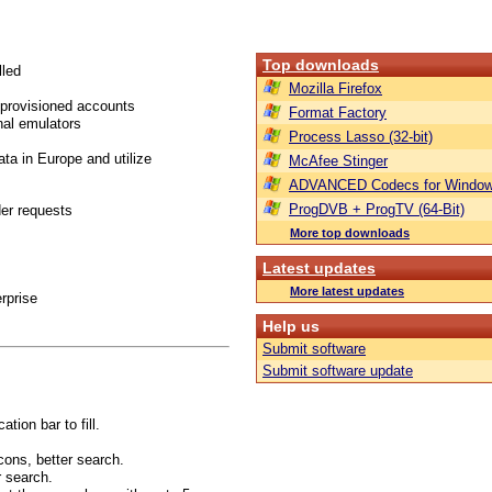
Top downloads
lled
Mozilla Firefox
 provisioned accounts
Format Factory
nal emulators
Process Lasso (32-bit)
ta in Europe and utilize
McAfee Stinger
ADVANCED Codecs for Window
ProgDVB + ProgTV (64-Bit)
er requests
More top downloads
Latest updates
More latest updates
rprise
Help us
Submit software
Submit software update
tion bar to fill.
cons, better search.
r search.