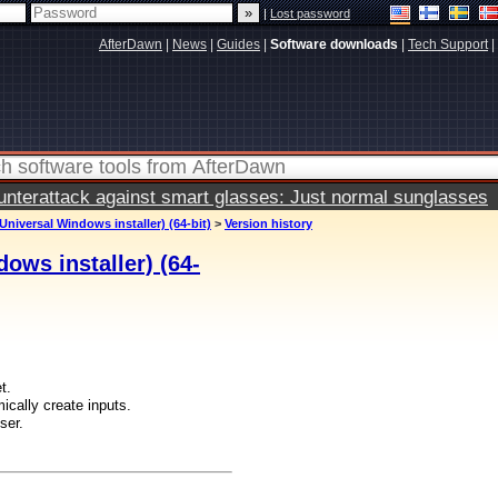
|
Lost password
AfterDawn
|
News
|
Guides
|
Software downloads
|
Tech Support
|
terattack against smart glasses: Just normal sunglasses
Universal Windows installer) (64-bit)
>
Version history
ows installer) (64-
t.
cally create inputs.
ser.