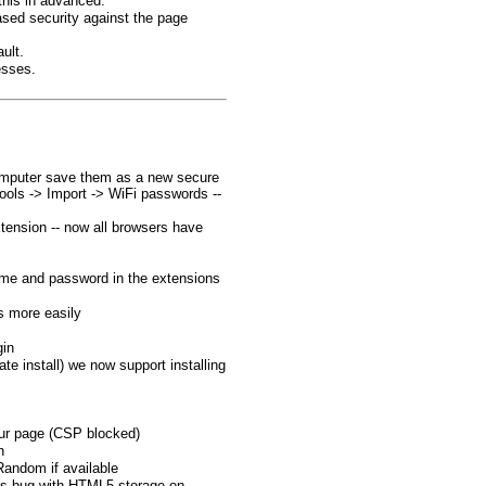
this in advanced.
ased security against the page
ult.
esses.
computer save them as a new secure
ools -> Import -> WiFi passwords --
ension -- now all browsers have
name and password in the extensions
s more easily
gin
te install) we now support installing
ur page (CSP blocked)
n
Random if available
i's bug with HTML5 storage on