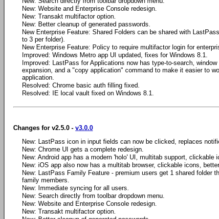
New: Search directly from toolbar dropdown menu.
New: Website and Enterprise Console redesign.
New: Transakt multifactor option.
New: Better cleanup of generated passwords.
New Enterprise Feature: Shared Folders can be shared with LastPass 
to 3 per folder).
New Enterprise Feature: Policy to require multifactor login for enterpr
Improved: Windows Metro app UI updated, fixes for Windows 8.1.
Improved: LastPass for Applications now has type-to-search, window
expansion, and a "copy application" command to make it easier to wo
application.
Resolved: Chrome basic auth filling fixed.
Resolved: IE local vault fixed on Windows 8.1.
Changes for v2.5.0 -
v3.0.0
New: LastPass icon in input fields can now be clicked, replaces notifica
New: Chrome UI gets a complete redesign.
New: Android app has a modern 'holo' UI, multitab support, clickable i
New: iOS app also now has a multitab browser, clickable icons, bette
New: LastPass Family Feature - premium users get 1 shared folder th
family members.
New: Immediate syncing for all users.
New: Search directly from toolbar dropdown menu.
New: Website and Enterprise Console redesign.
New: Transakt multifactor option.