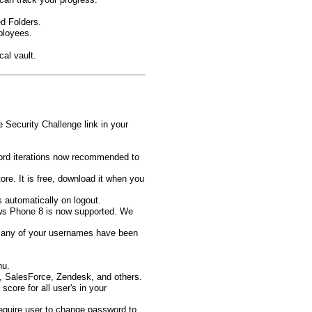
d Folders.
ployees.
al vault.
 Security Challenge link in your
ord iterations now recommended to
e. It is free, download it when you
s automatically on logout.
ws Phone 8 is now supported. We
f any of your usernames have been
nu.
 SalesForce, Zendesk, and others.
core for all user's in your
quire user to change password to