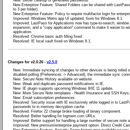
New: Better cleanup of generated passwords.
New Enterprise Feature: Shared Folders can be shared with LastPass 
to 3 per folder).
New Enterprise Feature: Policy to require multifactor login for enterpr
Improved: Windows Metro app UI updated, fixes for Windows 8.1.
Improved: LastPass for Applications now has type-to-search, window
expansion, and a "copy application" command to make it easier to wo
application.
Resolved: Chrome basic auth filling fixed.
Resolved: IE local vault fixed on Windows 8.1.
Changes for v2.0.26 -
v2.5.0
New: Immediate syncing of changes to other devices is being rolled out 
disabled polling (Preferences -> Advanced), the immediate sync conne
New: Secure Note History available on website.
New: Weak and duplicate password notifications in IE.
New: IE plugin supports upcoming Windows 8/IE 11 update.
New: More Secure Note templates - Health Insurance and SSH Keys.
New: Email subscription preferences.
Resolved: Security issue with IE exclusively while logged in to Last
passwords to in memory decryption cache.
Resolved: Firefox 22 change broke loading of binary component.
Resolved: Better handling for logmein.com URLs.
Improved: Better support for handling a large number of secure note 
Improved: New premium/enterprise payment option: Direct Credit Car
New Enterprise Feature: Security Score history now available so you 