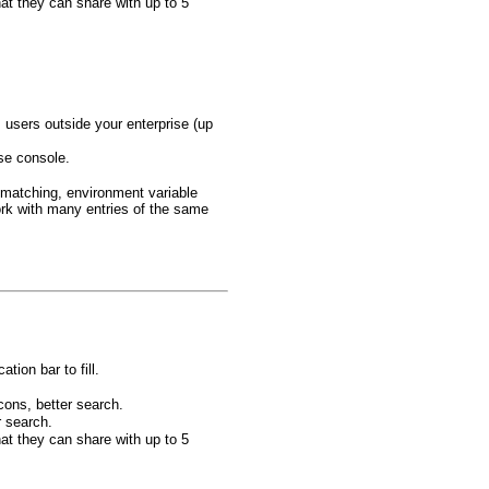
at they can share with up to 5
users outside your enterprise (up
ise console.
 matching, environment variable
rk with many entries of the same
tion bar to fill.
cons, better search.
r search.
at they can share with up to 5