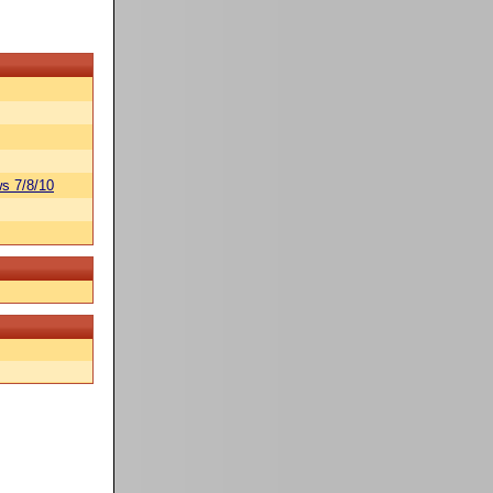
s 7/8/10