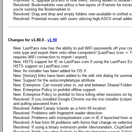
Improved: IE upgrade process is now silent, setting added to disable 
Resolved: Bookmarklets now utilize a few layers of iFrames for incre
you're running the Bookmarklet in.
Resolved: Drag and drop and empty folders now available in unified va
Resolved: Potential issues with users utilizing high-ASCII email addr
Changes for v1.80.0 -
v1.90
New: LastPass now has the ability to pull WiFi passwords off your 
note type and export them onto other computers! (LastPass Icon -> T
requires WiFi connection to import / export)
New: HSTS support for IE on LastPass.com if using the LastPass Ext
HSTS support on LastPass.com
New: An installer has been added for OS X
New: [history] links have been added to the edit site dialog for user
New: Support for the autocompletetype attribute
New: Enterprise: Can moved sites in, out and between Shared Folder
New: Enterprise Policy to prohibit offline support
New: Enterprise Policy to prohibit to force killing other sessions on lo
Resolved: If you installed Google Chrome via the msi installer (corpora
and pulling password from it
Resolved: Added Canary Islands as a form fill location
Resolved: Problems with fingerprint reader detection
Resolved: Problems with moneybookers.com in IE if launched from o
Resolved: A few form fill problems with forms that change on selectio
Resolved: If using a binary extension prefer /dev/urandom, CryptGen
Resolved: Notify you when Safari's In Private browsing causes Safar