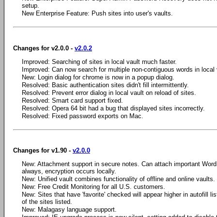
setup.
New Enterprise Feature: Push sites into user's vaults.
Changes for v2.0.0 -
v2.0.2
Improved: Searching of sites in local vault much faster.
Improved: Can now search for multiple non-contiguous words in local 
New: Login dialog for chrome is now in a popup dialog.
Resolved: Basic authentication sites didn't fill intermittently.
Resolved: Prevent error dialog in local vault on reload of sites.
Resolved: Smart card support fixed.
Resolved: Opera 64 bit had a bug that displayed sites incorrectly.
Resolved: Fixed password exports on Mac.
Changes for v1.90 -
v2.0.0
New: Attachment support in secure notes. Can attach important Wor
always, encryption occurs locally.
New: Unified vault combines functionality of offline and online vaults.
New: Free Credit Monitoring for all U.S. customers.
New: Sites that have 'favorite' checked will appear higher in autofill lis
of the sites listed.
New: Malagasy language support.