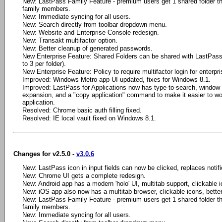
New: LastPass Family Feature - premium users get 1 shared folder th
family members.
New: Immediate syncing for all users.
New: Search directly from toolbar dropdown menu.
New: Website and Enterprise Console redesign.
New: Transakt multifactor option.
New: Better cleanup of generated passwords.
New Enterprise Feature: Shared Folders can be shared with LastPass 
to 3 per folder).
New Enterprise Feature: Policy to require multifactor login for enterpr
Improved: Windows Metro app UI updated, fixes for Windows 8.1.
Improved: LastPass for Applications now has type-to-search, window
expansion, and a "copy application" command to make it easier to wo
application.
Resolved: Chrome basic auth filling fixed.
Resolved: IE local vault fixed on Windows 8.1.
Changes for v2.5.0 -
v3.0.6
New: LastPass icon in input fields can now be clicked, replaces notifica
New: Chrome UI gets a complete redesign.
New: Android app has a modern 'holo' UI, multitab support, clickable i
New: iOS app also now has a multitab browser, clickable icons, bette
New: LastPass Family Feature - premium users get 1 shared folder th
family members.
New: Immediate syncing for all users.