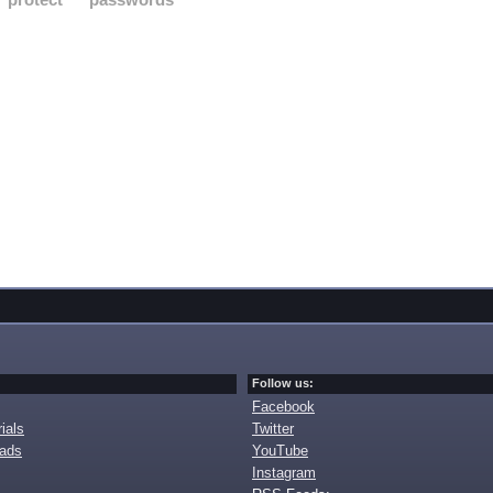
Follow us:
Facebook
ials
Twitter
oads
YouTube
Instagram