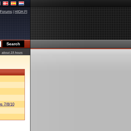
Forums
|
HIGH.FI
about 19 hours
s 7/8/10