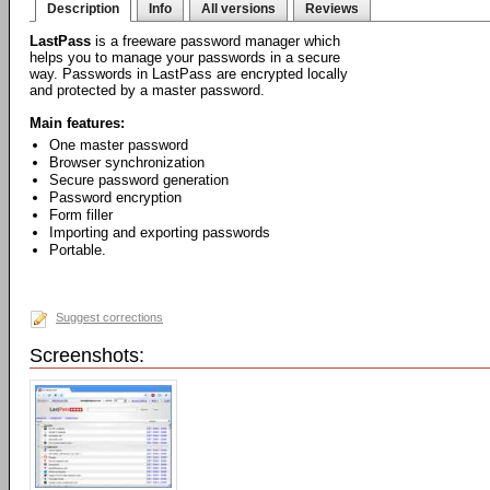
Description
Info
All versions
Reviews
LastPass
is a freeware password manager which
helps you to manage your passwords in a secure
way. Passwords in LastPass are encrypted locally
and protected by a master password.
Main features:
One master password
Browser synchronization
Secure password generation
Password encryption
Form filler
Importing and exporting passwords
Portable.
Suggest corrections
Screenshots: