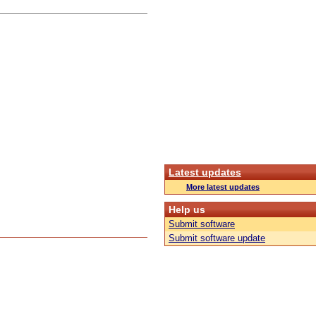
Latest updates
More latest updates
Help us
Submit software
Submit software update