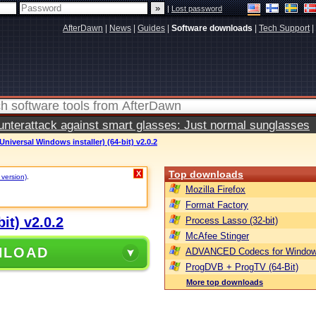
|
Lost password
AfterDawn
|
News
|
Guides
|
Software downloads
|
Tech Support
|
terattack against smart glasses: Just normal sunglasses
Universal Windows installer) (64-bit) v2.0.2
Top downloads
X
 version)
.
Mozilla Firefox
Format Factory
it) v2.0.2
Process Lasso (32-bit)
McAfee Stinger
NLOAD
ADVANCED Codecs for Window
ProgDVB + ProgTV (64-Bit)
More top downloads