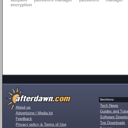
encryption
Sections:
Tech News
About us
Guides and Tutor
Advertising / Media kit
Software Downl
Feedback
Top Downloads
Privacy policy & Terms of Use