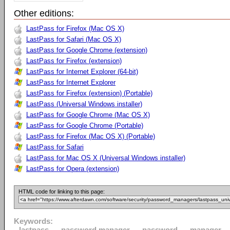
Other editions:
LastPass for Firefox (Mac OS X)
LastPass for Safari (Mac OS X)
LastPass for Google Chrome (extension)
LastPass for Firefox (extension)
LastPass for Internet Explorer (64-bit)
LastPass for Internet Explorer
LastPass for Firefox (extension) (Portable)
LastPass (Universal Windows installer)
LastPass for Google Chrome (Mac OS X)
LastPass for Google Chrome (Portable)
LastPass for Firefox (Mac OS X) (Portable)
LastPass for Safari
LastPass for Mac OS X (Universal Windows installer)
LastPass for Opera (extension)
HTML code for linking to this page:
Keywords:
lastpass
password manager
password
manager