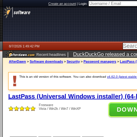
Create an account
|
Login:
8/7/2026 1:49:42 PM
|
DuckDuckGo released a coun
Recent headlines
ago
AfterDawn
>
Software downloads
>
Security
>
Password managers
>
LastPass (
This is an old version of this software. You can also download
v4.62.0 (latest stable
LastPass (Universal Windows installer) (64-b
Freeware
DOW
Vista / Win2k / Win7 / WinXP