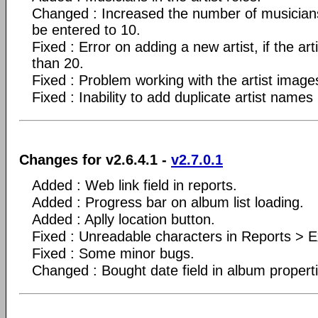
Changed : Increased the number of musicians
be entered to 10.
Fixed : Error on adding a new artist, if the arti
than 20.
Fixed : Problem working with the artist image
Fixed : Inability to add duplicate artist names
Changes for v2.6.4.1 -
v2.7.0.1
Added : Web link field in reports.
Added : Progress bar on album list loading.
Added : Aplly location button.
Fixed : Unreadable characters in Reports > Ex
Fixed : Some minor bugs.
Changed : Bought date field in album propert