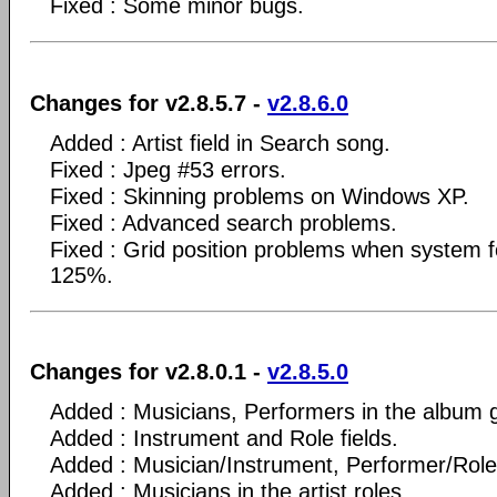
Fixed : Some minor bugs.
Changes for v2.8.5.7 -
v2.8.6.0
Added : Artist field in Search song.
Fixed : Jpeg #53 errors.
Fixed : Skinning problems on Windows XP.
Fixed : Advanced search problems.
Fixed : Grid position problems when system fo
125%.
Changes for v2.8.0.1 -
v2.8.5.0
Added : Musicians, Performers in the album g
Added : Instrument and Role fields.
Added : Musician/Instrument, Performer/Role 
Added : Musicians in the artist roles.