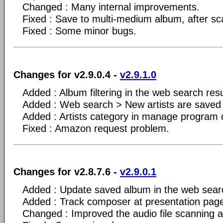
Changed : Many internal improvements.
Fixed : Save to multi-medium album, after sca
Fixed : Some minor bugs.
Changes for v2.9.0.4 -
v2.9.1.0
Added : Album filtering in the web search resu
Added : Web search > New artists are saved o
Added : Artists category in manage program 
Fixed : Amazon request problem.
Changes for v2.8.7.6 -
v2.9.0.1
Added : Update saved album in the web sear
Added : Track composer at presentation pag
Changed : Improved the audio file scanning a