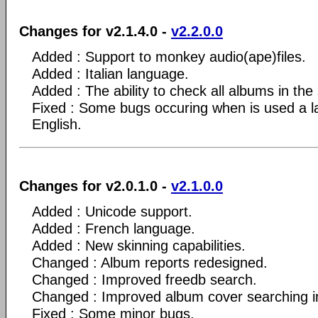
Changes for v2.1.4.0 -
v2.2.0.0
Added : Support to monkey audio(ape)files.
Added : Italian language.
Added : The ability to check all albums in the 
Fixed : Some bugs occuring when is used a l
English.
Changes for v2.0.1.0 -
v2.1.0.0
Added : Unicode support.
Added : French language.
Added : New skinning capabilities.
Changed : Album reports redesigned.
Changed : Improved freedb search.
Changed : Improved album cover searching in 
Fixed : Some minor bugs.