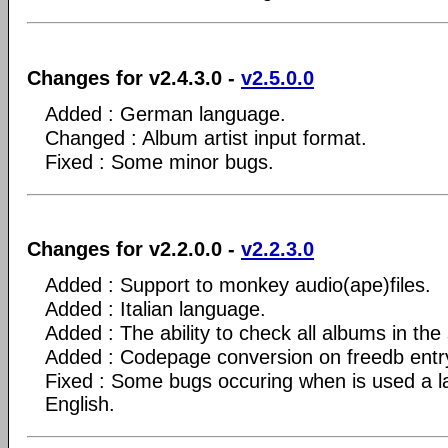
Changes for v2.4.3.0 -
v2.5.0.0
Added : German language.
Changed : Album artist input format.
Fixed : Some minor bugs.
Changes for v2.2.0.0 -
v2.2.3.0
Added : Support to monkey audio(ape)files.
Added : Italian language.
Added : The ability to check all albums in the 
Added : Codepage conversion on freedb entr
Fixed : Some bugs occuring when is used a l
English.