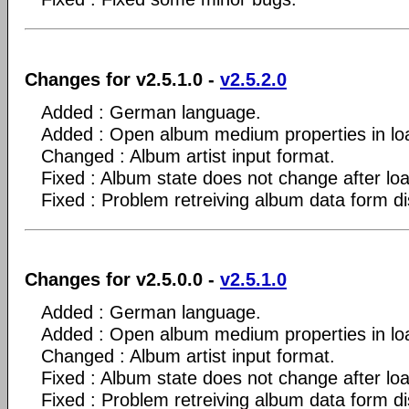
Changes for v2.5.1.0 -
v2.5.2.0
Added : German language.
Added : Open album medium properties in lo
Changed : Album artist input format.
Fixed : Album state does not change after lo
Fixed : Problem retreiving album data form d
Changes for v2.5.0.0 -
v2.5.1.0
Added : German language.
Added : Open album medium properties in lo
Changed : Album artist input format.
Fixed : Album state does not change after lo
Fixed : Problem retreiving album data form d