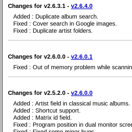
Changes for v2.6.3.1 -
v2.6.4.0
Added : Duplicate album search.
Fixed : Cover search in Google images.
Fixed : Duplicate artist folders.
Changes for v2.6.0.0 -
v2.6.0.1
Fixed : Out of memory problem while scanning 
Changes for v2.5.2.0 -
v2.6.0.0
Added : Artist field in classical music albums.
Added : Shortcut support.
Added : Matrix id field.
Fixed : Program position in dual monitor scre
Fixed : Fixed some minor bugs.