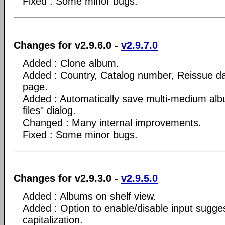
Fixed : Some minor bugs.
Changes for v2.9.6.0 -
v2.9.7.0
Added : Clone album.
Added : Country, Catalog number, Reissue da
page.
Added : Automatically save multi-medium alb
files" dialog.
Changed : Many internal improvements.
Fixed : Some minor bugs.
Changes for v2.9.3.0 -
v2.9.5.0
Added : Albums on shelf view.
Added : Option to enable/disable input sugge
capitalization.