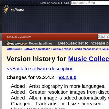
Create an account
|
Login:
8/9/2026 2:29:36 AM
|
DeepSeek set to increase pri
Recent headlines
AfterDawn
>
Software downloads
>
Audio & Video
>
Media management
>
Musi
Version history for
Music Collec
<<Back to software description
Changes for v3.2.4.2 -
v3.2.6.0
Added : Artist biography in more languages.
Added : Greater resolution images from disc
Added : Album image is added automatically 
Changed : Track artist field size increased.