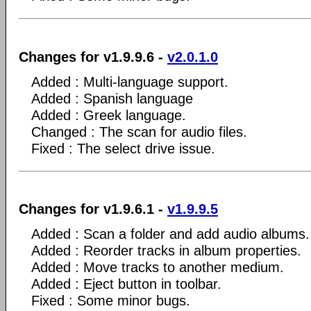
Changes for v1.9.9.6 -
v2.0.1.0
Added : Multi-language support.
Added : Spanish language
Added : Greek language.
Changed : The scan for audio files.
Fixed : The select drive issue.
Changes for v1.9.6.1 -
v1.9.9.5
Added : Scan a folder and add audio albums.
Added : Reorder tracks in album properties.
Added : Move tracks to another medium.
Added : Eject button in toolbar.
Fixed : Some minor bugs.