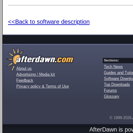
<<Back to software description
Sections:
Tech News
About us
Guides and Tutor
Advertising / Media kit
Software Downl
Feedback
Top Downloads
Privacy policy & Terms of Use
Forums
Glossary
© 1999-2026
AfterDawn is p