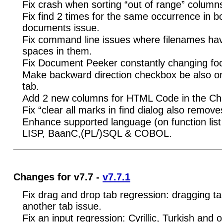
Fix crash when sorting “out of range” column
Fix find 2 times for the same occurrence in b
documents issue.
Fix command line issues where filenames hav
spaces in them.
Fix Document Peeker constantly changing fo
Make backward direction checkbox be also on
tab.
Add 2 new columns for HTML Code in the Cha
Fix “clear all marks in find dialog also remo
Enhance supported language (on function list
LISP, BaanC,(PL/)SQL & COBOL.
Changes for v7.7 -
v7.7.1
Fix drag and drop tab regression: dragging ta
another tab issue.
Fix an input regression: Cyrillic, Turkish and