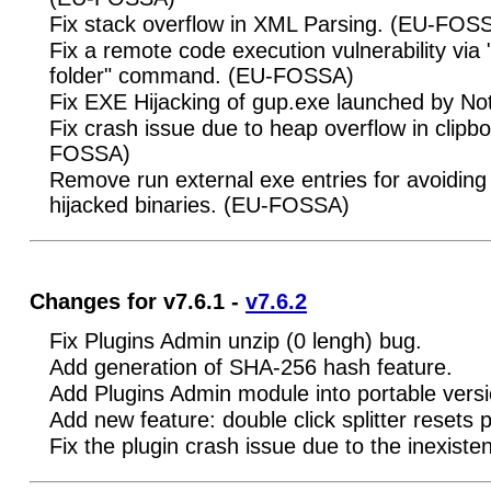
Fix stack overflow in XML Parsing. (EU-FOS
Fix a remote code execution vulnerability via
folder" command. (EU-FOSSA)
Fix EXE Hijacking of gup.exe launched by 
Fix crash issue due to heap overflow in clipbo
FOSSA)
Remove run external exe entries for avoiding
hijacked binaries. (EU-FOSSA)
Changes for v7.6.1 -
v7.6.2
Fix Plugins Admin unzip (0 lengh) bug.
Add generation of SHA-256 hash feature.
Add Plugins Admin module into portable vers
Add new feature: double click splitter resets 
Fix the plugin crash issue due to the inexisten