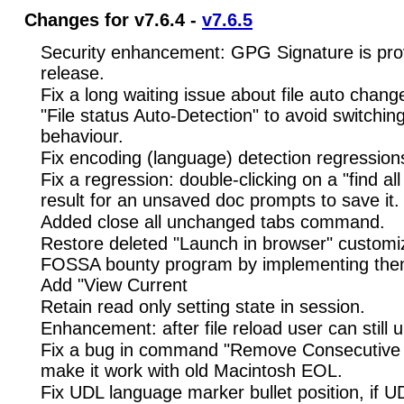
Changes for v7.6.4 -
v7.6.5
Security enhancement: GPG Signature is pro
release.
Fix a long waiting issue about file auto chan
"File status Auto-Detection" to avoid switching
behaviour.
Fix encoding (language) detection regression
Fix a regression: double-clicking on a "find al
result for an unsaved doc prompts to save it.
Added close all unchanged tabs command.
Restore deleted "Launch in browser" customi
FOSSA bounty program by implementing the
Add "View Current
Retain read only setting state in session.
Enhancement: after file reload user can still 
Fix a bug in command "Remove Consecutive 
make it work with old Macintosh EOL.
Fix UDL language marker bullet position, if