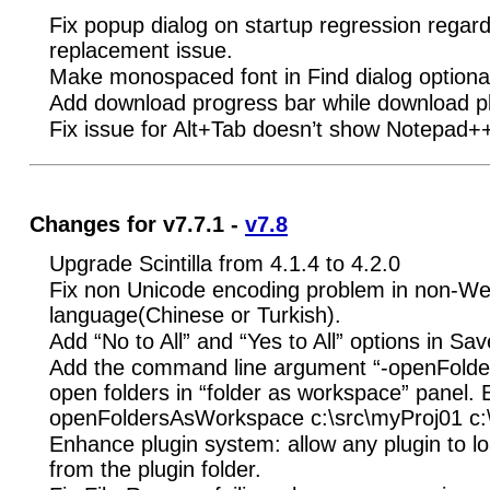
Fix popup dialog on startup regression regar
replacement issue.
Make monospaced font in Find dialog optional,
Add download progress bar while download pl
Fix issue for Alt+Tab doesn’t show Notepad
Changes for v7.7.1 -
v7.8
Upgrade Scintilla from 4.1.4 to 4.2.0
Fix non Unicode encoding problem in non-We
language(Chinese or Turkish).
Add “No to All” and “Yes to All” options in Sav
Add the command line argument “-openFold
open folders in “folder as workspace” panel.
openFoldersAsWorkspace c:\src\myProj01 c:
Enhance plugin system: allow any plugin to lo
from the plugin folder.