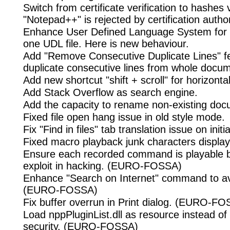
Switch from certificate verification to hashes v
"Notepad++" is rejected by certification author
Enhance User Defined Language System for 
one UDL file. Here is new behaviour.
Add "Remove Consecutive Duplicate Lines" f
duplicate consecutive lines from whole docu
Add new shortcut "shift + scroll" for horizontal
Add Stack Overflow as search engine.
Add the capacity to rename non-existing doc
Fixed file open hang issue in old style mode.
Fix "Find in files" tab translation issue on initia
Fixed macro playback junk characters display 
Ensure each recorded command is playable be
exploit in hacking. (EURO-FOSSA)
Enhance "Search on Internet" command to a
(EURO-FOSSA)
Fix buffer overrun in Print dialog. (EURO-F
Load nppPluginList.dll as resource instead of 
security. (EURO-FOSSA)