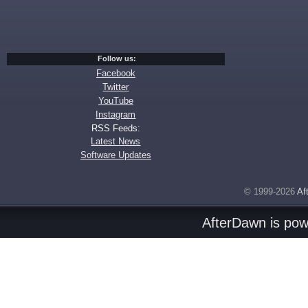
Follow us:
Facebook
Twitter
YouTube
Instagram
RSS Feeds:
Latest News
Software Updates
© 1999-2026
Af
AfterDawn is po