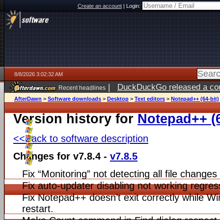
Create an account
|
Login:
8/8/2026 3:02:32 AM
|
DuckDuckGo released a coun
Recent headlines
AfterDawn
>
Software downloads
>
Desktop
>
Text editors
>
Notepad++ (64-bit)
Version history for
Notepad++ (6
<<Back to software description
Changes for v7.8.4 -
v7.8.5
Fix “Monitoring” not detecting all file changes
Fix auto-updater disabling not working regres
Fix Notepad++ doesn’t exit correctly while 
restart.