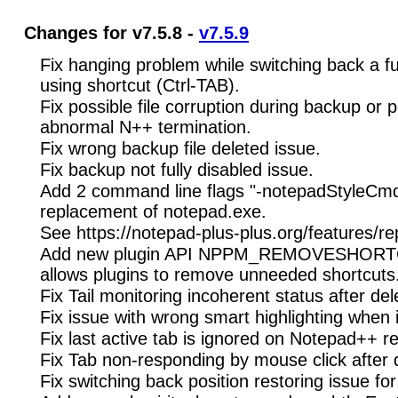
Changes for v7.5.8 -
v7.5.9
Fix hanging problem while switching back a f
using shortcut (Ctrl-TAB).
Fix possible file corruption during backup or 
abnormal N++ termination.
Fix wrong backup file deleted issue.
Fix backup not fully disabled issue.
Add 2 command line flags "-notepadStyleCmdli
replacement of notepad.exe.
See https://notepad-plus-plus.org/features/r
Add new plugin API NPPM_REMOVESHOR
allows plugins to remove unneeded shortcuts
Fix Tail monitoring incoherent status after del
Fix issue with wrong smart highlighting when i
Fix last active tab is ignored on Notepad++ re
Fix Tab non-responding by mouse click after 
Fix switching back position restoring issue 