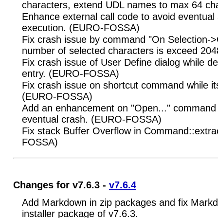
characters, extend UDL names to max 64 cha
Enhance external call code to avoid eventua
execution. (EURO-FOSSA)
Fix crash issue by command "On Selection->O
number of selected characters is exceed 2
Fix crash issue of User Define dialog while de
entry. (EURO-FOSSA)
Fix crash issue on shortcut command while it
(EURO-FOSSA)
Add an enhancement on "Open..." command t
eventual crash. (EURO-FOSSA)
Fix stack Buffer Overflow in Command::extr
FOSSA)
Changes for v7.6.3 -
v7.6.4
Add Markdown in zip packages and fix Markd
installer package of v7.6.3.