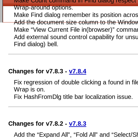
Make Count command in Find dialog respect 
Wrap-around options.
Make Find dialog remember its position acros
Add the document size column to the Windows
Make “View Current File in(browser)” comma
Add external sound control capability for uns
Find dialog) bell.
Changes for v7.8.3 -
v7.8.4
Fix regression of double clicking a found in fi
Wrap is on.
Fix HashFromDlg title bar localization issue.
Changes for v7.8.2 -
v7.8.3
Add the “Expand All”, “Fold All” and “Select/Sh