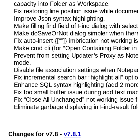
capacity into Folder as Workspace.
Fix restoring line position issue while docume
Improve Json syntax highlighting.
Make filling find field of Find dialog with sele
Make doSaveOrNot dialog simpler when there’s
Fix auto-insert {[“”]} imbrication not working i
Make cmd cli (for “Open Containing Folder in
Prevent from setting Updater’s Proxy as Not
mode.
Disable file association settings when Notepa
Fix incremental search bar “highlight all” opt
Enhance SQL syntax highlighting (add 2 more 
Fix too small buffer issue during add text ma
Fix “Close All Unchanged” not working issue f
Eliminate garbage displaying in Find-result fo
Changes for v7.8 -
v7.8.1