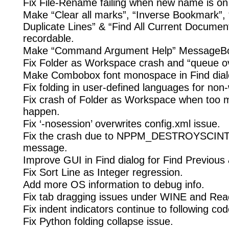
Fix File-Rename failing when new name is on a
Make “Clear all marks”, “Inverse Bookmark”
Duplicate Lines” & “Find All Current Documen
recordable.
Make “Command Argument Help” MessageBo
Fix Folder as Workspace crash and “queue ov
Make Combobox font monospace in Find dial
Fix folding in user-defined languages for non
Fix crash of Folder as Workspace when too 
happen.
Fix ‘-nosession’ overwrites config.xml issue.
Fix the crash due to NPPM_DESTROYSCI
message.
Improve GUI in Find dialog for Find Previous
Fix Sort Line as Integer regression.
Add more OS information to debug info.
Fix tab dragging issues under WINE and Re
Fix indent indicators continue to following co
Fix Python folding collapse issue.