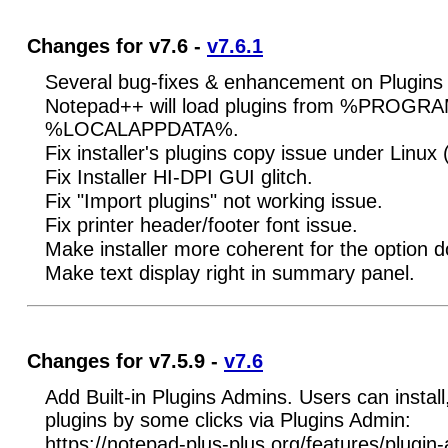
Changes for v7.6 -
v7.6.1
Several bug-fixes & enhancement on Plugins
Notepad++ will load plugins from %PROGR
%LOCALAPPDATA%.
Fix installer's plugins copy issue under Linux
Fix Installer HI-DPI GUI glitch.
Fix "Import plugins" not working issue.
Fix printer header/footer font issue.
Make installer more coherent for the option 
Make text display right in summary panel.
Changes for v7.5.9 -
v7.6
Add Built-in Plugins Admins. Users can insta
plugins by some clicks via Plugins Admin:
https://notepad-plus-plus.org/features/plugin