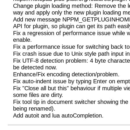
Change plugin loading method: Remove the le
way and apply only the new plugin loading m
Add new message NPPM_GETPLUGINHOMEP
API for plugin, so plugin can get its path easil
Fix a regression of performance issue while w
enable.
Fix a performance issue for switching back t
Fix crash issue due to Unix style path input in
Fix UTF-8 detection problem: 4 byte charact
be detected now.
Enhance/Fix encoding detection/problem.
Fix auto-indent issue by typing Enter on empty
Fix "Close all but this" behaviour if multiple 
some files are dirty.
Fix tool tip in document switcher showing the
being renamed).
Add autoit and lua autoCompletion.