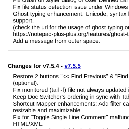
Fix file status detection issue under Windows
Ghost typing enhancement: Unicode, syntax h
support.
(check the url for the usage of ghost typing 
https://notepad-plus-plus.org/features/ghost-t
Add a message from outer space.
Changes for v7.5.4 -
v7.5.5
Restore 2 buttons "<< Find Previous" & "Find 
(optional).
Fix monitored (tail -f) file not always updated 
Keep Doc Switcher's ordering in sync with Ta
Shortcut Mapper enhancements: Add filter ca
resizable and maximizable.
Fix for "Toggle Single Line Comment" malfunc
HTML/XML.