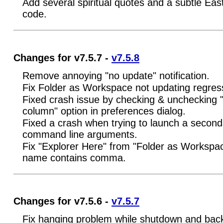
Add several spiritual quotes and a subtle Eas
code.
Changes for v7.5.7 -
v7.5.8
Remove annoying "no update" notification.
Fix Folder as Workspace not updating regres
Fixed crash issue by checking & unchecking 
column" option in preferences dialog.
Fixed a crash when trying to launch a second
command line arguments.
Fix "Explorer Here" from "Folder as Workspac
name contains comma.
Changes for v7.5.6 -
v7.5.7
Fix hanging problem while shutdown and backu