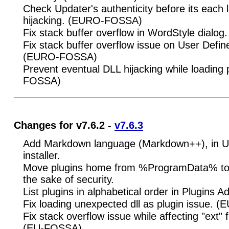
Check Updater's authenticity before its each 
hijacking. (EURO-FOSSA)
Fix stack buffer overflow in WordStyle dial
Fix stack buffer overflow issue on User Defi
(EURO-FOSSA)
Prevent eventual DLL hijacking while loading
FOSSA)
Changes for v7.6.2 -
v7.6.3
Add Markdown language (Markdown++), in UD
installer.
Move plugins home from %ProgramData% to
the sake of security.
List plugins in alphabetical order in Plugins A
Fix loading unexpected dll as plugin issue. 
Fix stack overflow issue while affecting "ext" f
(EU-FOSSA)