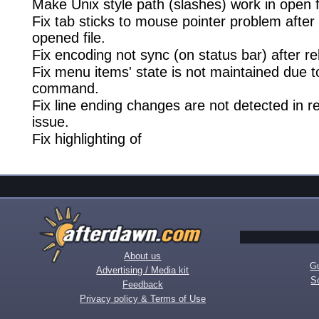
Make Unix style path (slashes) work in open fi
Fix tab sticks to mouse pointer problem after
opened file.
Fix encoding not sync (on status bar) after re
Fix menu items' state is not maintained due 
command.
Fix line ending changes are not detected in r
issue.
Fix highlighting of
About us
Gu
Advertising / Media kit
S
Feedback
Privacy policy & Terms of Use