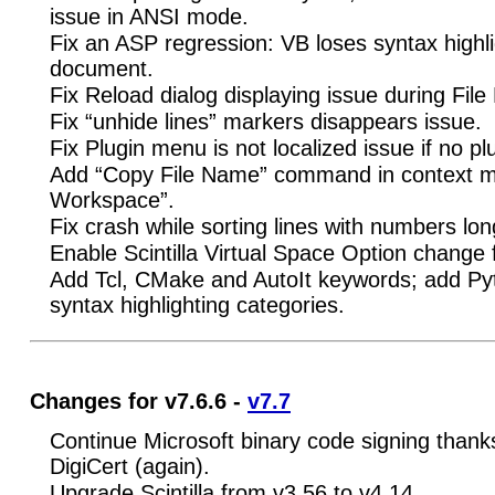
issue in ANSI mode.
Fix an ASP regression: VB loses syntax highl
document.
Fix Reload dialog displaying issue during File
Fix “unhide lines” markers disappears issue.
Fix Plugin menu is not localized issue if no plu
Add “Copy File Name” command in context m
Workspace”.
Fix crash while sorting lines with numbers lon
Enable Scintilla Virtual Space Option change
Add Tcl, CMake and AutoIt keywords; add P
syntax highlighting categories.
Changes for v7.6.6 -
v7.7
Continue Microsoft binary code signing thanks
DigiCert (again).
Upgrade Scintilla from v3.56 to v4.14.