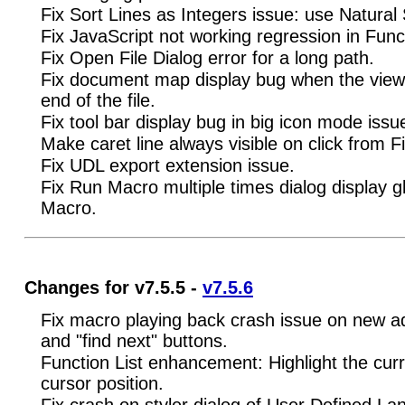
Fix Sort Lines as Integers issue: use Natural 
Fix JavaScript not working regression in Functi
Fix Open File Dialog error for a long path.
Fix document map display bug when the view i
end of the file.
Fix tool bar display bug in big icon mode issu
Make caret line always visible on click from F
Fix UDL export extension issue.
Fix Run Macro multiple times dialog display gli
Macro.
Changes for v7.5.5 -
v7.5.6
Fix macro playing back crash issue on new ad
and "find next" buttons.
Function List enhancement: Highlight the cur
cursor position.
Fix crash on styler dialog of User Defined La