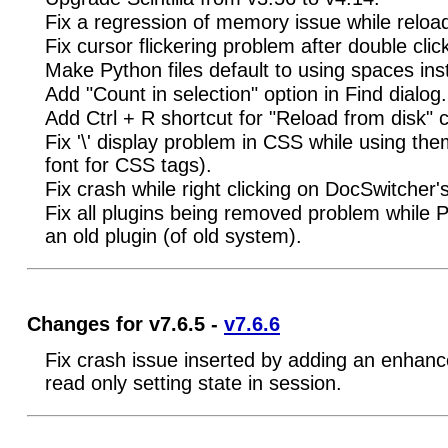
Fix a regression of memory issue while reloadi
Fix cursor flickering problem after double cli
Make Python files default to using spaces ins
Add "Count in selection" option in Find dialog.
Add Ctrl + R shortcut for "Reload from disk
Fix '\' display problem in CSS while using 
font for CSS tags).
Fix crash while right clicking on DocSwitcher'
Fix all plugins being removed problem while
an old plugin (of old system).
Changes for v7.6.5 -
v7.6.6
Fix crash issue inserted by adding an enhanc
read only setting state in session.