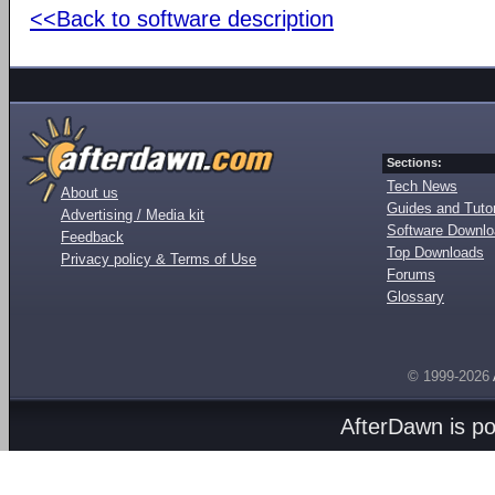
<<Back to software description
Sections:
Tech News
About us
Guides and Tutor
Advertising / Media kit
Software Downl
Feedback
Top Downloads
Privacy policy & Terms of Use
Forums
Glossary
© 1999-2026
AfterDawn is p