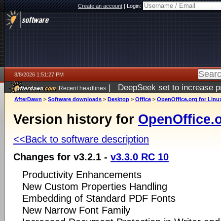
Create an account
|
Login:
8/8/2026 1:51:27 PM
|
DeepSeek set to increase pri
Recent headlines
AfterDawn
>
Software downloads
>
Desktop
>
Office
>
OpenOffice.org for Linu
Version history for
OpenOffice.o
<<Back to software description
Changes for v3.2.1 -
v3.3.0 RC 10
Productivity Enhancements
New Custom Properties Handling
Embedding of Standard PDF Fonts
New Narrow Font Family