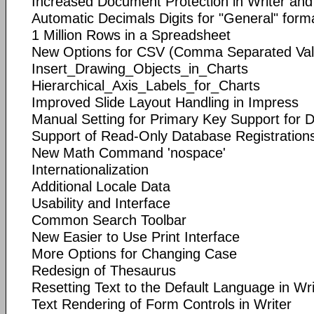
Increased Document Protection in Writer and
Automatic Decimals Digits for "General" forma
1 Million Rows in a Spreadsheet
New Options for CSV (Comma Separated Valu
Insert_Drawing_Objects_in_Charts
Hierarchical_Axis_Labels_for_Charts
Improved Slide Layout Handling in Impress
Manual Setting for Primary Key Support for 
Support of Read-Only Database Registration
New Math Command 'nospace'
Internationalization
Additional Locale Data
Usability and Interface
Common Search Toolbar
New Easier to Use Print Interface
More Options for Changing Case
Redesign of Thesaurus
Resetting Text to the Default Language in Wri
Text Rendering of Form Controls in Writer