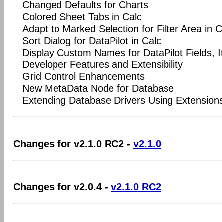
Changed Defaults for Charts
Colored Sheet Tabs in Calc
Adapt to Marked Selection for Filter Area in C
Sort Dialog for DataPilot in Calc
Display Custom Names for DataPilot Fields, I
Developer Features and Extensibility
Grid Control Enhancements
New MetaData Node for Database
Extending Database Drivers Using Extension
Changes for v2.1.0 RC2 -
v2.1.0
Changes for v2.0.4 -
v2.1.0 RC2