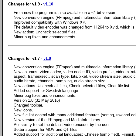
Changes for v1.9 -
v1.10
From now the program is also available in a 64-bit version.
New conversion engine (FFmpeg) and multimedia information library (
Improved compatibility with Windows XP.
The default video encoder was changed from H.264 to Xvid, which is m
New action: Uncheck selected files.
Minor bug fixes and enhancements.
Changes for v1.7 -
v1.9
New conversion engine (FFmpeg) and multimedia information library (
New columns: video codec, video codec ID, video profile, video bitrate
aspect, frames/sec., scan type, bits/pixel, video stream size, audio c
audio bitrate, channels, sampling, audio stream size.
New actions: Uncheck all files, Check selected files, Clear file list.
Added support for Swedish language.
Minor bug fixes and enhancements.
Version 1.8 (31 May 2016)
Changed toolbar.
New icons.
New file list control with many additional features (sorting, row and c
New version of the FFmpeg and MediaInfo library.
Possibility to set the default video encoder by the user.
Better support for MOV and QT files.
Added support for additional languages: Chinese (simplified), Finnish