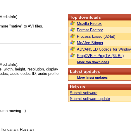
MediaInfo).
Top downloads
Mozilla Firefox
ore "native" to AVI files.
Format Factory
Process Lasso (32-bit)
McAfee Stinger
ADVANCED Codecs for Window
ProgDVB + ProgTV (64-Bit)
More top downloads
MediaInfo).
, width, height, resolution, display
Latest updates
odec, audio codec ID, audio profile,
More latest updates
Help us
Submit software
Submit software update
olumn moving...).
, Hungarian, Russian