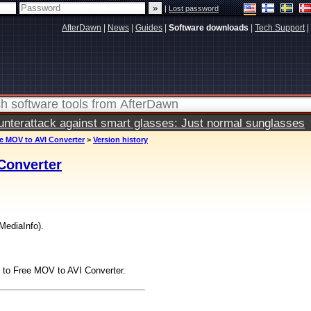
|
Lost password
AfterDawn
|
News
|
Guides
|
Software downloads
|
Tech Support
|
terattack against smart glasses: Just normal sunglasses
e MOV to AVI Converter
>
Version history
Converter
MediaInfo).
to Free MOV to AVI Converter.