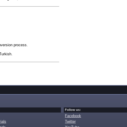
nversion process.
Turkish.
Follow us:
Facebook
ials
Twitter