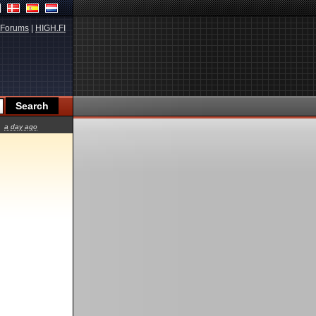
Forums
|
HIGH.FI
a day ago