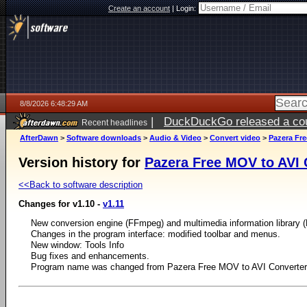
Create an account
|
Login:
8/8/2026 6:48:29 AM
|
DuckDuckGo released a coun
Recent headlines
AfterDawn
>
Software downloads
>
Audio & Video
>
Convert video
>
Pazera Fre
Version history for
Pazera Free MOV to AVI 
<<Back to software description
Changes for v1.10 -
v1.11
New conversion engine (FFmpeg) and multimedia information library (
Changes in the program interface: modified toolbar and menus.
New window: Tools Info
Bug fixes and enhancements.
Program name was changed from Pazera Free MOV to AVI Converter 