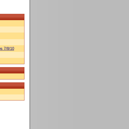
s 7/8/10