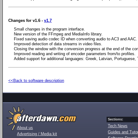
Changes for v1.6 -
v1.7
Small changes in the program interface.
New version of the FFmpeg and MediaInfo library.
Fixed saving audio codec ID when converting audio to AC3 and AAC.
Improved detection of data streams in video files.
Closing the window with the conversion progress at the end of the co
Improved reading and writing of encoder parameters from/to profiles.
Added support for additional languages: Greek, Latvian, Portuguese, 
<<Back to software description
Sections:
Tech News
About us
Guides and Tutor
Advertising / Media kit