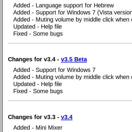
Added - Language support for Hebrew
Added - Support for Windows 7 (Vista versio
Added - Muting volume by middle click when c
Updated - Help file
Fixed - Some bugs
Changes for v3.4 -
v3.5 Beta
Added - Support for Windows 7
Added - Muting volume by middle click when c
Updated - Help file
Fixed - Some bugs
Changes for v3.3 -
v3.4
Added - Mini Mixer