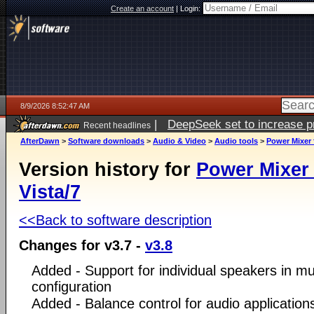
Create an account
|
Login:
8/9/2026 8:52:47 AM
|
DeepSeek set to increase pri
Recent headlines
AfterDawn
>
Software downloads
>
Audio & Video
>
Audio tools
>
Power Mixer 
Version history for
Power Mixer
Vista/7
<<Back to software description
Changes for v3.7 -
v3.8
Added - Support for individual speakers in mu
configuration
Added - Balance control for audio application