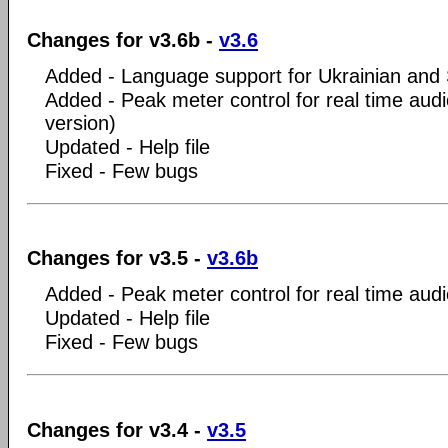
Changes for v3.6b -
v3.6
Added - Language support for Ukrainian and Se
Added - Peak meter control for real time audi
version)
Updated - Help file
Fixed - Few bugs
Changes for v3.5 -
v3.6b
Added - Peak meter control for real time aud
Updated - Help file
Fixed - Few bugs
Changes for v3.4 -
v3.5