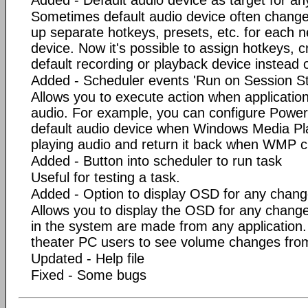
Added - Default audio device as target for an
Sometimes default audio device often change
up separate hotkeys, presets, etc. for each n
device. Now it's possible to assign hotkeys, c
default recording or playback device instead o
Added - Scheduler events 'Run on Session St
Allows you to execute action when application
audio. For example, you can configure Power
default audio device when Windows Media Pl
playing audio and return it back when WMP c
Added - Button into scheduler to run task
Useful for testing a task.
Added - Option to display OSD for any chan
Allows you to display the OSD for any chang
in the system are made from any application.
theater PC users to see volume changes from
Updated - Help file
Fixed - Some bugs