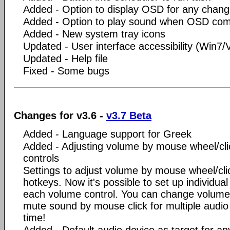
Added - Option to display OSD for any chan
Added - Option to play sound when OSD co
Added - New system tray icons
Updated - User interface accessibility (Win7/V
Updated - Help file
Fixed - Some bugs
Changes for v3.6 -
v3.7 Beta
Added - Language support for Greek
Added - Adjusting volume by mouse wheel/clic
controls
Settings to adjust volume by mouse wheel/cl
hotkeys. Now it's possible to set up individua
each volume control. You can change volum
mute sound by mouse click for multiple audio
time!