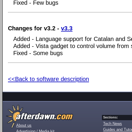
Fixed - Few bugs
Changes for v3.2 -
v3.3
Added - Language support for Catalan and S
Added - Vista gadget to control volume from s
Fixed - Some bugs
<<Back to software description
Sections:
Tech News
About us
Guides and Tutor
Advertising / Media kit