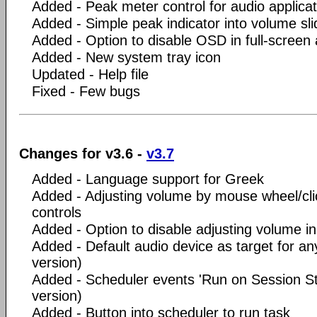
Added - Peak meter control for audio applicat
Added - Simple peak indicator into volume sli
Added - Option to disable OSD in full-screen 
Added - New system tray icon
Updated - Help file
Fixed - Few bugs
Changes for v3.6 -
v3.7
Added - Language support for Greek
Added - Adjusting volume by mouse wheel/clic
controls
Added - Option to disable adjusting volume in 
Added - Default audio device as target for an
version)
Added - Scheduler events 'Run on Session St
version)
Added - Button into scheduler to run task