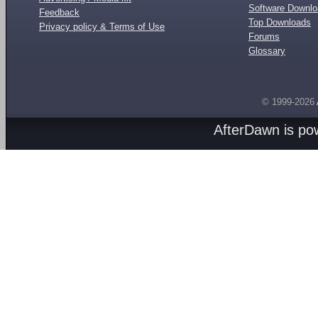
Software Downl
Feedback
Top Downloads
Privacy policy & Terms of Use
Forums
Glossary
© 1999-2026
AfterDawn is p