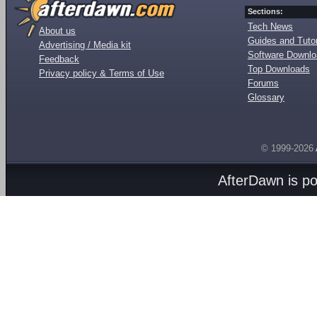
Sections:
Tech News
About us
Guides and Tutor
Advertising / Media kit
Software Downl
Feedback
Top Downloads
Privacy policy & Terms of Use
Forums
Glossary
© 1999-2026
AfterDawn is p