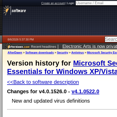
Create an account
|
Login:
8/6/2026 5:37:30 PM
|
Electronic Arts is now pri
Recent headlines
AfterDawn
>
Software downloads
>
Security
>
Antivirus
>
Microsoft Security Es
Version history for
Microsoft Se
Essentials for Windows XP/Vista
<<Back to software description
Changes for v4.0.1526.0 -
v4.1.0522.0
New and updated virus definitions