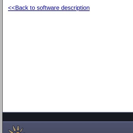
<<Back to software description