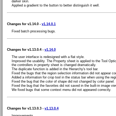
darker skin.
Applied a gradient to the button to better distinguish it well.
Changes for v1.14.0 -
v1.14.0.1
Fixed batch processing bugs.
Changes for v1.13.0.4 -
v1.14.0
The user interface is redesigned with a flat style.
Improved the usability. The Property sheet is applied to the Tool Optio
the controllers in property sheet is changed dramatically.
The duplicate function is added in the Hierarchy's tool bar.
Fixed the bugs that the region selection information did not appear cor
Added a information for crop tool in the status bar when using the regi
Fixed the bug that the color of shape did not changed by color panel.
Fixed the bug that the favorites did not saved in the built-in image vie
We fixed bugs that some context menu did not appeared correctly.
Changes for v1.13.0.3 -
v1.13.0.4
Improvements