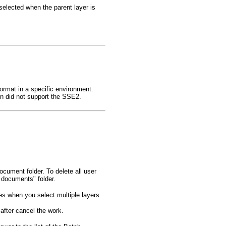
 selected when the parent layer is
format in a specific environment.
 did not support the SSE2.
document folder. To delete all user
 documents" folder.
es when you select multiple layers
after cancel the work.