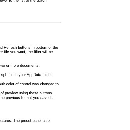
ewer to the list of the Batch
nd Refresh buttons in bottom of the
file you want, the filter will be
f two or more documents.
spb file in your AppData folder.
ult color of control was changed to
of preview using these buttons.
The previous format you saved is
eatures. The preset panel also