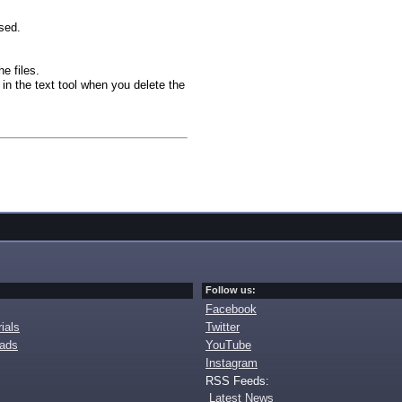
sed.
he files.
in the text tool when you delete the
Follow us:
Facebook
ials
Twitter
oads
YouTube
Instagram
RSS Feeds:
Latest News