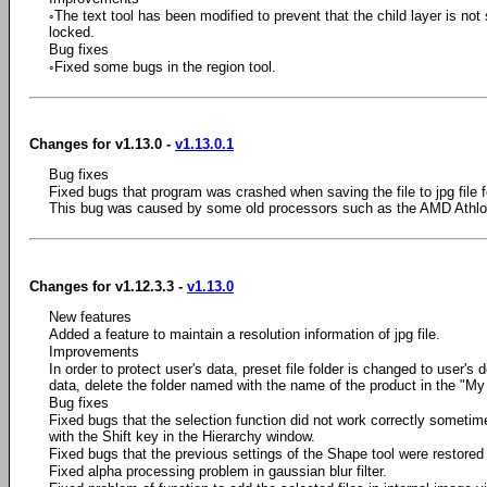
◦The text tool has been modified to prevent that the child layer is not
locked.
Bug fixes
◦Fixed some bugs in the region tool.
Changes for v1.13.0 -
v1.13.0.1
Bug fixes
Fixed bugs that program was crashed when saving the file to jpg file 
This bug was caused by some old processors such as the AMD Athlon
Changes for v1.12.3.3 -
v1.13.0
New features
Added a feature to maintain a resolution information of jpg file.
Improvements
In order to protect user's data, preset file folder is changed to user's 
data, delete the folder named with the name of the product in the "My
Bug fixes
Fixed bugs that the selection function did not work correctly sometim
with the Shift key in the Hierarchy window.
Fixed bugs that the previous settings of the Shape tool were restored 
Fixed alpha processing problem in gaussian blur filter.