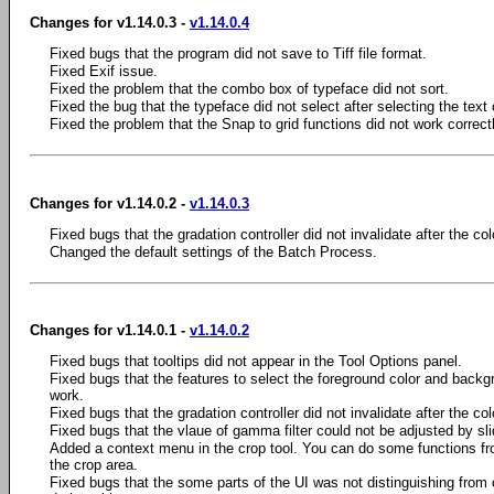
Changes for v1.14.0.3 -
v1.14.0.4
Fixed bugs that the program did not save to Tiff file format.
Fixed Exif issue.
Fixed the problem that the combo box of typeface did not sort.
Fixed the bug that the typeface did not select after selecting the text 
Fixed the problem that the Snap to grid functions did not work correctl
Changes for v1.14.0.2 -
v1.14.0.3
Fixed bugs that the gradation controller did not invalidate after the 
Changed the default settings of the Batch Process.
Changes for v1.14.0.1 -
v1.14.0.2
Fixed bugs that tooltips did not appear in the Tool Options panel.
Fixed bugs that the features to select the foreground color and backgro
work.
Fixed bugs that the gradation controller did not invalidate after the 
Fixed bugs that the vlaue of gamma filter could not be adjusted by slid
Added a context menu in the crop tool. You can do some functions fr
the crop area.
Fixed bugs that the some parts of the UI was not distinguishing from