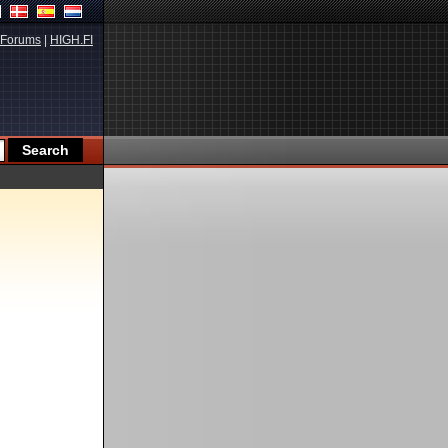
Forums
|
HIGH.FI