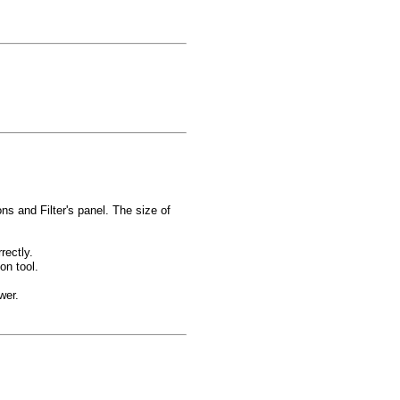
ns and Filter's panel. The size of
rectly.
on tool.
wer.