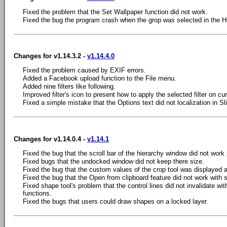
Fixed the problem that the Set Wallpaper function did not work.
Fixed the bug the program crash when the grop was selected in the Hi
Changes for v1.14.3.2 -
v1.14.4.0
Fixed the problem caused by EXIF errors.
Added a Facebook upload function to the File menu.
Added nine filters like following.
Improved filter's icon to present how to apply the selected filter on cur
Fixed a simple mistake that the Options text did not localization in 
Changes for v1.14.0.4 -
v1.14.1
Fixed the bug that the scroll bar of the hierarchy window did not work 
Fixed bugs that the undocked window did not keep there size.
Fixed the bug that the custom values of the crop tool was displayed 
Fixed the bug that the Open from clipboard feature did not work with 
Fixed shape tool's problem that the control lines did not invalidate wi
functions.
Fixed the bugs that users could draw shapes on a locked layer.