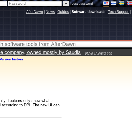
|
Lost password
AfterDawn
|
News
|
Guides
|
Software downloads
|
Tech Support
|
vate company, owned mostly by Saudis
about 15 hours ago
Version history
ally. Toolbars only show what is
ed according to DPI. The new UI can