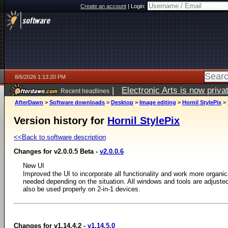
Create an account
|
Login:
8/6/2026 1:13:20 PM
|
Electronic Arts is now pri
Recent headlines
AfterDawn
>
Software downloads
>
Desktop
>
Image editing
>
Hornil StylePix
>
Version history for
Hornil StylePix
<<Back to software description
Changes for v2.0.0.5 Beta -
v2.0.0.6
New UI
Improved the UI to incorporate all functionality and work more organic
needed depending on the situation. All windows and tools are adjust
also be used properly on 2-in-1 devices.
Changes for v1.14.4.2 -
v1.14.5.0