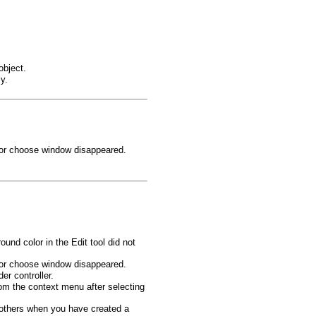
object.
y.
color choose window disappeared.
und color in the Edit tool did not
color choose window disappeared.
er controller.
om the context menu after selecting
 others when you have created a