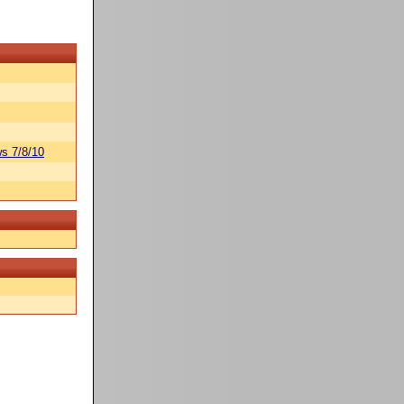
s 7/8/10