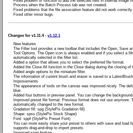
Fixed problem of function to add the selected files in internal image vi
Process when the Batch Process tab was not created.
Fixed problems that the file association feature did not work correctly.
Fixed other minor bugs.
Changes for v1.11.4 -
v1.12.1
New features
The Filter tool provides a new toolbar that includes the Open, Save a
Tool Options. The Open icon is always enabled and if you select a filter 
automatically selected in the filter list.
Added a option that allows you to select the preferred file format.
Added the Close All function in the Close dialog during the closing o
Added angle options to the miniature filter.
The information of current brush and eraser is saved to a LatestBrush.
Improvements
The appearance of tools on the canvas was improved nicely. The defa
blue.
Added four buttons in preview panel. You can change the background 
Improved preset file format. Previous format does not use anymore. 
automatically changed to the new format.
Gradation fill: spg (StylePix Gradation fill)
Shape: spss (StylePix Stock Shape)
Font: sppf (StylePix Preset Font)
You can more easily share your preset to others with save and load f
supports drag-and-drop to import presets.
Improved snap feature.