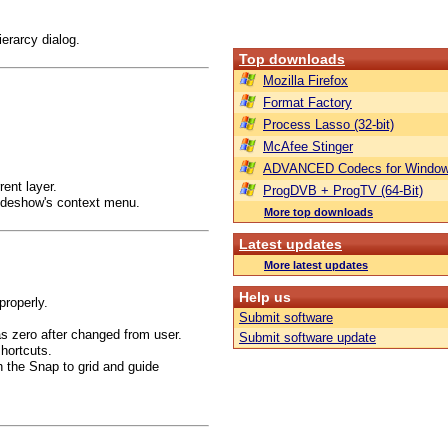
erarcy dialog.
Top downloads
Mozilla Firefox
Format Factory
Process Lasso (32-bit)
McAfee Stinger
ADVANCED Codecs for Window
rent layer.
ProgDVB + ProgTV (64-Bit)
Slideshow's context menu.
More top downloads
Latest updates
More latest updates
Help us
properly.
Submit software
as zero after changed from user.
Submit software update
shortcuts.
th the Snap to grid and guide