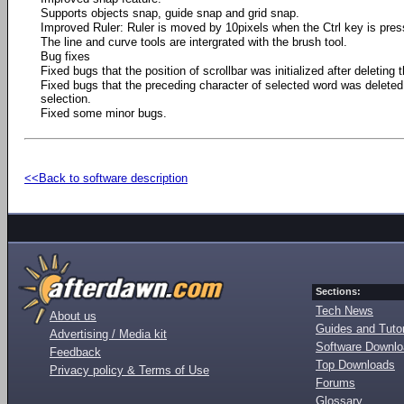
Supports objects snap, guide snap and grid snap.
Improved Ruler: Ruler is moved by 10pixels when the Ctrl key is pres
The line and curve tools are intergrated with the brush tool.
Bug fixes
Fixed bugs that the position of scrollbar was initialized after deleting t
Fixed bugs that the preceding character of selected word was deleted 
selection.
Fixed some minor bugs.
<<Back to software description
Sections:
Tech News
About us
Guides and Tutor
Advertising / Media kit
Software Downl
Feedback
Top Downloads
Privacy policy & Terms of Use
Forums
Glossary