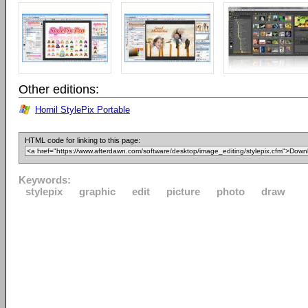
Other editions:
Hornil StylePix Portable
HTML code for linking to this page:
Keywords:
stylepix
graphic
edit
picture
photo
draw