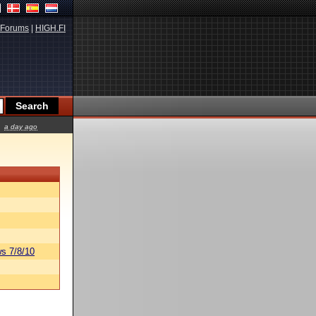
Forums
|
HIGH.FI
a day ago
s 7/8/10