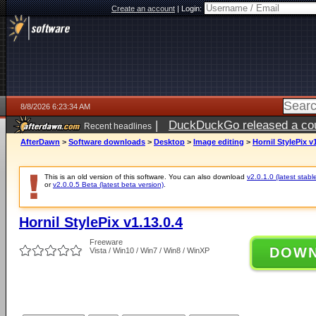
Create an account
|
Login:
8/8/2026 6:23:34 AM
|
DuckDuckGo released a coun
Recent headlines
AfterDawn
>
Software downloads
>
Desktop
>
Image editing
>
Hornil StylePix v1
This is an old version of this software. You can also download
v2.0.1.0 (latest stabl
or
v2.0.0.5 Beta (latest beta version)
.
Hornil StylePix v1.13.0.4
Freeware
DOW
Vista / Win10 / Win7 / Win8 / WinXP