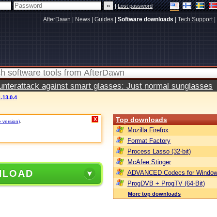
|
Lost password
AfterDawn
|
News
|
Guides
|
Software downloads
|
Tech Support
|
terattack against smart glasses: Just normal sunglasses
.13.0.4
Top downloads
X
e version)
.
Mozilla Firefox
Format Factory
Process Lasso (32-bit)
McAfee Stinger
NLOAD
ADVANCED Codecs for Window
ProgDVB + ProgTV (64-Bit)
More top downloads