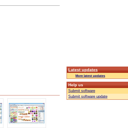
Latest updates
More latest updates
Help us
Submit software
Submit software update