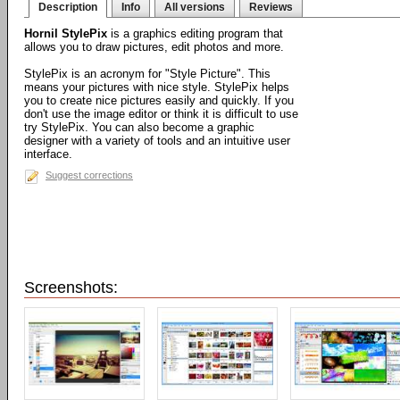
Description
Info
All versions
Reviews
Hornil StylePix
is a graphics editing program that
allows you to draw pictures, edit photos and more.
StylePix is an acronym for "Style Picture". This
means your pictures with nice style. StylePix helps
you to create nice pictures easily and quickly. If you
don't use the image editor or think it is difficult to use
try StylePix. You can also become a graphic
designer with a variety of tools and an intuitive user
interface.
Suggest corrections
Screenshots: