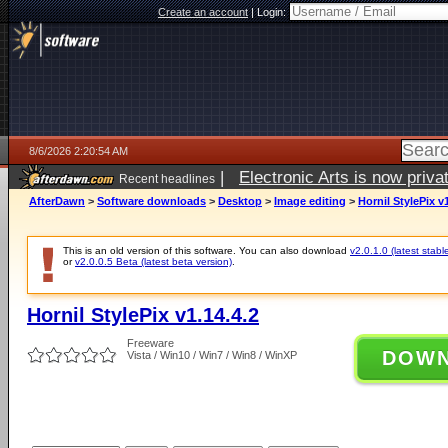
Create an account
|
Login:
8/6/2026 2:20:54 AM
|
Electronic Arts is now pri
Recent headlines
AfterDawn
>
Software downloads
>
Desktop
>
Image editing
>
Hornil StylePix v1
This is an old version of this software. You can also download
v2.0.1.0 (latest stabl
or
v2.0.0.5 Beta (latest beta version)
.
Hornil StylePix v1.14.4.2
Freeware
DOW
Vista / Win10 / Win7 / Win8 / WinXP