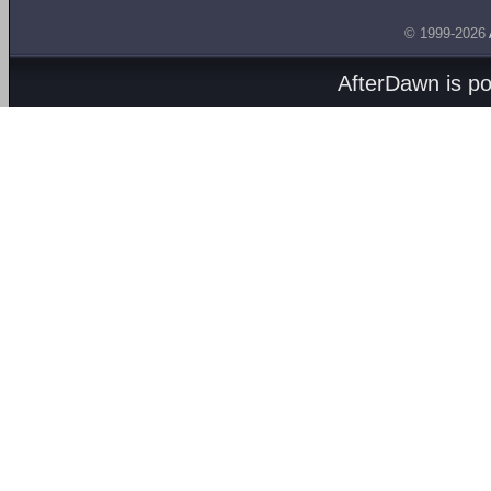
© 1999-2026
AfterDawn is p