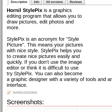
Description
Info
All versions
Reviews
Hornil StylePix
is a graphics
editing program that allows you to
draw pictures, edit photos and
more.
StylePix is an acronym for "Style
Picture". This means your pictures
with nice style. StylePix helps you
to create nice pictures easily and
quickly. If you don't use the image
editor or think it is difficult to use
try StylePix. You can also become
a graphic designer with a variety of tools and an
interface.
Suggest corrections
Screenshots: