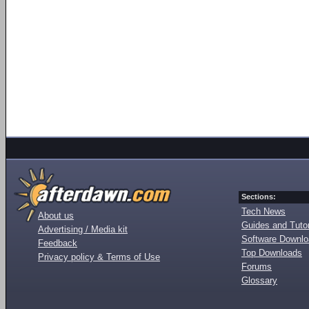
Sections:
Tech News
About us
Guides and Tutor
Advertising / Media kit
Software Downl
Feedback
Top Downloads
Privacy policy & Terms of Use
Forums
Glossary