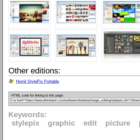
Other editions:
Hornil StylePix Portable
HTML code for linking to this page:
Keywords:
stylepix
graphic
edit
picture