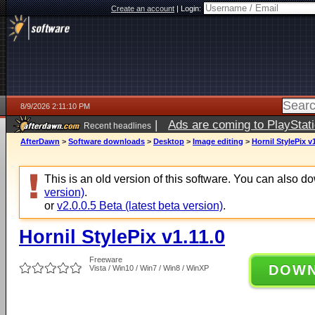
Create an account
|
Login:
8/9/2026 2:11:10 PM
|
Ads are coming to PlayStat
Recent headlines
AfterDawn
>
Software downloads
>
Desktop
>
Image editing
>
Hornil StylePix v1
This is an old version of this software. You can also 
version)
.
or
v2.0.0.5 Beta (latest beta version)
.
Hornil StylePix v1.11.0
Freeware
DOW
Vista / Win10 / Win7 / Win8 / WinXP