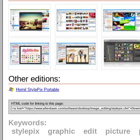
Other editions:
Hornil StylePix Portable
HTML code for linking to this page:
Keywords:
stylepix
graphic
edit
picture