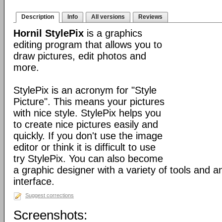
Description
Info
All versions
Reviews
Hornil StylePix
is a graphics
editing program that allows you to
draw pictures, edit photos and
more.
StylePix is an acronym for "Style
Picture". This means your pictures
with nice style. StylePix helps you
to create nice pictures easily and
quickly. If you don't use the image
editor or think it is difficult to use
try StylePix. You can also become
a graphic designer with a variety of tools and an
interface.
Suggest corrections
Screenshots: