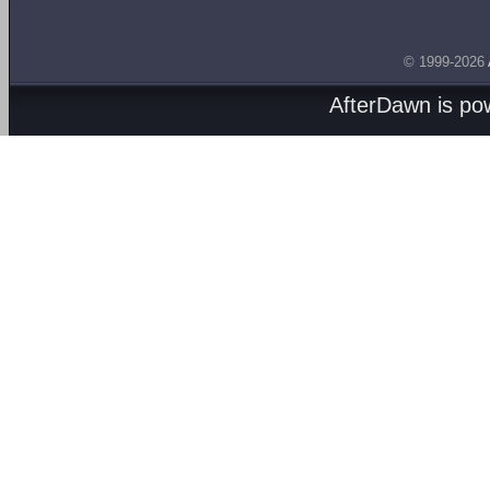
© 1999-2026
AfterDawn is p