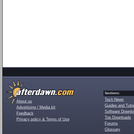
Sections:
Tech News
About us
Guides and Tutor
Advertising / Media kit
Software Downl
Feedback
Top Downloads
Privacy policy & Terms of Use
Forums
Glossary