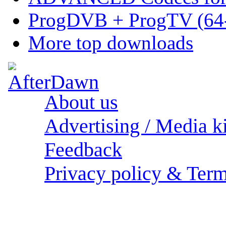
ProgDVB + ProgTV (64-
More top downloads
About us
Advertising / Media ki
Feedback
Privacy policy & Term