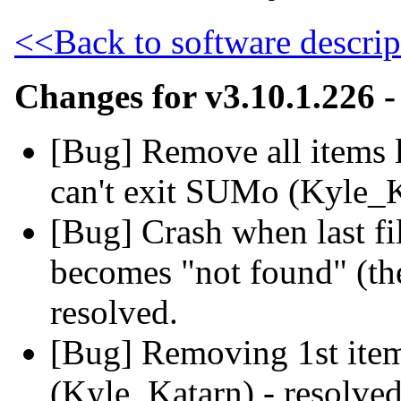
<<Back to software descrip
Changes for v3.10.1.226 
[Bug] Remove all items 
can't exit SUMo (Kyle_K
[Bug] Crash when last file
becomes "not found" (th
resolved.
[Bug] Removing 1st item
(Kyle_Katarn) - resolved