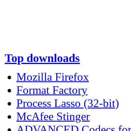
Top downloads
Mozilla Firefox
Format Factory
Process Lasso (32-bit)
McAfee Stinger
ADVANCED Codecs for 