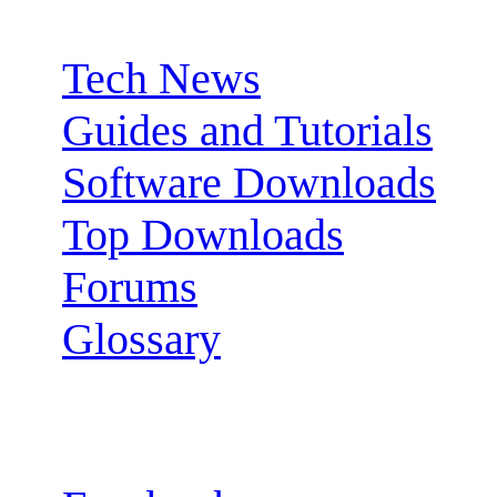
Sections:
Tech News
Guides and Tutorials
Software Downloads
Top Downloads
Forums
Glossary
Follow us: