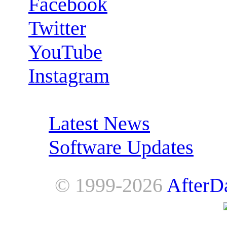
Facebook
Twitter
YouTube
Instagram
RSS Feeds:
Latest News
Software Updates
© 1999-2026
AfterD