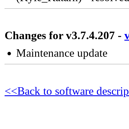
Changes for v3.7.4.207 -
Maintenance update
<<Back to software descrip