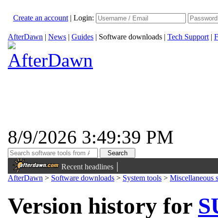
Create an account
|
Login:
AfterDawn
|
News
|
Guides
|
Software downloads
|
Tech Support
|
F
8/9/2026 3:49:39 PM
|
Recent headlines
AfterDawn
>
Software downloads
>
System tools
>
Miscellaneous s
Version history for
S