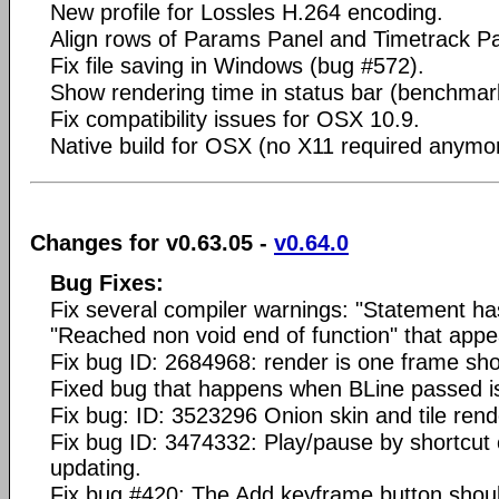
New profile for Lossles H.264 encoding.
Align rows of Params Panel and Timetrack Pa
Fix file saving in Windows (bug #572).
Show rendering time in status bar (benchmar
Fix compatibility issues for OSX 10.9.
Native build for OSX (no X11 required anymo
Changes for v0.63.05 -
v0.64.0
Bug Fixes:
Fix several compiler warnings: "Statement ha
"Reached non void end of function" that appe
Fix bug ID: 2684968: render is one frame sho
Fixed bug that happens when BLine passed i
Fix bug: ID: 3523296 Onion skin and tile rend
Fix bug ID: 3474332: Play/pause by shortcut
updating.
Fix bug #420: The Add keyframe button shouldn