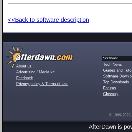
<<Back to software description
Sections:
Tech News
About us
Guides and Tutor
Advertising / Media kit
Software Downl
Feedback
Top Downloads
Privacy policy & Terms of Use
Forums
Glossary
© 1999-2026
AfterDawn is p