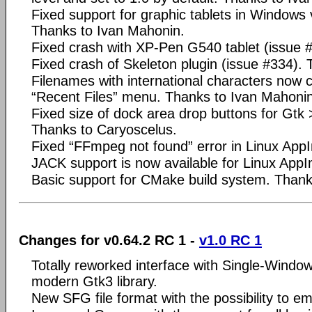
Fixed support for graphic tablets in Windows 
Thanks to Ivan Mahonin.
Fixed crash with XP-Pen G540 tablet (issue 
Fixed crash of Skeleton plugin (issue #334).
Filenames with international characters now 
“Recent Files” menu. Thanks to Ivan Mahonin
Fixed size of dock area drop buttons for Gtk 
Thanks to Caryoscelus.
Fixed “FFmpeg not found” error in Linux App
JACK support is now available for Linux App
Basic support for CMake build system. Thank
Changes for v0.64.2 RC 1 -
v1.0 RC 1
Totally reworked interface with Single-Wind
modern Gtk3 library.
New SFG file format with the possibility to em