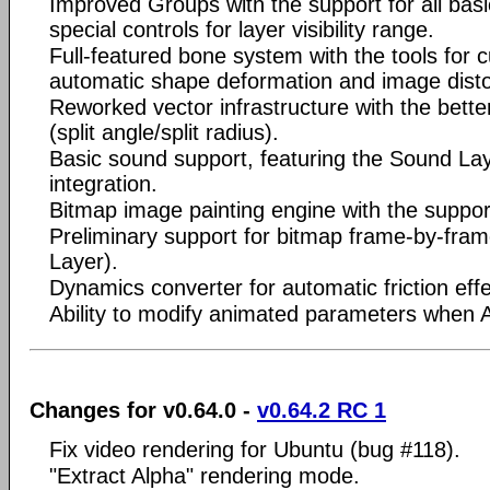
Improved Groups with the support for all bas
special controls for layer visibility range.
Full-featured bone system with the tools for c
automatic shape deformation and image disto
Reworked vector infrastructure with the better
(split angle/split radius).
Basic sound support, featuring the Sound L
integration.
Bitmap image painting engine with the suppor
Preliminary support for bitmap frame-by-fram
Layer).
Dynamics converter for automatic friction effe
Ability to modify animated parameters when A
Changes for v0.64.0 -
v0.64.2 RC 1
Fix video rendering for Ubuntu (bug #118).
"Extract Alpha" rendering mode.