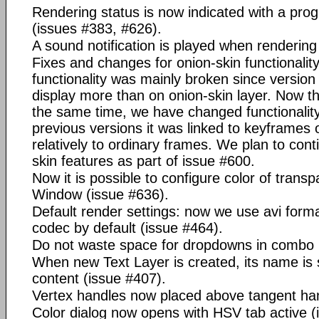
Rendering status is now indicated with a prog
(issues #383, #626).
A sound notification is played when rendering
Fixes and changes for onion-skin functionalit
functionality was mainly broken since version 
display more than on onion-skin layer. Now this
the same time, we have changed functionality o
previous versions it was linked to keyframes on
relatively to ordinary frames. We plan to con
skin features as part of issue #600.
Now it is possible to configure color of trans
Window (issue #636).
Default render settings: now we use avi form
codec by default (issue #464).
Do not waste space for dropdowns in combo 
When new Text Layer is created, its name is 
content (issue #407).
Vertex handles now placed above tangent han
Color dialog now opens with HSV tab active (