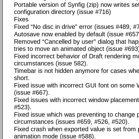
Portable version of Synfig (zip) now writes set
configuration directory (issue #716)
Fixes
Fixed “No disc in drive” error (issues #489, #
Autosave now enabled by default (issue #657
Removed “Cancelled by user” dialog that ha
tries to move an animated object (issue #693
Fixed incorrect behavior of Draft rendering 
circumstances (issue 582).
Timebar is not hidden anymore for cases whe
short.
Fixed issue with incorrect GUI font on som
(issue #667).
Fixed issues with incorrect window placemen
#523).
Fixed issue which was preventing to change
circumstances (issues #659, #526, #520).
Fixed crash when exported value is set from 
animation mode (issue #588).