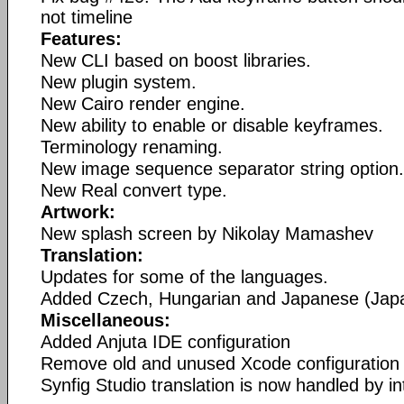
not timeline
Features:
New CLI based on boost libraries.
New plugin system.
New Cairo render engine.
New ability to enable or disable keyframes.
Terminology renaming.
New image sequence separator string option.
New Real convert type.
Artwork:
New splash screen by Nikolay Mamashev
Translation:
Updates for some of the languages.
Added Czech, Hungarian and Japanese (Japan
Miscellaneous:
Added Anjuta IDE configuration
Remove old and unused Xcode configuration f
Synfig Studio translation is now handled by int