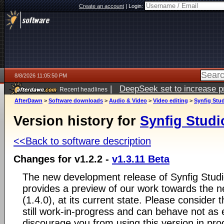
Create an account
|
Login:
8/8/2026 11:05:50 PM
|
DeepSeek set to increase pri
Recent headlines
AfterDawn
>
Software downloads
>
Audio & Video
>
Video editing
>
Synfig Stu
Version history for
Synfig Studi
<<Back to software description
Changes for v1.2.2 -
v1.3.11 Beta
The new development release of Synfig Studio
provides a preview of our work towards the ne
(1.4.0), at its current state. Please consider
still work-in-progress and can behave not as
discourage you from using this version in pr