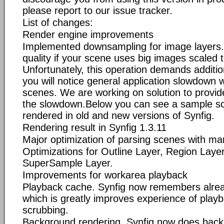
please report to our issue tracker.
List of changes:
Render engine improvements
Implemented downsampling for image layers. 
quality if your scene uses big images scaled t
Unfortunately, this operation demands addit
you will notice general application slowdown
scenes. We are working on solution to provi
the slowdown.Below you can see a sample sc
rendered in old and new versions of Synfig.
Rendering result in Synfig 1.3.11
Major optimization of parsing scenes with ma
Optimizations for Outline Layer, Region Laye
SuperSample Layer.
Improvements for workarea playback
Playback cache. Synfig now remembers alre
which is greatly improves experience of playb
scrubbing.
Background rendering. Synfig now does backg