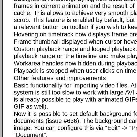
frames in current animation and the result of 
cache. This allows to achieve very smooth pl
scrub. This feature is enabled by default, but 
a relevant button on toolbar if you wish to k
Hovering on timetrack now displays frame pr
Frame thumbnail displayed when cursor hover
Custom playback range and looped playback.
playback range on the timeline and make pla
Workarea handles now hidden during playbac
Playback is stopped when user clicks on timel
Other features and improvements
Basic functionality for importing video files. A
system is still too slow to work with large AVI
is already possible to play with animated GIFs
GIF as well).
Now it is possible to set default background 
documents (issue #636). The background can 
image. You can configure this via “Edit” -> “P
“Document”.