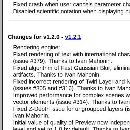
Fixed crash when user cancels parameter cha
Disabled scientific notation when displaying 
Changes for v1.2.0 -
v1.2.1
Rendering engine:
Fixed rendering of text with international ch
(issue #379). Thanks to Ivan Mahonin.
Fixed algorithm of Fast Gaussian Blur, elimi
artifacts. Thanks to Ivan Mahonin.
Fixed incorrect rendering of Twirl Layer and 
(issues #305 and #316). Thanks to Ivan Mah
Improved performance for complex scenes w
vector elements (issue #314). Thanks to Iva
Fixed Z-Depth issue for ungroupped layers (i
Ivan Mahonin.
Initial value of quality of Preview now indep
level and set to 1.0 by default. Thanks to Iv