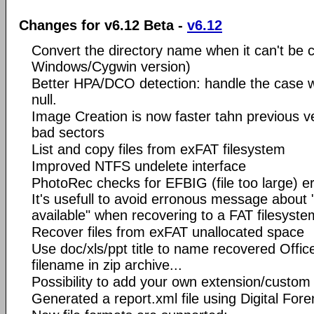
Changes for v6.12 Beta -
v6.12
Convert the directory name when it can't be c
Windows/Cygwin version)
Better HPA/DCO detection: handle the case 
null.
Image Creation is now faster tahn previous v
bad sectors
List and copy files from exFAT filesystem
Improved NTFS undelete interface
PhotoRec checks for EFBIG (file too large) err
It's usefull to avoid erronous message about 
available" when recovering to a FAT filesyste
Recover files from exFAT unallocated space
Use doc/xls/ppt title to name recovered Offic
filename in zip archive...
Possibility to add your own extension/custom
Generated a report.xml file using Digital For