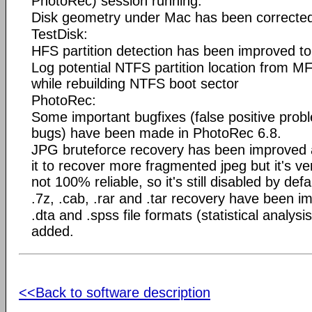
PhotoRec) session running.
Disk geometry under Mac has been corrected 
TestDisk:
HFS partition detection has been improved to 
Log potential NTFS partition location from M
while rebuilding NTFS boot sector
PhotoRec:
Some important bugfixes (false positive prob
bugs) have been made in PhotoRec 6.8.
JPG bruteforce recovery has been improved a l
it to recover more fragmented jpeg but it's 
not 100% reliable, so it's still disabled by defa
.7z, .cab, .rar and .tar recovery have been i
.dta and .spss file formats (statistical analysi
added.
<<Back to software description