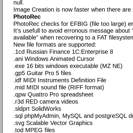
null.
Image Creation is now faster when there are
PhotoRec
PhotoRec checks for EFBIG (file too large) err
It's usefull to avoid erronous message about 
available" when recovering to a FAT filesyste
New file formats are supported:
.1cd Russian Finance 1C:Enterprise 8
.ani Windows Animated Cursor
.exe 16 bits windows executable (MZ NE)
.gp5 Guitar Pro 5 files
.idf MIDI Instruments Definition File
.mid MIDI sound file (RIFF format)
.qpw Quattro Pro spreadsheet
.r3d RED camera videos
.sldprt SolidWorks
.sql phpMyAdmin, MySQL and postgreSQL 
.svg Scalable Vector Graphics
.tod MPEG files