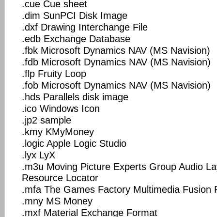
.cue Cue sheet
.dim SunPCI Disk Image
.dxf Drawing Interchange File
.edb Exchange Database
.fbk Microsoft Dynamics NAV (MS Navision)
.fdb Microsoft Dynamics NAV (MS Navision)
.flp Fruity Loop
.fob Microsoft Dynamics NAV (MS Navision)
.hds Parallels disk image
.ico Windows Icon
.jp2 sample
.kmy KMyMoney
.logic Apple Logic Studio
.lyx LyX
.m3u Moving Picture Experts Group Audio La
Resource Locator
.mfa The Games Factory Multimedia Fusion F
.mny MS Money
.mxf Material Exchange Format