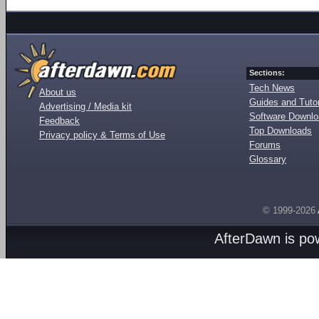
Sections:
Tech News
About us
Guides and Tutor
Advertising / Media kit
Software Downl
Feedback
Top Downloads
Privacy policy & Terms of Use
Forums
Glossary
© 1999-2026
AfterDawn is p