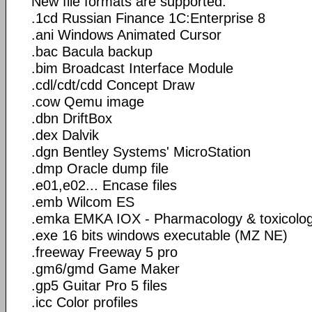
New file formats are supported:
.1cd Russian Finance 1C:Enterprise 8
.ani Windows Animated Cursor
.bac Bacula backup
.bim Broadcast Interface Module
.cdl/cdt/cdd Concept Draw
.cow Qemu image
.dbn DriftBox
.dex Dalvik
.dgn Bentley Systems' MicroStation
.dmp Oracle dump file
.e01,e02... Encase files
.emb Wilcom ES
.emka EMKA IOX - Pharmacology & toxicolo
.exe 16 bits windows executable (MZ NE)
.freeway Freeway 5 pro
.gm6/gmd Game Maker
.gp5 Guitar Pro 5 files
.icc Color profiles