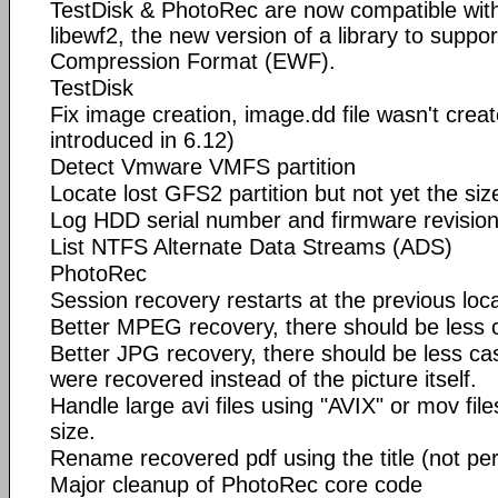
TestDisk & PhotoRec are now compatible with
libewf2, the new version of a library to suppo
Compression Format (EWF).
TestDisk
Fix image creation, image.dd file wasn't crea
introduced in 6.12)
Detect Vmware VMFS partition
Locate lost GFS2 partition but not yet the siz
Log HDD serial number and firmware revisio
List NTFS Alternate Data Streams (ADS)
PhotoRec
Session recovery restarts at the previous loc
Better MPEG recovery, there should be less 
Better JPG recovery, there should be less c
were recovered instead of the picture itself.
Handle large avi files using "AVIX" or mov fil
size.
Rename recovered pdf using the title (not per
Major cleanup of PhotoRec core code