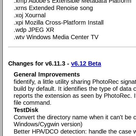
.xmp Adobe's Extensible Metadata Platform
.xrns Extended Renoise song
.xoj Xournal
.xpi Mozilla Cross-Platform Install
.wdp JPEG XR
.wtv Windows Media Center TV
Changes for v6.11.3 -
v6.12 Beta
General Improvements
fidentify, a little utility sharing PhotoRec sig
build by default. It identifies the type of data 
reports the extension as seen by PhotoRec. It 
file command.
TestDisk
Convert the directory name when it can't be c
Windows/Cygwin version)
Better HPA/DCO detection: handle the case 