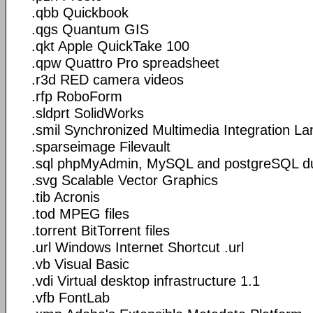
.qbb Quickbook
.qgs Quantum GIS
.qkt Apple QuickTake 100
.qpw Quattro Pro spreadsheet
.r3d RED camera videos
.rfp RoboForm
.sldprt SolidWorks
.smil Synchronized Multimedia Integration L
.sparseimage Filevault
.sql phpMyAdmin, MySQL and postgreSQL 
.svg Scalable Vector Graphics
.tib Acronis
.tod MPEG files
.torrent BitTorrent files
.url Windows Internet Shortcut .url
.vb Visual Basic
.vdi Virtual desktop infrastructure 1.1
.vfb FontLab