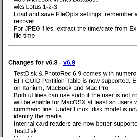
wks Lotus 1-2-3
Load and save FileOpts settings: remember wh
recover
For JPEG files, extract the time/date from Ex
file time
Changes for v6.8 -
v6.9
TestDisk & PhotoRec 6.9 comes with numer
EFI GUID Partition Table is now supported. 
on Itanium, MacBook and Mac Pro
Both utilities can use sudo if the user is not ro
will be enable for MacOSX at least so users w
command line. Under Linux, disk model is now
identify the media
Internal card readers are now better suppor
TestDisk