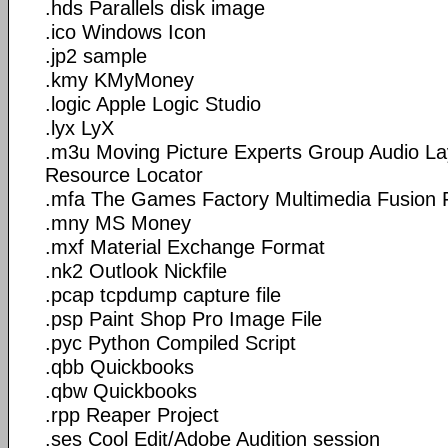
.hds Parallels disk image
.ico Windows Icon
.jp2 sample
.kmy KMyMoney
.logic Apple Logic Studio
.lyx LyX
.m3u Moving Picture Experts Group Audio La
Resource Locator
.mfa The Games Factory Multimedia Fusion F
.mny MS Money
.mxf Material Exchange Format
.nk2 Outlook Nickfile
.pcap tcpdump capture file
.psp Paint Shop Pro Image File
.pyc Python Compiled Script
.qbb Quickbooks
.qbw Quickbooks
.rpp Reaper Project
.ses Cool Edit/Adobe Audition session