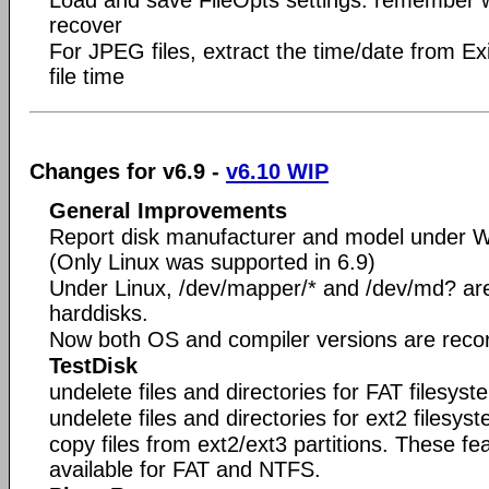
recover
For JPEG files, extract the time/date from Ex
file time
Changes for v6.9 -
v6.10 WIP
General Improvements
Report disk manufacturer and model under 
(Only Linux was supported in 6.9)
Under Linux, /dev/mapper/* and /dev/md? are 
harddisks.
Now both OS and compiler versions are recorde
TestDisk
undelete files and directories for FAT filesyst
undelete files and directories for ext2 filesys
copy files from ext2/ext3 partitions. These f
available for FAT and NTFS.