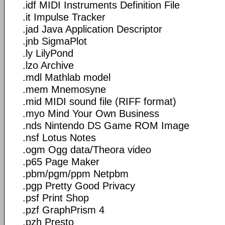
.idf MIDI Instruments Definition File
.it Impulse Tracker
.jad Java Application Descriptor
.jnb SigmaPlot
.ly LilyPond
.lzo Archive
.mdl Mathlab model
.mem Mnemosyne
.mid MIDI sound file (RIFF format)
.myo Mind Your Own Business
.nds Nintendo DS Game ROM Image
.nsf Lotus Notes
.ogm Ogg data/Theora video
.p65 Page Maker
.pbm/pgm/ppm Netpbm
.pgp Pretty Good Privacy
.psf Print Shop
.pzf GraphPrism 4
.pzh Presto