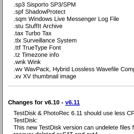
.sp3 Sisporto SP3/SPM
.spf ShadowProtect
.sqm Windows Live Messenger Log File
.stu StuffIt Archive
.tax Turbo Tax
.tlx Surveillance System
.ttf TrueType Font
.tz Timezone info
.wnk Wink
.wv WavPack, Hybrid Lossless Wavefile Com
.xv XV thumbnail image
Changes for v6.10 -
v6.11
TestDisk & PhotoRec 6.11 should use less C
TestDisk:
This new TestDisk version can undelete files