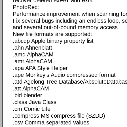
recover deleted exFAT and ext4.
PhotoRec:
Performance improvement when scanning for 
Fix several bugs including an endless loop, 
and several out-of-bound memory access
New file formats are supported:
.abcdp Apple binary property list
.ahn Ahnenblatt
.amd AlphaCAM
.amt AlphaCAM
.apa APA Style Helper
.ape Monkey's Audio compressed format
.atd Agelong Tree Database/Abs0luteDataba
.att AlphaCAM
.bld blender
.class Java Class
.cm Comic Life
.compress MS compress file (SZDD)
.csv Comma separated values