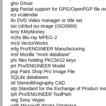
gho Ghost
gpg Partial support for GPG/OpenPGP file r
ics vcalendar
ifo DVD Video manager or title set
iso cd/dvd iso image (ISO0660)
kmy KMyMoney
m2ts Blu-ray MPEG-2
mcd VectorWorks
mfg Pro/ENGINEER Manufacturing
msf Mozilla "mork database"
pfx files holding PKCS#12 keys
prt Pro/ENGINEER Model
psp Paint Shop Pro Image File
SQLite databases
stl Stereolithography CAD
stp Standard for the Exchange of Product mo
tph Pro/ENGINEER ToolPath
veg Sony Vegas
wdb Microsoft Works Database