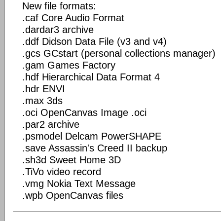
New file formats:
.caf Core Audio Format
.dardar3 archive
.ddf Didson Data File (v3 and v4)
.gcs GCstart (personal collections manager)
.gam Games Factory
.hdf Hierarchical Data Format 4
.hdr ENVI
.max 3ds
.oci OpenCanvas Image .oci
.par2 archive
.psmodel Delcam PowerSHAPE
.save Assassin's Creed II backup
.sh3d Sweet Home 3D
.TiVo video record
.vmg Nokia Text Message
.wpb OpenCanvas files