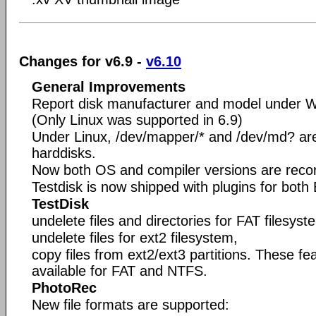
Changes for v6.9 -
v6.10
General Improvements
Report disk manufacturer and model under 
(Only Linux was supported in 6.9)
Under Linux, /dev/mapper/* and /dev/md? are 
harddisks.
Now both OS and compiler versions are recorde
Testdisk is now shipped with plugins for bot
TestDisk
undelete files and directories for FAT filesyst
undelete files for ext2 filesystem,
copy files from ext2/ext3 partitions. These f
available for FAT and NTFS.
PhotoRec
New file formats are supported: