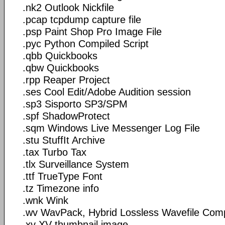
.nk2 Outlook Nickfile
.pcap tcpdump capture file
.psp Paint Shop Pro Image File
.pyc Python Compiled Script
.qbb Quickbooks
.qbw Quickbooks
.rpp Reaper Project
.ses Cool Edit/Adobe Audition session
.sp3 Sisporto SP3/SPM
.spf ShadowProtect
.sqm Windows Live Messenger Log File
.stu StuffIt Archive
.tax Turbo Tax
.tlx Surveillance System
.ttf TrueType Font
.tz Timezone info
.wnk Wink
.wv WavPack, Hybrid Lossless Wavefile Com
.xv XV thumbnail image