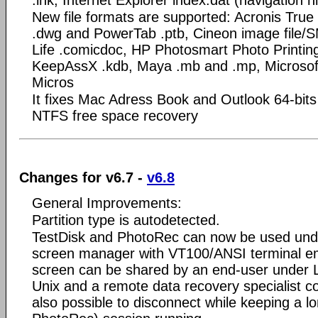
New file formats are supported: Acronis True
.dwg and PowerTab .ptb, Cineon image file
Life .comicdoc, HP Photosmart Photo Printin
KeepAssX .kdb, Maya .mb and .mp, Microsoft
Micros
It fixes Mac Adress Book and Outlook 64-bits
NTFS free space recovery
Changes for v6.7 -
v6.8
General Improvements:
Partition type is autodetected.
TestDisk and PhotoRec can now be used und
screen manager with VT100/ANSI terminal emu
screen can be shared by an end-user under 
Unix and a remote data recovery specialist c
also possible to disconnect while keeping a lo