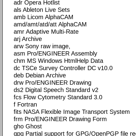
adr Opera Hotlist
als Ableton Live Sets
amb Licom AlphaCAM
amd/amt/atd/att AlphaCAM
amr Adaptive Multi-Rate
arj Archive
arw Sony raw image,
asm Pro/ENGINEER Assembly
chm MS Windows HtmlHelp Data
dc TSCe Survey Controller DC v10.0
deb Debian Archive
drw Pro/ENGINEER Drawing
ds2 Digital Speech Standard v2
fcs Flow Cytometry Standard 3.0
f Fortran
fits NASA Flexible Image Transport System
frm Pro/ENGINEER Drawing Form
gho Ghost
gpg Partial support for GPG/OpenPGP file r