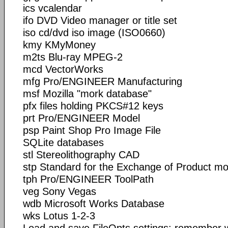
ics vcalendar
ifo DVD Video manager or title set
iso cd/dvd iso image (ISO0660)
kmy KMyMoney
m2ts Blu-ray MPEG-2
mcd VectorWorks
mfg Pro/ENGINEER Manufacturing
msf Mozilla "mork database"
pfx files holding PKCS#12 keys
prt Pro/ENGINEER Model
psp Paint Shop Pro Image File
SQLite databases
stl Stereolithography CAD
stp Standard for the Exchange of Product mo
tph Pro/ENGINEER ToolPath
veg Sony Vegas
wdb Microsoft Works Database
wks Lotus 1-2-3
Load and save FileOpts settings: remember wh