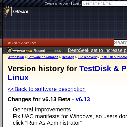
Create an account
|
Login:
8/9/2026 2:33:44 AM
|
DeepSeek set to increase pri
Recent headlines
AfterDawn
>
Software downloads
>
Desktop
>
File recovery
>
TestDisk & PhotoR
Version history for
TestDisk & P
Linux
<<Back to software description
Changes for v6.13 Beta -
v6.13
General Improvements
Fix UAC manifests for Windows, so users don'
click "Run As Administrator"