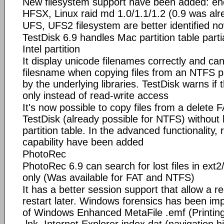
New filesystem support have been added: e
HFSX, Linux raid md 1.0/1.1/1.2 (0.9 was al
UFS, UFS2 filesystem are better identified n
TestDisk 6.9 handles Mac partition table parti
Intel partition
It display unicode filenames correctly and ca
filesname when copying files from an NTFS p
by the underlying libraries. TestDisk warns if 
only instead of read-write access
It's now possible to copy files from a delete F
TestDisk (already possible for NTFS) without 
partition table. In the advanced functionality,
capability have been added
PhotoRec
PhotoRec 6.9 can search for lost files in ext
only (Was available for FAT and NTFS)
It has a better session support that allow a r
restart later. Windows forensics has been imp
of Windows Enhanced MetaFile .emf (Printin
.lnk, Internet Explorer index.dat (navigation hi