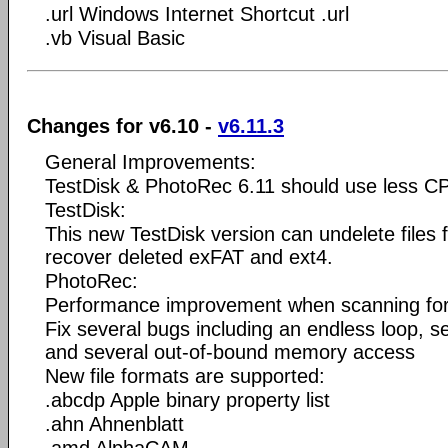
.url Windows Internet Shortcut .url
.vb Visual Basic
Changes for v6.10 -
v6.11.3
General Improvements:
TestDisk & PhotoRec 6.11 should use less C
TestDisk:
This new TestDisk version can undelete files
recover deleted exFAT and ext4.
PhotoRec:
Performance improvement when scanning for 
Fix several bugs including an endless loop, 
and several out-of-bound memory access
New file formats are supported:
.abcdp Apple binary property list
.ahn Ahnenblatt
.amd AlphaCAM