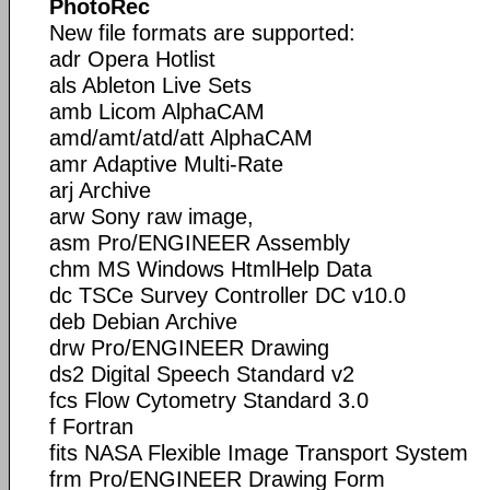
PhotoRec
New file formats are supported:
adr Opera Hotlist
als Ableton Live Sets
amb Licom AlphaCAM
amd/amt/atd/att AlphaCAM
amr Adaptive Multi-Rate
arj Archive
arw Sony raw image,
asm Pro/ENGINEER Assembly
chm MS Windows HtmlHelp Data
dc TSCe Survey Controller DC v10.0
deb Debian Archive
drw Pro/ENGINEER Drawing
ds2 Digital Speech Standard v2
fcs Flow Cytometry Standard 3.0
f Fortran
fits NASA Flexible Image Transport System
frm Pro/ENGINEER Drawing Form