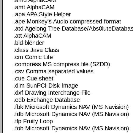
.amt AlphaCAM
.apa APA Style Helper
.ape Monkey's Audio compressed format
.atd Agelong Tree Database/Abs0luteDataba
.att AlphaCAM
.bld blender
.class Java Class
.cm Comic Life
.compress MS compress file (SZDD)
.csv Comma separated values
.cue Cue sheet
.dim SunPCI Disk Image
.dxf Drawing Interchange File
.edb Exchange Database
.fbk Microsoft Dynamics NAV (MS Navision)
.fdb Microsoft Dynamics NAV (MS Navision)
.flp Fruity Loop
.fob Microsoft Dynamics NAV (MS Navision)