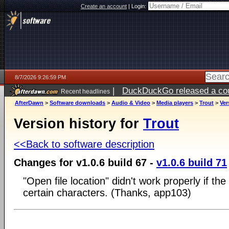
Create an account
|
Login:
8/7/2026 9:26:59 PM
|
DuckDuckGo released a coun
Recent headlines
AfterDawn
>
Software downloads
>
Audio & Video
>
Media players
>
Trout
>
Ver
Version history for
Trout
<<Back to software description
Changes for v1.0.6 build 67 -
v1.0.6 build 71
"Open file location" didn't work properly if th
certain characters. (Thanks, app103)