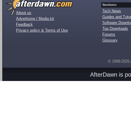
Sections:
Tech News
About us
Guides and Tutor
Advertising / Media kit
Software Downl
Feedback
Top Downloads
Privacy policy & Terms of Use
Forums
Glossary
© 1999-2026
AfterDawn is p