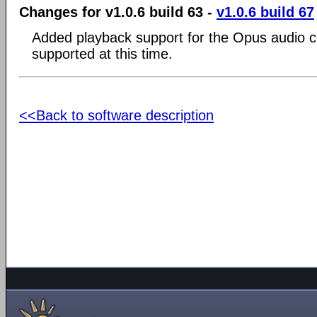
Changes for v1.0.6 build 63 -
v1.0.6 build 67
Added playback support for the Opus audio c
supported at this time.
<<Back to software description