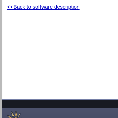
<<Back to software description