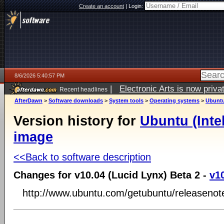
Create an account
|
Login:
8/6/2026 5:40:57 PM
|
Electronic Arts is now pri
Recent headlines
AfterDawn
>
Software downloads
>
System tools
>
Operating systems
>
Ubuntu
Version history for
Ubuntu (Inte
image
<<Back to software description
Changes for v10.04 (Lucid Lynx) Beta 2 -
v1
http://www.ubuntu.com/getubuntu/releasenot