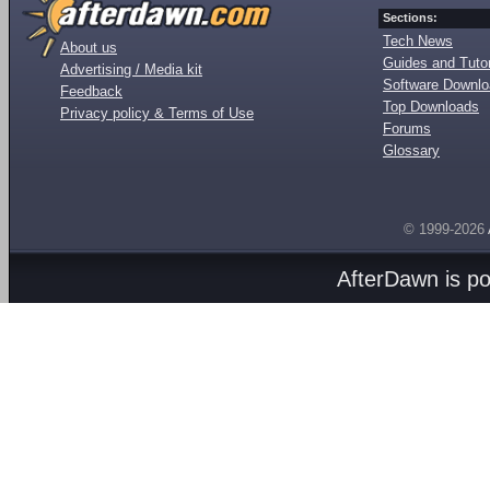
Sections:
Tech News
About us
Guides and Tutor
Advertising / Media kit
Software Downl
Feedback
Top Downloads
Privacy policy & Terms of Use
Forums
Glossary
© 1999-2026
AfterDawn is p