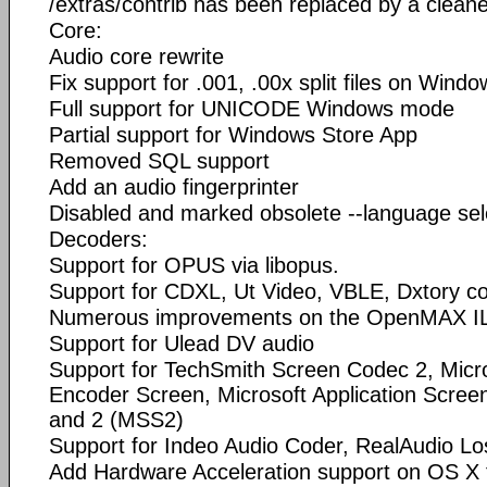
/extras/contrib has been replaced by a cleane
Core:
Audio core rewrite
Fix support for .001, .00x split files on Windo
Full support for UNICODE Windows mode
Partial support for Windows Store App
Removed SQL support
Add an audio fingerprinter
Disabled and marked obsolete --language sel
Decoders:
Support for OPUS via libopus.
Support for CDXL, Ut Video, VBLE, Dxtory co
Numerous improvements on the OpenMAX IL
Support for Ulead DV audio
Support for TechSmith Screen Codec 2, Micr
Encoder Screen, Microsoft Application Scre
and 2 (MSS2)
Support for Indeo Audio Coder, RealAudio Lo
Add Hardware Acceleration support on OS X