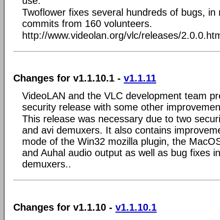
use.
Twoflower fixes several hundreds of bugs, i
commits from 160 volunteers.
http://www.videolan.org/vlc/releases/2.0.0.ht
Changes for v1.1.10.1 -
v1.1.11
VideoLAN and the VLC development team pre
security release with some other improvemen
This release was necessary due to two securit
and avi demuxers. It also contains improvemen
mode of the Win32 mozilla plugin, the MacO
and Auhal audio output as well as bug fixes 
demuxers..
Changes for v1.1.10 -
v1.1.10.1