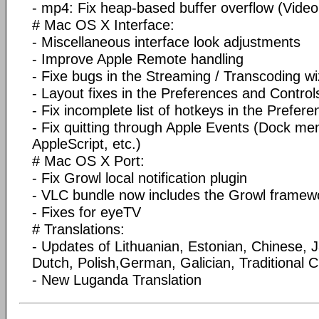
- mp4: Fix heap-based buffer overflow (Vid
# Mac OS X Interface:
- Miscellaneous interface look adjustments
- Improve Apple Remote handling
- Fixe bugs in the Streaming / Transcoding w
- Layout fixes in the Preferences and Contro
- Fix incomplete list of hotkeys in the Prefere
- Fix quitting through Apple Events (Dock me
AppleScript, etc.)
# Mac OS X Port:
- Fix Growl local notification plugin
- VLC bundle now includes the Growl framew
- Fixes for eyeTV
# Translations:
- Updates of Lithuanian, Estonian, Chinese, 
Dutch, Polish,German, Galician, Traditional C
- New Luganda Translation