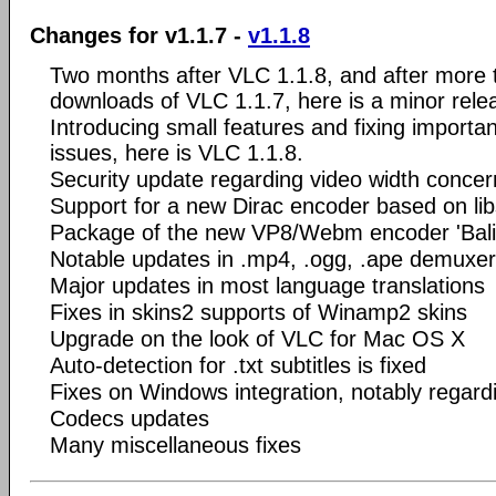
Changes for v1.1.7 -
v1.1.8
Two months after VLC 1.1.8, and after more t
downloads of VLC 1.1.7, here is a minor rele
Introducing small features and fixing importa
issues, here is VLC 1.1.8.
Security update regarding video width conc
Support for a new Dirac encoder based on li
Package of the new VP8/Webm encoder 'Bali
Notable updates in .mp4, .ogg, .ape demuxe
Major updates in most language translations
Fixes in skins2 supports of Winamp2 skins
Upgrade on the look of VLC for Mac OS X
Auto-detection for .txt subtitles is fixed
Fixes on Windows integration, notably regar
Codecs updates
Many miscellaneous fixes