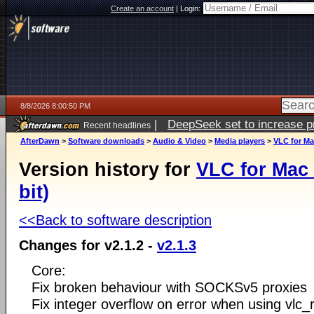
Create an account
|
Login:
8/8/2026 8:00:50 PM
|
DeepSeek set to increase pri
Recent headlines
AfterDawn
>
Software downloads
>
Audio & Video
>
Media players
>
VLC for Mac
Version history for
VLC for Mac 
bit)
<<Back to software description
Changes for v2.1.2 -
v2.1.3
Core:
Fix broken behaviour with SOCKSv5 proxies
Fix integer overflow on error when using vlc_