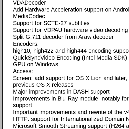
VDADecoder
Add Hardware Acceleration support on Androi
MediaCodec
Support for SCTE-27 subtitles
Support for VDPAU hardware video decoding 
Split G.711 decoder from Araw decoder
Encoders:
high10, high422 and high444 encoding suppor
QuickSyncVideo Encoding (Intel Media SDK) s
GPU on Windows
Access:
Screen: add support for OS X Lion and later,
previous OS X releases
Major improvements in DASH support
Improvements in Blu-Ray module, notably for 
support
Important improvements and rewrite of the v
HTTP: support for Internationalized Domain
Microsoft Smooth Streaming support (H264 