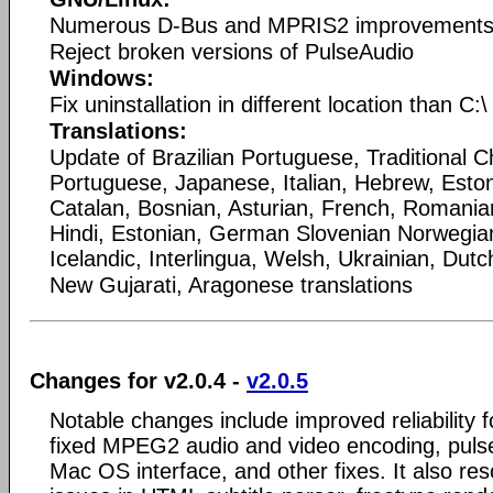
Numerous D-Bus and MPRIS2 improvement
Reject broken versions of PulseAudio
Windows:
Fix uninstallation in different location than C:\
Translations:
Update of Brazilian Portuguese, Traditional C
Portuguese, Japanese, Italian, Hebrew, Esto
Catalan, Bosnian, Asturian, French, Romania
Hindi, Estonian, German Slovenian Norwegi
Icelandic, Interlingua, Welsh, Ukrainian, Dutc
New Gujarati, Aragonese translations
Changes for v2.0.4 -
v2.0.5
Notable changes include improved reliability 
fixed MPEG2 audio and video encoding, pulse
Mac OS interface, and other fixes. It also res