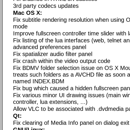
3rd party codecs updates
Mac OS X:
Fix subtitle rendering resolution when using O
mode
Improve fullscreen controller time slider with l
Fix listing of the lua interfaces (web, telnet a
advanced preferences panel
Fix spatializer audio filter panel
Fix crash within the video output code
Fix BDMV folder selection issue on OS X Mou
treats such folders as a AVCHD file as soon a
named INDEX.BDM
Fix bug which caused a hidden fullscreen pan
Fix various minor UI drawing issues (main wi
controller, lua extensions, ...)
Allow VLC to be associated with .dvdmedia 
Qt:
Fix clearing of Media Info panel on dialog exit
GNU/Linux: