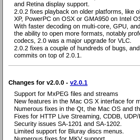
and Retina display support.
2.0.2 fixes playback on older platforms, like
XP, PowerPC on OSX or GMA950 on Intel O
With faster decoding on multi-core, GPU, an
the ability to open more formats, notably pro
codecs, 2.0 was a major upgrade for VLC.
2.0.2 fixes a couple of hundreds of bugs, a
commits on top of 2.0.1.
Changes for v2.0.0 -
v2.0.1
Support for MxPEG files and streams
New features in the Mac OS X interface for 
Numerous fixes in the Qt, the Mac OS and the
Fixes for HTTP Live Streaming, CDDB, UDP/
Security issues SA-1201 and SA-1202.
Limited support for Bluray discs menus.
Numerous fixes for MKV support.