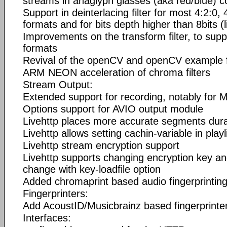
streams in anaglyph glasses (aka red/blue) 
Support in deinterlacing filter for most 4:2:0,
formats and for bits depth higher than 8bits (l
Improvements on the transform filter, to sup
formats
Revival of the openCV and openCV example fi
ARM NEON acceleration of chroma filters
Stream Output:
Extended support for recording, notably for
Options support for AVIO output module
Livehttp places more accurate segments durati
Livehttp allows setting cachin-variable in playl
Livehttp stream encryption support
Livehttp supports changing encryption key a
change with key-loadfile option
Added chromaprint based audio fingerprintin
Fingerprinters:
Add AcoustID/Musicbrainz based fingerprinte
Interfaces: