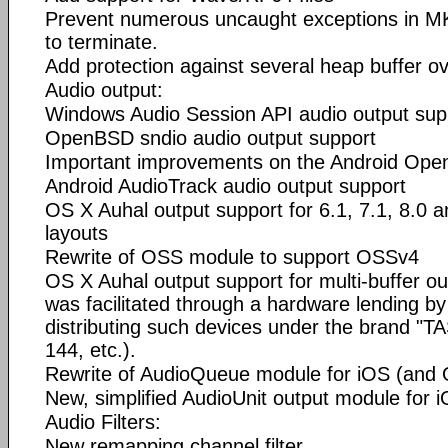
Prevent numerous uncaught exceptions in M
to terminate.
Add protection against several heap buffer ov
Audio output:
Windows Audio Session API audio output sup
OpenBSD sndio audio output support
Important improvements on the Android Op
Android AudioTrack audio output support
OS X Auhal output support for 6.1, 7.1, 8.0 
layouts
Rewrite of OSS module to support OSSv4
OS X Auhal output support for multi-buffer out
was facilitated through a hardware lending
distributing such devices under the brand 
144, etc.).
Rewrite of AudioQueue module for iOS (and
New, simplified AudioUnit output module for 
Audio Filters:
New remapping channel filter