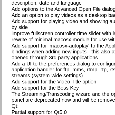
description, date and language
Add options to the Advanced Open File dialog 
Add an option to play videos as a desktop b
Add support for playing video and showing aud
by side
improve fullscreen controller time slider with l
rewrite of minimal macosx module for use wit
Add support for 'macosx-autoplay' to the Appl
bindings when adding new inputs - this also 
opened through 3rd party applications
Add a UI to the preferences dialog to configur
application handler for ftp, mms, rtmp, rtp, r
streams (system-wide settings)
Add support for the Video Title option
Add support for the Boss Key
The Streaming/Transcoding wizard and the op
panel are deprecated now and will be removed
Qt:
Partial support for Qt5.0