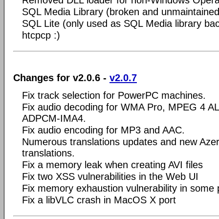
SQL Media Library (broken and unmaintained
SQL Lite (only used as SQL Media library ba
htcpcp :)
Changes for v2.0.6 -
v2.0.7
Fix track selection for PowerPC machines.
Fix audio decoding for WMA Pro, MPEG 4 A
ADPCM-IMA4.
Fix audio encoding for MP3 and AAC.
Numerous translations updates and new Azerb
translations.
Fix a memory leak when creating AVI files
Fix two XSS vulnerabilities in the Web UI
Fix memory exhaustion vulnerability in some pl
Fix a libVLC crash in MacOS X port