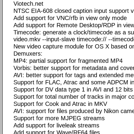
Viotech.net
NTSC EIA-608 closed caption input support v
Add support for VNC/rfb in view only mode
Add support for Remote Desktop/RDP in vie
Timecode: generate a clock/timecode as a subt
video.mkv --input-slave timecode:// --timeco
New video capture module for OS X based o
Demuxers:
MP4: partial support for fragmented MP4
Vorbis: better support for metadata and cover
AVI: better support for tags and extended m
Support for FLAC, Atrac and some ADPCM in
Support for DV data type 1 in AVI and 12 bit
Support for total number of tracks in major c
Support for Cook and Atrac in MKV
AVI: support for files produced by Nikon cam
Support for more MJPEG streams
Add support for liveleak streams
Add support for Wave/RF64 files