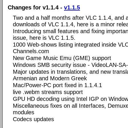
Changes for v1.1.4 -
v1.1.5
Two and a half months after VLC 1.1.4, and af
downloads of VLC 1.1.4, here is a minor rele
Introducing small features and fixing importa
issue, here is VLC 1.1.5.
1000 Web-shows listing integrated inside VLC'
Channels.com
New Game Music Emu (GME) support
Windows SMB security issue - VideoLAN-SA
Major updates in translations, and new transla
Armenian and Modern Greek
Mac/Power-PC port fixed in 1.1.4.1
live .webm streams support
GPU HD decoding using Intel IGP on Window
Miscellaneous fixes on all Interfaces, Demu
modules
Codecs updates