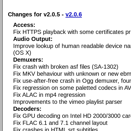
Changes for v2.0.5 -
v2.0.6
Access:
Fix HTTPS playback with some certificates pr
Audio Output:
Improve lookup of human readable device n
(OS X)
Demuxers:
Fix crash with broken asf files (SA-1302)
Fix MKV behaviour with unknown or new ebm
Fix use-after-free crash in Ogg demuxer, fo
Fix regression on some paletted codecs in AV
Fix ALAC in mp4 regression
Improvements to the vimeo playlist parser
Decoders:
Fix GPU decoding on Intel HD 2000/3000 ca
Fix FLAC 6.1 and 7.1 channel layout
Fix crashes in HTML srt subtitles