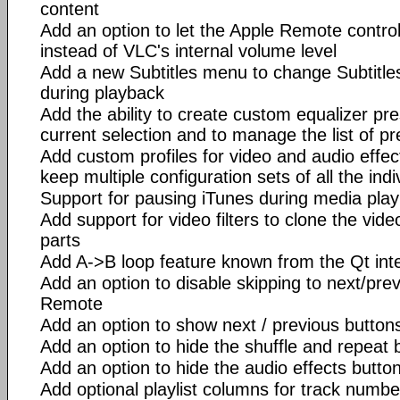
content
Add an option to let the Apple Remote contr
instead of VLC's internal volume level
Add a new Subtitles menu to change Subtitles
during playback
Add the ability to create custom equalizer p
current selection and to manage the list of pr
Add custom profiles for video and audio effect
keep multiple configuration sets of all the indiv
Support for pausing iTunes during media pla
Add support for video filters to clone the video 
parts
Add A->B loop feature known from the Qt int
Add an option to disable skipping to next/prev
Remote
Add an option to show next / previous button
Add an option to hide the shuffle and repeat 
Add an option to hide the audio effects butto
Add optional playlist columns for track numbe