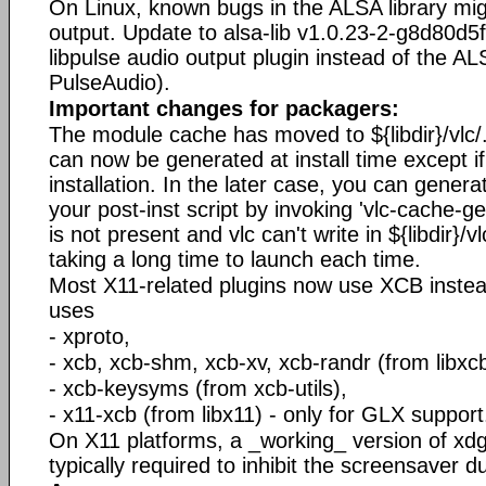
On Linux, known bugs in the ALSA library mig
output. Update to alsa-lib v1.0.23-2-g8d80d5f 
libpulse audio output plugin instead of the A
PulseAudio).
Important changes for packagers:
The module cache has moved to ${libdir}/vlc
can now be generated at install time except i
installation. In the later case, you can gener
your post-inst script by invoking 'vlc-cache-g
is not present and vlc can't write in ${libdir}/vlc/,
taking a long time to launch each time.
Most X11-related plugins now use XCB instea
uses
- xproto,
- xcb, xcb-shm, xcb-xv, xcb-randr (from libxcb
- xcb-keysyms (from xcb-utils),
- x11-xcb (from libx11) - only for GLX support
On X11 platforms, a _working_ version of xd
typically required to inhibit the screensaver d