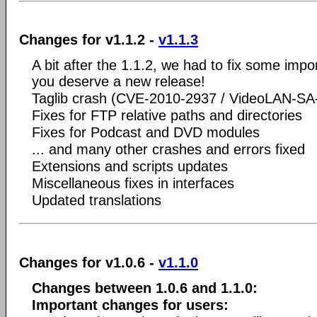
Changes for v1.1.2 -
v1.1.3
A bit after the 1.1.2, we had to fix some imp
you deserve a new release!
Taglib crash (CVE-2010-2937 / VideoLAN-SA
Fixes for FTP relative paths and directories
Fixes for Podcast and DVD modules
... and many other crashes and errors fixed
Extensions and scripts updates
Miscellaneous fixes in interfaces
Updated translations
Changes for v1.0.6 -
v1.1.0
Changes between 1.0.6 and 1.1.0:
Important changes for users: