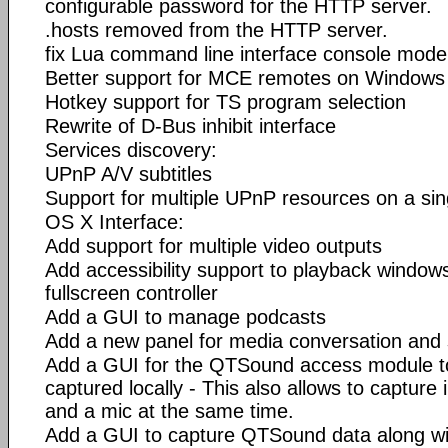
configurable password for the HTTP server.
.hosts removed from the HTTP server.
fix Lua command line interface console mod
Better support for MCE remotes on Windows
Hotkey support for TS program selection
Rewrite of D-Bus inhibit interface
Services discovery:
UPnP A/V subtitles
Support for multiple UPnP resources on a sin
OS X Interface:
Add support for multiple video outputs
Add accessibility support to playback window
fullscreen controller
Add a GUI to manage podcasts
Add a new panel for media conversation and
Add a GUI for the QTSound access module t
captured locally - This also allows to captur
and a mic at the same time.
Add a GUI to capture QTSound data along wit