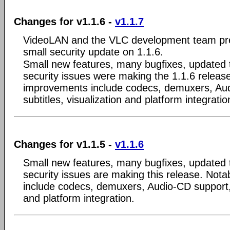
Changes for v1.1.6 -
v1.1.7
VideoLAN and the VLC development team pre
small security update on 1.1.6.
Small new features, many bugfixes, updated 
security issues were making the 1.1.6 releas
improvements include codecs, demuxers, Au
subtitles, visualization and platform integratio
Changes for v1.1.5 -
v1.1.6
Small new features, many bugfixes, updated 
security issues are making this release. Not
include codecs, demuxers, Audio-CD support, s
and platform integration.