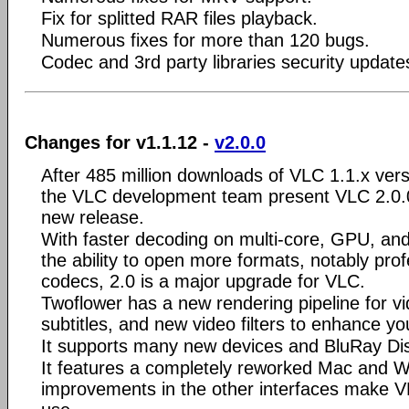
Fix for splitted RAR files playback.
Numerous fixes for more than 120 bugs.
Codec and 3rd party libraries security update
Changes for v1.1.12 -
v2.0.0
After 485 million downloads of VLC 1.1.x ve
the VLC development team present VLC 2.0.0
new release.
With faster decoding on multi-core, GPU, an
the ability to open more formats, notably pro
codecs, 2.0 is a major upgrade for VLC.
Twoflower has a new rendering pipeline for vid
subtitles, and new video filters to enhance yo
It supports many new devices and BluRay Dis
It features a completely reworked Mac and W
improvements in the other interfaces make V