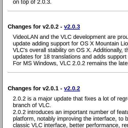
on top of 2.0.3.
Changes for v2.0.2 -
v2.0.3
VideoLAN and the VLC development are prou
update adding support for OS X Mountain Lio
VLC's overall stability on OS X. Additionally, t
updates for 18 translations and adds support
For MS Windows, VLC 2.0.2 remains the lates
Changes for v2.0.1 -
v2.0.2
2.0.2 is a major update that fixes a lot of reg
branch of VLC.
2.0.2 introduces an important number of fea
platform, notably improving the interface, to 
classic VLC interface, better performance, r