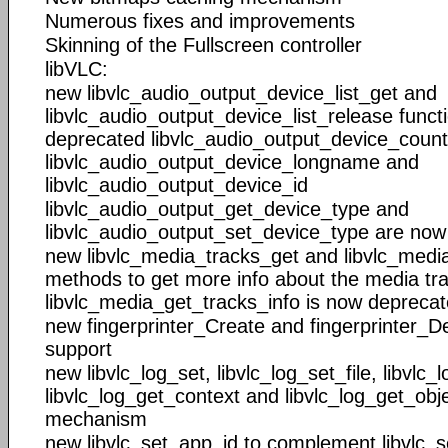
Numerous fixes and improvements
Skinning of the Fullscreen controller
libVLC:
new libvlc_audio_output_device_list_get and
libvlc_audio_output_device_list_release funct
deprecated libvlc_audio_output_device_count
libvlc_audio_output_device_longname and
libvlc_audio_output_device_id
libvlc_audio_output_get_device_type and
libvlc_audio_output_set_device_type are no
new libvlc_media_tracks_get and libvlc_medi
methods to get more info about the media tr
libvlc_media_get_tracks_info is now deprecat
new fingerprinter_Create and fingerprinter_Des
support
new libvlc_log_set, libvlc_log_set_file, libvlc_
libvlc_log_get_context and libvlc_log_get_obje
mechanism
new libvlc_set_app_id to complement libvlc_s