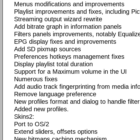
Menus modifications and improvements
Playlist improvements and fixes, including Pi
Streaming output wizard rewrite
Add bitrate graph in information panels
Filters panels improvements, notably Equali
EPG display fixes and improvements
Add SD pixmap sources
Preferences hotkeys management fixes
Display playlist total duration
Support for a Maximum volume in the UI
Numerous fixes
Add audio track fingerprinting from media inf
Remove language preference
New profiles format and dialog to handle filter
Added new profiles.
Skins2:
Port to OS/2
Extend sliders, offsets options
New bitmaps caching mechanism