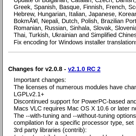
Update of Bulgarian, Catalan, Czech, Danis
Greek, Spanish, Basque, Finnish, French, Scot
Hebrew, Hungarian, Italian, Japanese, Korea
BokmÃ¥l, Nepali, Dutch, Polish, Brazilian Po
Romanian, Russian, Sinhala, Slovak, Sloveni
Thai, Turkish, Ukrainian and Simplified Chines
Fix encoding for Windows installer translation
Changes for v2.0.8 -
v2.1.0 RC 2
Important changes:
The licenses of numerous modules have ch
LGPLv2.1+
Discontinued support for PowerPC-based and 
Macs VLC requires Mac OS X 10.6 or later n
The --with-tuning and --without-tuning option
compilation for a specific processor type, s
3rd party libraries (contrib):