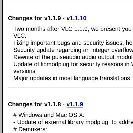
Changes for v1.1.9 -
v1.1.10
Two months after VLC 1.1.9, we present you 
VLC.
Fixing important bugs and security issues, he
Security update regarding an integer overflo
Rewrite of the pulseaudio audio output modul
Update of libmodplug for security reasons i
versions
Major updates in most language translations
Changes for v1.1.8 -
v1.1.9
# Windows and Mac OS X:
- Update of external library modplug, to addre
# Demuxers: