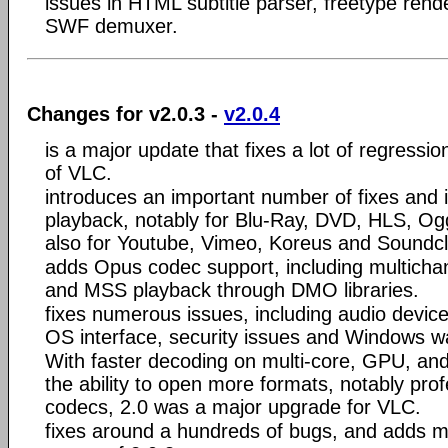
issues in HTML subtitle parser, freetype ren
SWF demuxer.
Changes for v2.0.3 -
v2.0.4
is a major update that fixes a lot of regressio
of VLC.
introduces an important number of fixes and 
playback, notably for Blu-Ray, DVD, HLS, Og
also for Youtube, Vimeo, Koreus and Soundc
adds Opus codec support, including multicha
and MSS playback through DMO libraries.
fixes numerous issues, including audio devic
OS interface, security issues and Windows w
With faster decoding on multi-core, GPU, an
the ability to open more formats, notably pro
codecs, 2.0 was a major upgrade for VLC.
fixes around a hundreds of bugs, and adds 