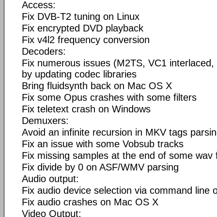
Access:
Fix DVB-T2 tuning on Linux
Fix encrypted DVD playback
Fix v4l2 frequency conversion
Decoders:
Fix numerous issues (M2TS, VC1 interlaced, 
by updating codec libraries
Bring fluidsynth back on Mac OS X
Fix some Opus crashes with some filters
Fix teletext crash on Windows
Demuxers:
Avoid an infinite recursion in MKV tags parsi
Fix an issue with some Vobsub tracks
Fix missing samples at the end of some wav f
Fix divide by 0 on ASF/WMV parsing
Audio output:
Fix audio device selection via command line
Fix audio crashes on Mac OS X
Video Output: