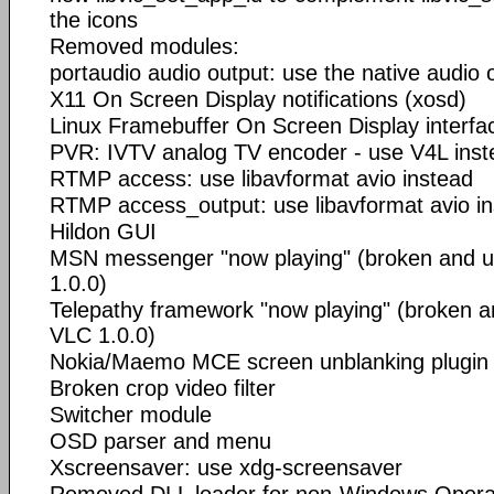
the icons
Removed modules:
portaudio audio output: use the native audio 
X11 On Screen Display notifications (xosd)
Linux Framebuffer On Screen Display interfa
PVR: IVTV analog TV encoder - use V4L inst
RTMP access: use libavformat avio instead
RTMP access_output: use libavformat avio i
Hildon GUI
MSN messenger "now playing" (broken and u
1.0.0)
Telepathy framework "now playing" (broken a
VLC 1.0.0)
Nokia/Maemo MCE screen unblanking plugin
Broken crop video filter
Switcher module
OSD parser and menu
Xscreensaver: use xdg-screensaver
Removed DLL loader for non-Windows Opera