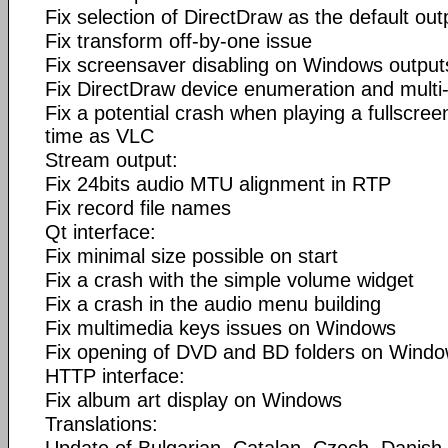
Fix selection of DirectDraw as the default out
Fix transform off-by-one issue
Fix screensaver disabling on Windows output
Fix DirectDraw device enumeration and multi-
Fix a potential crash when playing a fullscr
time as VLC
Stream output:
Fix 24bits audio MTU alignment in RTP
Fix record file names
Qt interface:
Fix minimal size possible on start
Fix a crash with the simple volume widget
Fix a crash in the audio menu building
Fix multimedia keys issues on Windows
Fix opening of DVD and BD folders on Wind
HTTP interface:
Fix album art display on Windows
Translations: