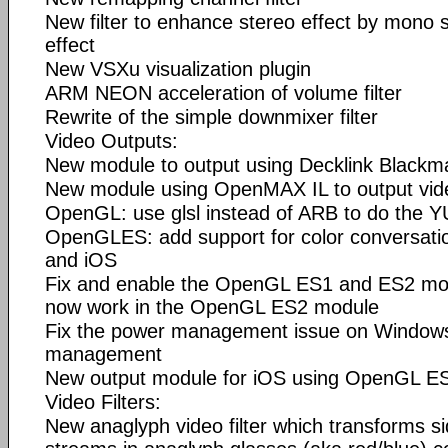
New filter to enhance stereo effect by mono 
effect
New VSXu visualization plugin
ARM NEON acceleration of volume filter
Rewrite of the simple downmixer filter
Video Outputs:
New module to output using Decklink Blackm
New module using OpenMAX IL to output vid
OpenGL: use glsl instead of ARB to do the
OpenGLES: add support for color conversati
and iOS
Fix and enable the OpenGL ES1 and ES2 mod
now work in the OpenGL ES2 module
Fix the power management issue on Windows
management
New output module for iOS using OpenGL E
Video Filters:
New anaglyph video filter which transforms s