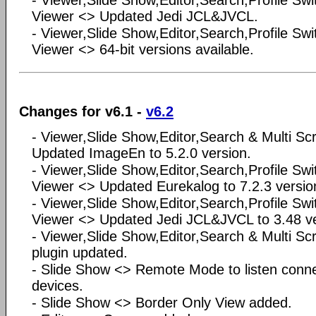
- Viewer,Slide Show,Editor,Search,Profile Swi
Viewer <> Updated Jedi JCL&JVCL.
- Viewer,Slide Show,Editor,Search,Profile Swi
Viewer <> 64-bit versions available.
Changes for v6.1 -
v6.2
- Viewer,Slide Show,Editor,Search & Multi S
Updated ImageEn to 5.2.0 version.
- Viewer,Slide Show,Editor,Search,Profile Swi
Viewer <> Updated Eurekalog to 7.2.3 versio
- Viewer,Slide Show,Editor,Search,Profile Swi
Viewer <> Updated Jedi JCL&JVCL to 3.48 ve
- Viewer,Slide Show,Editor,Search & Multi 
plugin updated.
- Slide Show <> Remote Mode to listen conne
devices.
- Slide Show <> Border Only View added.