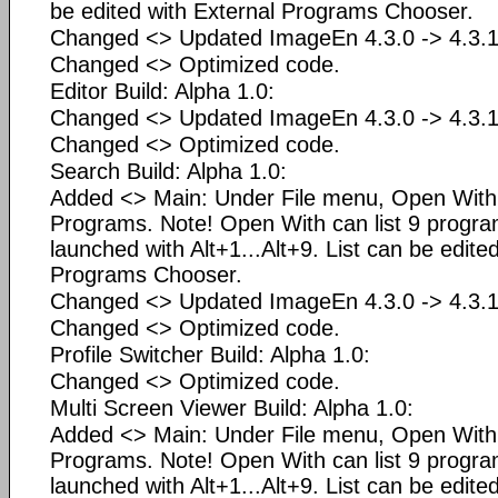
be edited with External Programs Chooser.
Changed <> Updated ImageEn 4.3.0 -> 4.3.1
Changed <> Optimized code.
Editor Build: Alpha 1.0:
Changed <> Updated ImageEn 4.3.0 -> 4.3.1
Changed <> Optimized code.
Search Build: Alpha 1.0:
Added <> Main: Under File menu, Open Wit
Programs. Note! Open With can list 9 progr
launched with Alt+1...Alt+9. List can be edite
Programs Chooser.
Changed <> Updated ImageEn 4.3.0 -> 4.3.1
Changed <> Optimized code.
Profile Switcher Build: Alpha 1.0:
Changed <> Optimized code.
Multi Screen Viewer Build: Alpha 1.0:
Added <> Main: Under File menu, Open Wit
Programs. Note! Open With can list 9 progr
launched with Alt+1...Alt+9. List can be edite