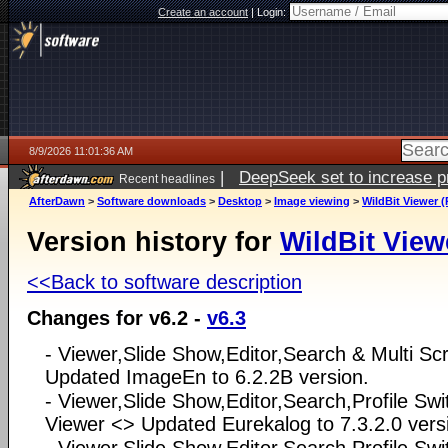
Create an account
|
Login:
8/9/2026 11:01:36 AM
|
DeepSeek set to increase pri
Recent headlines
AfterDawn
>
Software downloads
>
Desktop
>
Image viewing
>
WildBit Viewer (
Version history for
WildBit View
<<Back to software description
Changes for v6.2 -
v6.3
- Viewer,Slide Show,Editor,Search & Multi S
Updated ImageEn to 6.2.2B version.
- Viewer,Slide Show,Editor,Search,Profile Swi
Viewer <> Updated Eurekalog to 7.3.2.0 vers