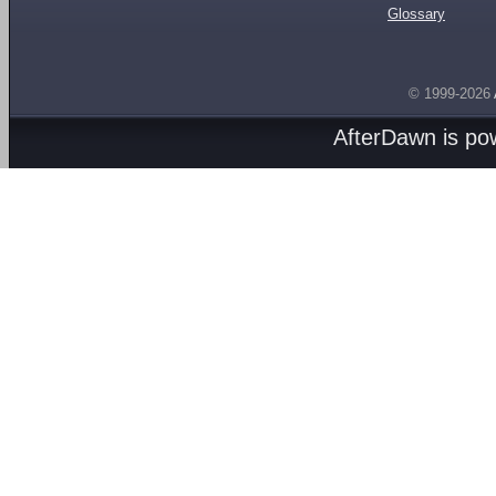
Glossary
© 1999-2026
AfterDawn is p