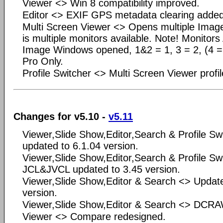
Viewer <> Win 8 compatibility improved.
Editor <> EXIF GPS metadata clearing added
Multi Screen Viewer <> Opens multiple Ima
is multiple monitors available. Note! Monitor
Image Windows opened, 1&2 = 1, 3 = 2, (4 = 3
Pro Only.
Profile Switcher <> Multi Screen Viewer profi
Changes for v5.10 -
v5.11
Viewer,Slide Show,Editor,Search & Profile Sw
updated to 6.1.04 version.
Viewer,Slide Show,Editor,Search & Profile Sw
JCL&JVCL updated to 3.45 version.
Viewer,Slide Show,Editor & Search <> Updat
version.
Viewer,Slide Show,Editor & Search <> DCRA
Viewer <> Compare redesigned.