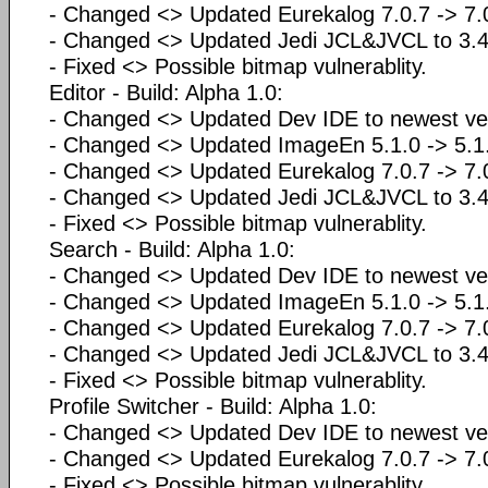
- Changed <> Updated Eurekalog 7.0.7 -> 7
- Changed <> Updated Jedi JCL&JVCL to 3.4
- Fixed <> Possible bitmap vulnerablity.
Editor - Build: Alpha 1.0:
- Changed <> Updated Dev IDE to newest ve
- Changed <> Updated ImageEn 5.1.0 -> 5.1.
- Changed <> Updated Eurekalog 7.0.7 -> 7
- Changed <> Updated Jedi JCL&JVCL to 3.4
- Fixed <> Possible bitmap vulnerablity.
Search - Build: Alpha 1.0:
- Changed <> Updated Dev IDE to newest ve
- Changed <> Updated ImageEn 5.1.0 -> 5.1.
- Changed <> Updated Eurekalog 7.0.7 -> 7
- Changed <> Updated Jedi JCL&JVCL to 3.4
- Fixed <> Possible bitmap vulnerablity.
Profile Switcher - Build: Alpha 1.0:
- Changed <> Updated Dev IDE to newest ve
- Changed <> Updated Eurekalog 7.0.7 -> 7
- Fixed <> Possible bitmap vulnerablity.