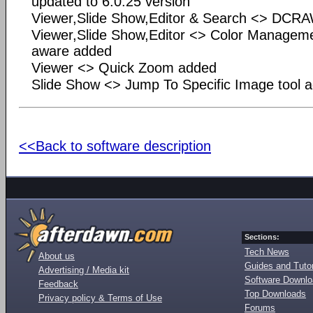
updated to 6.0.25 version
Viewer,Slide Show,Editor & Search <> DCRA
Viewer,Slide Show,Editor <> Color Manage
aware added
Viewer <> Quick Zoom added
Slide Show <> Jump To Specific Image tool 
<<Back to software description
Sections:
Tech News
About us
Guides and Tutor
Advertising / Media kit
Software Downl
Feedback
Top Downloads
Privacy policy & Terms of Use
Forums