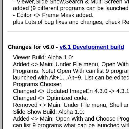
- Viewer,Slide Show,Search & Multi Screen 
added (9 different programs can be launched
- Editor <> Frame Mask added.
plus Lots of bug fixes and changes, check Rea
Changes for v6.0 -
v6.1 Development build
Viewer Build: Alpha 1.0:
Added <> Main: Under File menu, Open Wit
Programs. Note! Open With can list 9 progr
launched with Alt+1...Alt+9. List can be edite
Programs Chooser.
Changed <> Updated ImageEn 4.3.0 -> 4.3.1
Changed <> Optimized code.
Removed <> Main: Under File menu, Shell a
Slide Show Build: Alpha 1.0:
Added <> Main: Open With and Choose Prog
can list 9 programs what can be launched with