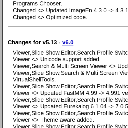
Programs Chooser.
Changed <> Updated ImageEn 4.3.0 -> 4.3.1
Changed <> Optimized code.
Changes for v5.13 -
v6.0
Viewer,Slide Show,Editor,Search,Profile Swit
Viewer <> Unicode support added.
Viewer,Search & Multi Screen Viewer <> Upda
Viewer,Slide Show,Search & Multi Screen Vi
VirtualShellTools.
Viewer,Slide Show,Editor,Search,Profile Swit
Viewer <> Updated FastMM 4.99 -> 4.991 ve
Viewer,Slide Show,Editor,Search,Profile Swit
Viewer <> Updated Eurekalog 6.1.04 -> 7.0.5
Viewer,Slide Show,Editor,Search,Profile Swit
Viewer <> Theme aware added.
Viewer,Slide Show,Editor,Search,Profile Swit