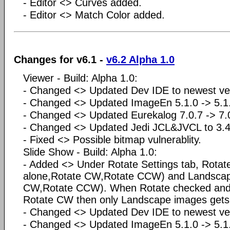
- Editor <> Curves added.
- Editor <> Match Color added.
Changes for v6.1 -
v6.2 Alpha 1.0
Viewer - Build: Alpha 1.0:
- Changed <> Updated Dev IDE to newest ve
- Changed <> Updated ImageEn 5.1.0 -> 5.1.
- Changed <> Updated Eurekalog 7.0.7 -> 7
- Changed <> Updated Jedi JCL&JVCL to 3.4
- Fixed <> Possible bitmap vulnerablity.
Slide Show - Build: Alpha 1.0:
- Added <> Under Rotate Settings tab, Rotate
alone,Rotate CW,Rotate CCW) and Landscap
CW,Rotate CCW). When Rotate checked and 
Rotate CW then only Landscape images gets 
- Changed <> Updated Dev IDE to newest ve
- Changed <> Updated ImageEn 5.1.0 -> 5.1.