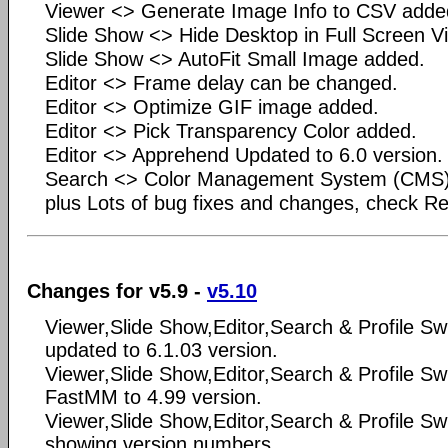
Viewer <> Generate Image Info to CSV added
Slide Show <> Hide Desktop in Full Screen V
Slide Show <> AutoFit Small Image added.
Editor <> Frame delay can be changed.
Editor <> Optimize GIF image added.
Editor <> Pick Transparency Color added.
Editor <> Apprehend Updated to 6.0 version.
Search <> Color Management System (CMS)
plus Lots of bug fixes and changes, check Rea
Changes for v5.9 -
v5.10
Viewer,Slide Show,Editor,Search & Profile Sw
updated to 6.1.03 version.
Viewer,Slide Show,Editor,Search & Profile S
FastMM to 4.99 version.
Viewer,Slide Show,Editor,Search & Profile S
showing version numbers.