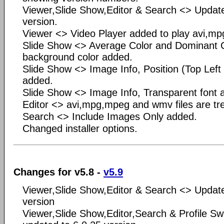
Viewer,Slide Show,Editor & Search <> Updat
version.
Viewer <> Video Player added to play avi,mp
Slide Show <> Average Color and Dominant Co
background color added.
Slide Show <> Image Info, Position (Top Left
added.
Slide Show <> Image Info, Transparent font 
Editor <> avi,mpg,mpeg and wmv files are tre
Search <> Include Images Only added.
Changed installer options.
Changes for v5.8 -
v5.9
Viewer,Slide Show,Editor & Search <> Updat
version
Viewer,Slide Show,Editor,Search & Profile Sw