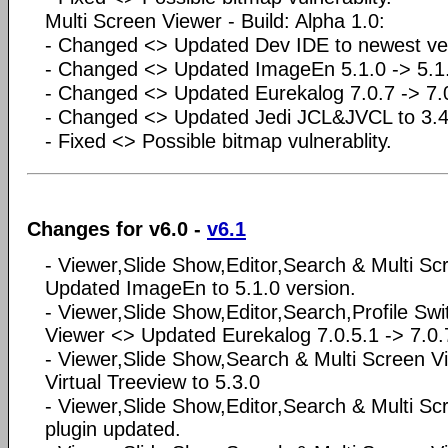
Multi Screen Viewer - Build: Alpha 1.0:
- Changed <> Updated Dev IDE to newest ve
- Changed <> Updated ImageEn 5.1.0 -> 5.1.
- Changed <> Updated Eurekalog 7.0.7 -> 7
- Changed <> Updated Jedi JCL&JVCL to 3.4
- Fixed <> Possible bitmap vulnerablity.
Changes for v6.0 -
v6.1
- Viewer,Slide Show,Editor,Search & Multi S
Updated ImageEn to 5.1.0 version.
- Viewer,Slide Show,Editor,Search,Profile Swi
Viewer <> Updated Eurekalog 7.0.5.1 -> 7.0.
- Viewer,Slide Show,Search & Multi Screen 
Virtual Treeview to 5.3.0
- Viewer,Slide Show,Editor,Search & Multi 
plugin updated.