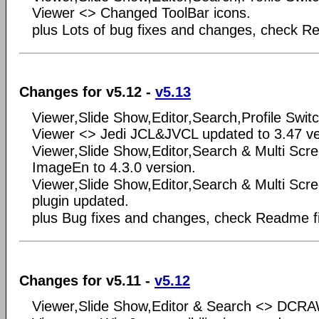
Viewer <> Changed ToolBar icons.
plus Lots of bug fixes and changes, check Rea
Changes for v5.12 -
v5.13
Viewer,Slide Show,Editor,Search,Profile Swit
Viewer <> Jedi JCL&JVCL updated to 3.47 ve
Viewer,Slide Show,Editor,Search & Multi Sc
ImageEn to 4.3.0 version.
Viewer,Slide Show,Editor,Search & Multi S
plugin updated.
plus Bug fixes and changes, check Readme fil
Changes for v5.11 -
v5.12
Viewer,Slide Show,Editor & Search <> DCRA