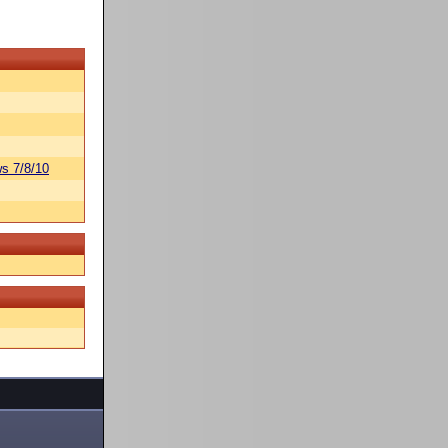
s 7/8/10