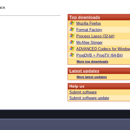
ace.
Top downloads
Mozilla Firefox
Format Factory
Process Lasso (32-bit)
McAfee Stinger
ADVANCED Codecs for Window
ProgDVB + ProgTV (64-Bit)
More top downloads
Latest updates
More latest updates
Help us
Submit software
Submit software update