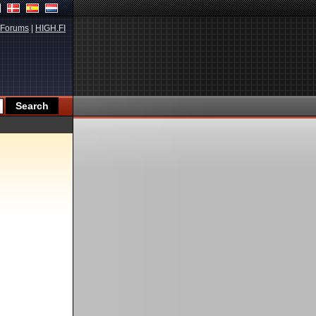
Forums
|
HIGH.FI