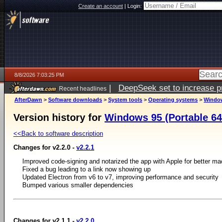
Create an account
|
Login:
8/8/2026 7:03:25 PM
|
DeepSeek set to increase pri
Recent headlines
AfterDawn
>
Software downloads
>
System tools
>
Operating systems
>
Window
Version history for
Windows 95 (Portable 64-
<<Back to software description
Changes for v2.2.0 -
v2.2.1
Improved code-signing and notarized the app with Apple for better m
Fixed a bug leading to a link now showing up
Updated Electron from v6 to v7, improving performance and security
Bumped various smaller dependencies
Changes for v2.1.1 -
v2.2.0