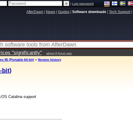
|
Lost password
AfterDawn
|
News
|
Guides
|
Software downloads
|
Tech Support
|
ces "significantly"
about 9 hours ago
s 95 (Portable 64-bit)
>
Version history
bit)
acOS Catalina support