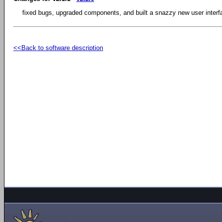
fixed bugs, upgraded components, and built a snazzy new user interf
<<Back to software description