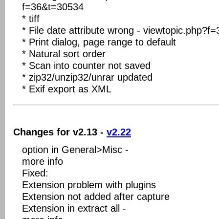
f=36&t=30534
* tiff
* File date attribute wrong - viewtopic.php
* Print dialog, page range to default
* Natural sort order
* Scan into counter not saved
* zip32/unzip32/unrar updated
* Exif export as XML
Changes for v2.13 -
v2.22
option in General>Misc -
more info
Fixed:
Extension problem with plugins
Extension not added after capture
Extension in extract all -