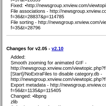
Fixed: •http://newsgroup.xnview.com/viewto
File associations - http://newsgroup.xnview.
f=36&t=28837&p=114785
File sorting - http://newsgroup.xnview.com/v
f=35&t=28796
Changes for v2.05 -
v2.10
Added:
Smooth zooming for animated GIF -
http://newsgroup.xnview.com/viewtopic.php
[Start]/NoExtraFiles to disable category.db -
http://newsgroup.xnview.com/viewtopic.php
Export metadata - http://newsgroup.xnview.c
f=56&t=1135&p=115405
Changed: •libpng
zlib