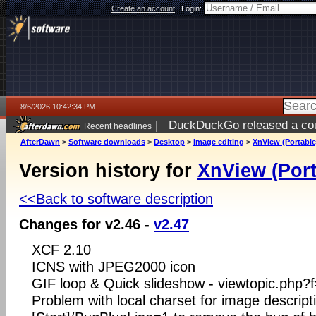
Create an account
|
Login:
8/6/2026 10:42:34 PM
|
DuckDuckGo released a coun
Recent headlines
ago
AfterDawn
>
Software downloads
>
Desktop
>
Image editing
>
XnView (Portable
Version history for
XnView (Port
<<Back to software description
Changes for v2.46 -
v2.47
XCF 2.10
ICNS with JPEG2000 icon
GIF loop & Quick slideshow - viewtopic.php
Problem with local charset for image descript