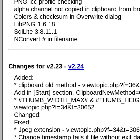
PNG icc profile checking
alpha channel not copied in clipboard from b
Colors & checksum in Overwrite dialog
LibPNG 1.6.18
SqlLite 3.8.11.1
NConvert # in filename
Changes for v2.23 -
v2.24
Added:
* clipboard old method - viewtopic.php?f=36
Add in [Start] section, ClipboardNewMethod=
* #THUMB_WIDTH_MAX# & #THUMB_HEIGH
viewtopic.php?f=34&t=30652
Changed:
Fixed:
* Jpeg extension - viewtopic.php?f=34&t=30
* Change timestamp fails if file without exif d