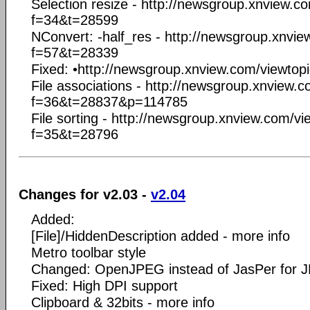
Selection resize - http://newsgroup.xnview.c
f=34&t=28599
NConvert: -half_res - http://newsgroup.xnvi
f=57&t=28339
Fixed: •http://newsgroup.xnview.com/viewto
File associations - http://newsgroup.xnview.
f=36&t=28837&p=114785
File sorting - http://newsgroup.xnview.com/v
f=35&t=28796
Changes for v2.03 -
v2.04
Added:
[File]/HiddenDescription added - more info
Metro toolbar style
Changed: OpenJPEG instead of JasPer for
Fixed: High DPI support
Clipboard & 32bits - more info