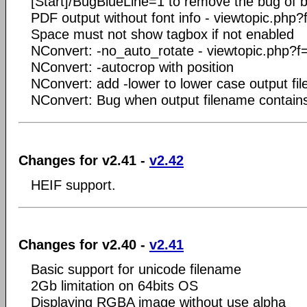
[Start]/BugBlueLine=1 to remove the bug of b
PDF output without font info - viewtopic.ph
Space must not show tagbox if not enabled
NConvert: -no_auto_rotate - viewtopic.php?
NConvert: -autocrop with position
NConvert: add -lower to lower case output fi
NConvert: Bug when output filename contain
Changes for v2.41 -
v2.42
HEIF support.
Changes for v2.40 -
v2.41
Basic support for unicode filename
2Gb limitation on 64bits OS
Displaying RGBA image without use alpha