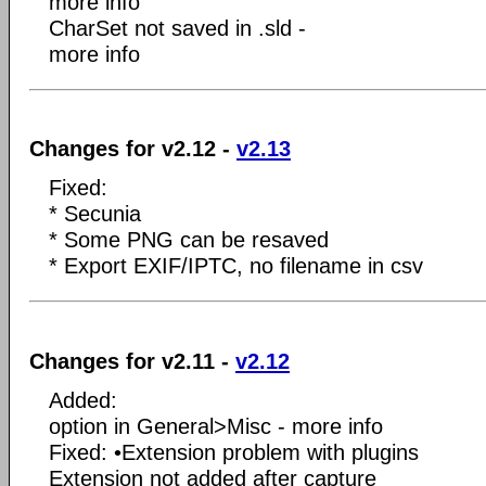
more info
CharSet not saved in .sld -
more info
Changes for v2.12 -
v2.13
Fixed:
* Secunia
* Some PNG can be resaved
* Export EXIF/IPTC, no filename in csv
Changes for v2.11 -
v2.12
Added:
option in General>Misc - more info
Fixed: •Extension problem with plugins
Extension not added after capture