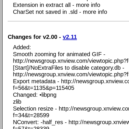
Extension in extract all - more info
CharSet not saved in .sld - more info
Changes for v2.00 -
v2.11
Added:
Smooth zooming for animated GIF -
http://newsgroup.xnview.com/viewtopic.php
[Start]/NoExtraFiles to disable category.db -
http://newsgroup.xnview.com/viewtopic.php
Export metadata - http://newsgroup.xnview.c
f=56&t=1135&p=115405
Changed: •libpng
zlib
Selection resize - http://newsgroup.xnview.c
f=34&t=28599
NConvert: -half_res - http://newsgroup.xnvi
f=57&t=28339