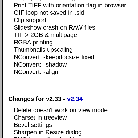
Print TIFF with orientation flag in browser
GIF loop not saved in .sld
Clip support
Slideshow crash on RAW files
TIF > 2GB & multipage
RGBA printing
Thumbnails upscaling
NConvert: -keepdocsize fixed
NConvert: -shadow
NConvert: -align
Changes for v2.33 -
v2.34
Delete doesn't work on view mode
Charset in treeview
Bevel settings
Sharpen in Resize dialog