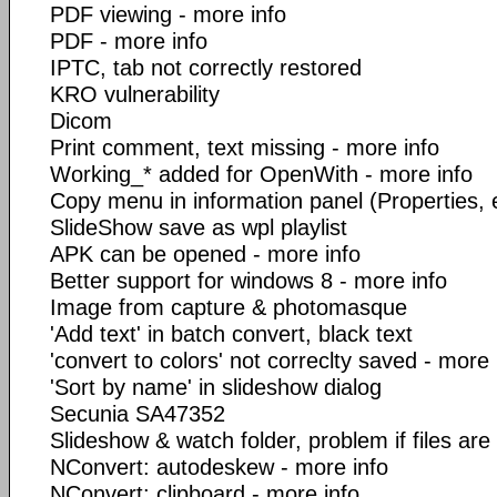
PDF viewing - more info
PDF - more info
IPTC, tab not correctly restored
KRO vulnerability
Dicom
Print comment, text missing - more info
Working_* added for OpenWith - more info
Copy menu in information panel (Properties, exi
SlideShow save as wpl playlist
APK can be opened - more info
Better support for windows 8 - more info
Image from capture & photomasque
'Add text' in batch convert, black text
'convert to colors' not correclty saved - more 
'Sort by name' in slideshow dialog
Secunia SA47352
Slideshow & watch folder, problem if files ar
NConvert: autodeskew - more info
NConvert: clipboard - more info