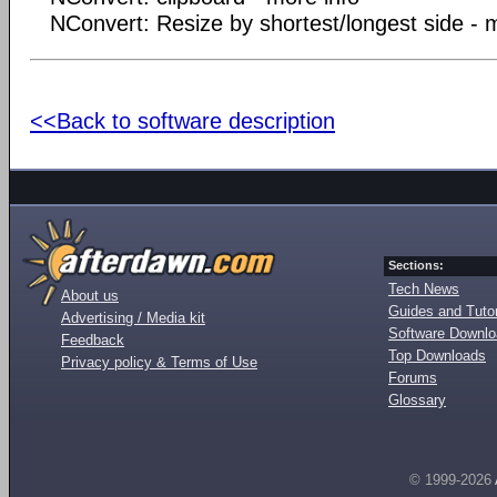
NConvert: Resize by shortest/longest side - 
<<Back to software description
Sections:
Tech News
About us
Guides and Tutor
Advertising / Media kit
Software Downl
Feedback
Top Downloads
Privacy policy & Terms of Use
Forums
Glossary
© 1999-2026