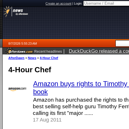
Create an account
|
Login:
8/7/2026 5:55:23 AM
|
DuckDuckGo released a coun
Recent headlines
ago
AfterDawn
>
News
>
4-Hour Chef
4-Hour Chef
Amazon buys rights to Timothy 
book
Amazon has purchased the rights to th
best selling self-help guru Timothy Fer
calling its first "major ......
17 Aug 2011