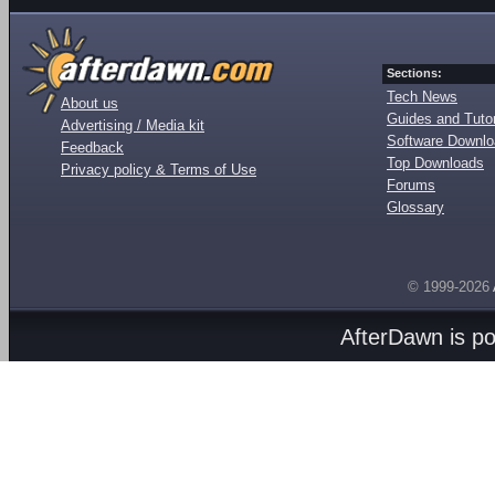
Sections:
Tech News
About us
Guides and Tutor
Advertising / Media kit
Software Downl
Feedback
Top Downloads
Privacy policy & Terms of Use
Forums
Glossary
© 1999-2026
AfterDawn is p