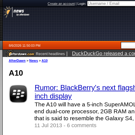
Create an account
|
Login:
8/6/2026 11:50:03 PM
|
DuckDuckGo released a coun
Recent headlines
ago
AfterDawn
>
News
>
A10
A10
Rumor: BlackBerry's next flagsh
inch display
The A10 will have a 5-inch SuperAMOL
end dual-core processor, 2GB RAM an
that is said to resemble the Galaxy S4,
11 Jul 2013 - 6 comments