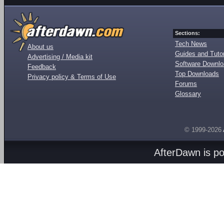
Sections:
Tech News
About us
Guides and Tutor
Advertising / Media kit
Software Downl
Feedback
Top Downloads
Privacy policy & Terms of Use
Forums
Glossary
© 1999-2026
AfterDawn is p