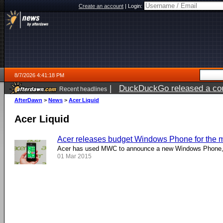
Create an account
|
Login:
8/7/2026 4:41:18 PM
|
DuckDuckGo released a coun
Recent headlines
ago
AfterDawn
>
News
>
Acer Liquid
Acer Liquid
Acer releases budget Windows Phone for the 
Acer has used MWC to announce a new Windows Phone, 
01 Mar 2015