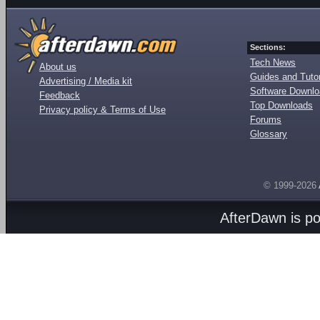
Sections:
Tech News
About us
Guides and Tutor
Advertising / Media kit
Software Downl
Feedback
Top Downloads
Privacy policy & Terms of Use
Forums
Glossary
© 1999-2026
AfterDawn is p