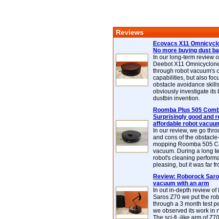
Reviews
Ecovacs X11 Omnicyclo
No more buying dust b
In our long-term review 
Deebot X11 Omnicyclon
through robot vacuum's 
capabilities, but also focu
obstacle avoidance skills
obviously investigate its
dustbin invention.
Roomba Plus 505 Combo
Surprisingly good and re
affordable robot vacuu
In our review, we go thr
and cons of the obstacle
mopping Roomba 505 C
vacuum. During a long te
robot's cleaning perfor
pleasing, but it was far f
Review: Roborock Saros
vacuum with an arm
In out in-depth review o
Saros Z70 we put the ro
through a 3 month test p
we observed its work in
The sci-fi -like arm of Z70 