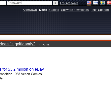
|
Lost password
AfterDawn
|
News
|
Guides
|
Software downloads
|
Tech Support
|
ces "significantly"
a day ago
 for $3.2 million on eBay
 condition 1938 Action Comics
ay.