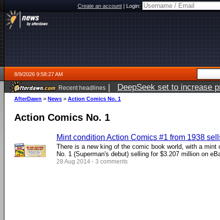
Create an account
|
Login:
8/9/2026 9:58:27 AM
|
DeepSeek set to increase pri
Recent headlines
AfterDawn
>
News
>
Action Comics No. 1
Action Comics No. 1
Mint condition Action Comics #1 from 1938 sells
There is a new king of the comic book world, with a mint
No. 1 (Superman's debut) selling for $3.207 million on eB
28 Aug 2014 - 3 comments