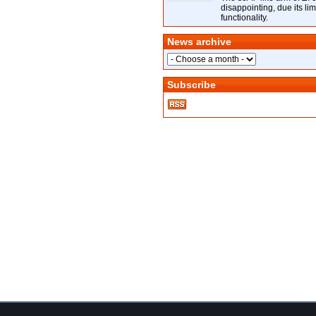
disappointing, due its lim
functionality.
News archive
Subscribe