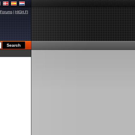
Forums
|
HIGH.FI