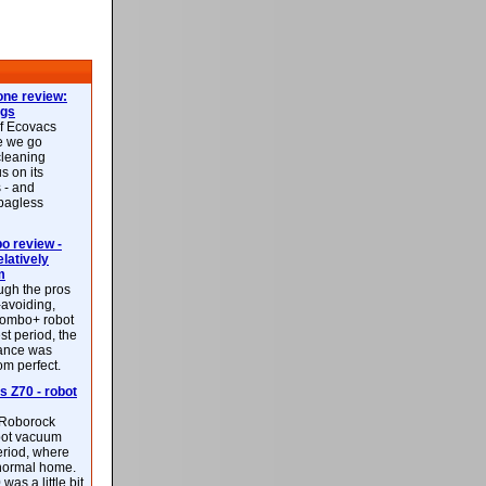
ne review:
ags
of Ecovacs
e we go
cleaning
s on its
 - and
 bagless
 review -
latively
m
ough the pros
-avoiding,
ombo+ robot
st period, the
mance was
rom perfect.
 Z70 - robot
f Roborock
bot vacuum
eriod, where
 normal home.
was a little bit