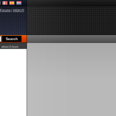
Forums
|
HIGH.FI
about 6 hours