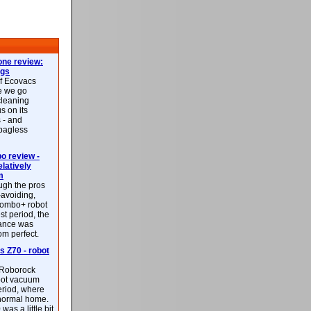
ne review:
ags
of Ecovacs
e we go
cleaning
s on its
 - and
 bagless
 review -
latively
m
ough the pros
-avoiding,
ombo+ robot
st period, the
mance was
rom perfect.
 Z70 - robot
f Roborock
bot vacuum
eriod, where
 normal home.
was a little bit