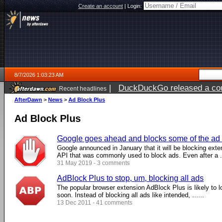
Create an account
|
Login:
8/7/2026 1:03:23 AM
|
DuckDuckGo released a coun
Recent headlines
ago
AfterDawn
>
News
>
Ad Block Plus
Ad Block Plus
Google goes ahead and blocks some of the ad 
Google announced in January that it will be blocking exte
API that was commonly used to block ads. Even after a ..
31 May 2019 - 3 comments
AdBlock Plus to stop, um, blocking all ads
The popular browser extension AdBlock Plus is likely to l
soon. Instead of blocking all ads like intended, ......
13 Dec 2011 - 41 comments