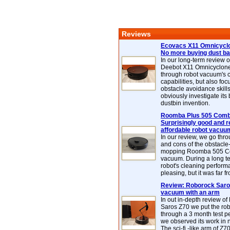
Reviews
Ecovacs X11 Omnicyclo
No more buying dust b
In our long-term review 
Deebot X11 Omnicyclon
through robot vacuum's 
capabilities, but also focu
obstacle avoidance skills
obviously investigate its
dustbin invention.
Roomba Plus 505 Combo
Surprisingly good and re
affordable robot vacuu
In our review, we go thr
and cons of the obstacle
mopping Roomba 505 C
vacuum. During a long te
robot's cleaning perfor
pleasing, but it was far f
Review: Roborock Saros
vacuum with an arm
In out in-depth review o
Saros Z70 we put the ro
through a 3 month test p
we observed its work in
The sci-fi -like arm of Z70 