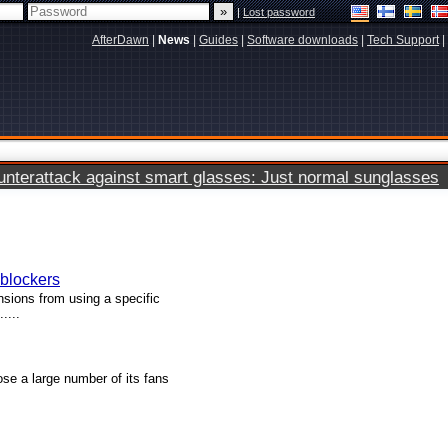
|
Lost password
AfterDawn
|
News
|
Guides
|
Software downloads
|
Tech Support
|
terattack against smart glasses: Just normal sunglasses
blockers
nsions from using a specific
....
ose a large number of its fans