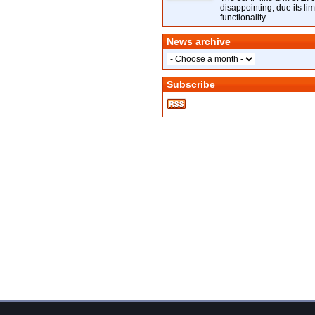
disappointing, due its lim
functionality.
News archive
Subscribe