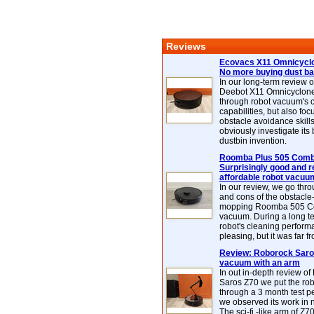
Reviews
Ecovacs X11 Omnicyclo
No more buying dust b
In our long-term review 
Deebot X11 Omnicyclon
through robot vacuum's 
capabilities, but also focu
obstacle avoidance skills
obviously investigate its
dustbin invention.
Roomba Plus 505 Combo
Surprisingly good and re
affordable robot vacuu
In our review, we go thr
and cons of the obstacle
mopping Roomba 505 C
vacuum. During a long te
robot's cleaning perfor
pleasing, but it was far f
Review: Roborock Saros
vacuum with an arm
In out in-depth review o
Saros Z70 we put the ro
through a 3 month test p
we observed its work in
The sci-fi -like arm of Z70 