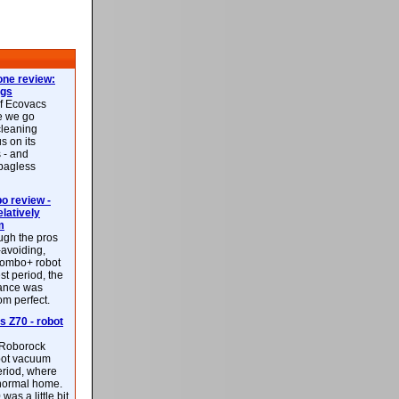
ne review:
ags
of Ecovacs
e we go
cleaning
s on its
 - and
 bagless
 review -
latively
m
ough the pros
-avoiding,
ombo+ robot
st period, the
mance was
rom perfect.
 Z70 - robot
f Roborock
bot vacuum
eriod, where
 normal home.
was a little bit