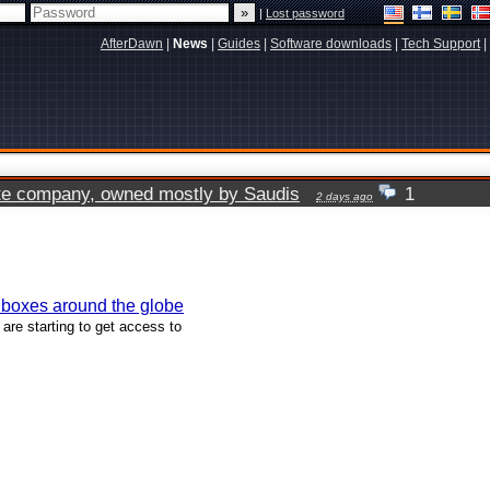
|
Lost password
AfterDawn
|
News
|
Guides
|
Software downloads
|
Tech Support
|
vate company, owned mostly by Saudis
1
2 days ago
 boxes around the globe
are starting to get access to