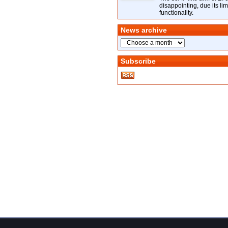
disappointing, due its lim
functionality.
News archive
Subscribe