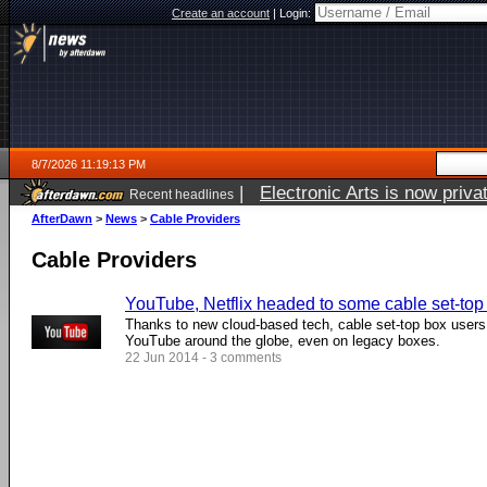
Create an account
|
Login:
8/7/2026 11:19:13 PM
|
Electronic Arts is now pri
Recent headlines
AfterDawn
>
News
>
Cable Providers
Cable Providers
YouTube, Netflix headed to some cable set-top
Thanks to new cloud-based tech, cable set-top box users 
YouTube around the globe, even on legacy boxes.
22 Jun 2014 - 3 comments