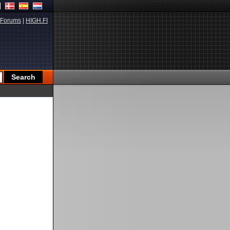
Forums
|
HIGH.FI