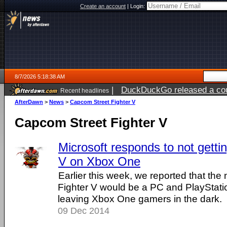
Create an account
|
Login:
8/7/2026 5:18:38 AM
|
DuckDuckGo released a coun
Recent headlines
ago
AfterDawn
>
News
>
Capcom Street Fighter V
Capcom Street Fighter V
Microsoft responds to not gettin
V on Xbox One
Earlier this week, we reported that th
Fighter V would be a PC and PlayStatio
leaving Xbox One gamers in the dark.
09 Dec 2014