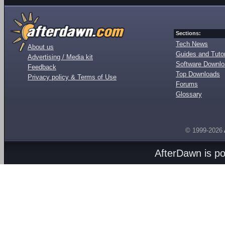
Sections:
Tech News
About us
Guides and Tutor
Advertising / Media kit
Software Downl
Feedback
Top Downloads
Privacy policy & Terms of Use
Forums
Glossary
© 1999-2026
AfterDawn is p