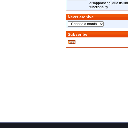
disappointing, due its lim
functionality.
News archive
Subscribe