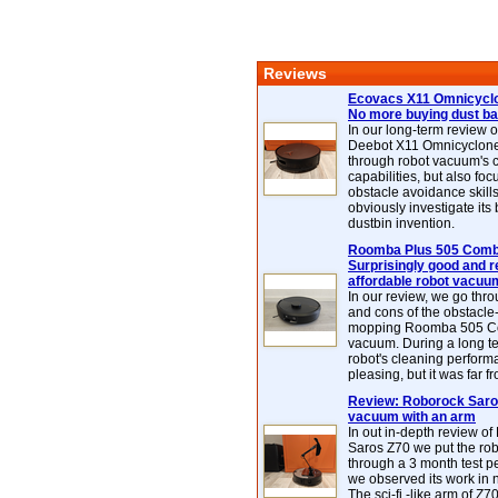
Reviews
Ecovacs X11 Omnicyclo
No more buying dust b
In our long-term review 
Deebot X11 Omnicyclon
through robot vacuum's 
capabilities, but also focu
obstacle avoidance skills
obviously investigate its
dustbin invention.
Roomba Plus 505 Combo
Surprisingly good and re
affordable robot vacuu
In our review, we go thr
and cons of the obstacle
mopping Roomba 505 C
vacuum. During a long te
robot's cleaning perfor
pleasing, but it was far f
Review: Roborock Saros
vacuum with an arm
In out in-depth review o
Saros Z70 we put the ro
through a 3 month test p
we observed its work in
The sci-fi -like arm of Z70 