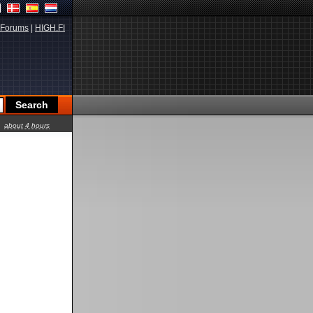
Forums
|
HIGH.FI
about 4 hours