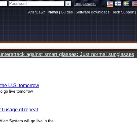
|
Lost password
AfterDawn
|
News
|
Guides
|
Software downloads
|
Tech Support
|
terattack against smart glasses: Just normal sunglasses
n the U.S. tomorrow
to go live tomorrow.
ict usage of repeat
Alert System will go live in the