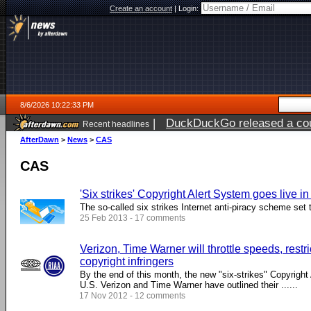
Create an account
|
Login:
8/6/2026 10:22:33 PM
|
DuckDuckGo released a coun
Recent headlines
ago
AfterDawn
>
News
>
CAS
CAS
'Six strikes' Copyright Alert System goes live i
The so-called six strikes Internet anti-piracy scheme set 
25 Feb 2013 - 17 comments
Verizon, Time Warner will throttle speeds, restr
copyright infringers
By the end of this month, the new "six-strikes" Copyright 
U.S. Verizon and Time Warner have outlined their ......
17 Nov 2012 - 12 comments