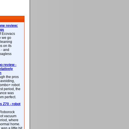
ne review:
ags
of Ecovacs
e we go
cleaning
s on its
 - and
 bagless
 review -
latively
m
ough the pros
-avoiding,
ombo+ robot
st period, the
mance was
rom perfect.
 Z70 - robot
f Roborock
bot vacuum
eriod, where
 normal home.
was a little bit