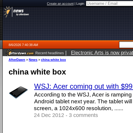
Create an account
|
Login:
8/6/2026 7:40:38 AM
|
Electronic Arts is now pri
Recent headlines
AfterDawn
>
News
>
china white box
china white box
WSJ: Acer coming out with $99 
According to the WSJ, Acer is ramping
Android tablet next year. The tablet will
screen, a 1024x600 resolution, ......
24 Dec 2012 - 3 comments