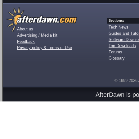
Sections:
Tech News
About us
Guides and Tutor
Advertising / Media kit
Software Downl
Feedback
Top Downloads
Privacy policy & Terms of Use
Forums
Glossary
© 1999-2026
AfterDawn is p