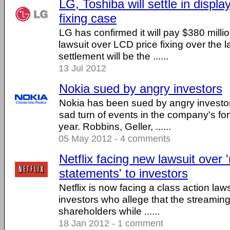
LG, Toshiba will settle in displa
fixing case
LG has confirmed it will pay $380 million
lawsuit over LCD price fixing over the 
settlement will be the ......
13 Jul 2012
Nokia sued by angry investors
Nokia has been sued by angry investor
sad turn of events in the company's fo
year. Robbins, Geller, ......
05 May 2012 - 4 comments
Netflix facing new lawsuit over 
statements' to investors
Netflix is now facing a class action laws
investors who allege that the streaming 
shareholders while ......
18 Jan 2012 - 1 comment