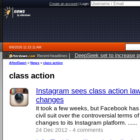
Create an account
|
Login:
8/8/2026 11:15:11 AM
|
DeepSeek set to increase pri
Recent headlines
AfterDawn
>
News
>
class action
class action
Instagram sees class action la
changes
It took a few weeks, but Facebook has be
civil suit over the controversial terms o
changes to its Instagram platform. ......
24 Dec 2012 - 4 comments