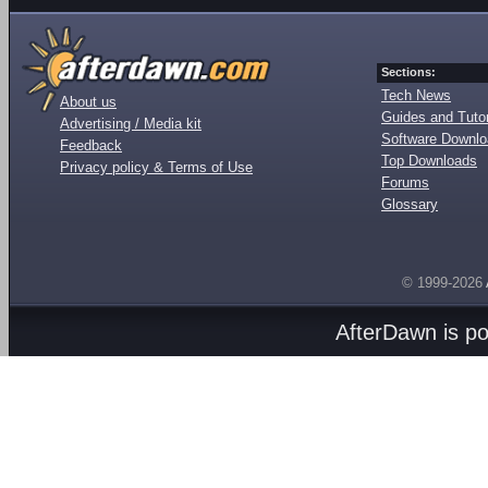
Sections:
Tech News
About us
Guides and Tutor
Advertising / Media kit
Software Downl
Feedback
Top Downloads
Privacy policy & Terms of Use
Forums
Glossary
© 1999-2026
AfterDawn is p