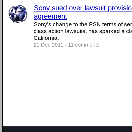
Sony sued over lawsuit provisi
agreement
Sony's change to the PSN terms of serv
class action lawsuits, has sparked a cla
California.
21 Dec 2011 - 11 comments