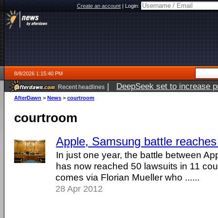
Create an account
|
Login:
8/8/2026 1:15:40 PM
|
DeepSeek set to increase pri
Recent headlines
AfterDawn
>
News
>
courtroom
courtroom
Apple, Samsung battle reaches 
In just one year, the battle between 
has now reached 50 lawsuits in 11 cou
comes via Florian Mueller who ......
28 Apr 2012