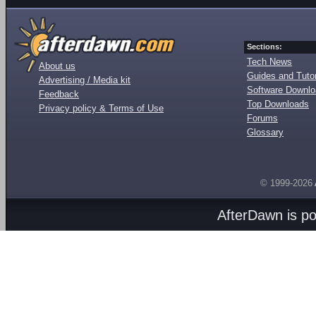
Sections:
Tech News
About us
Guides and Tutor
Advertising / Media kit
Software Downl
Feedback
Top Downloads
Privacy policy & Terms of Use
Forums
Glossary
© 1999-2026
AfterDawn is p