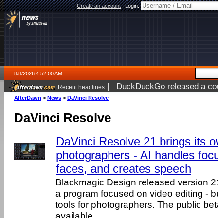
Create an account
|
Login:
8/8/2026 4:52:00 AM
|
DuckDuckGo released a coun
Recent headlines
AfterDawn
>
News
>
DaVinci Resolve
DaVinci Resolve
DaVinci Resolve 21 brings its o
photographers - AI handles focu
faces, and creates speech
Blackmagic Design released version 2
a program focused on video editing - b
tools for photographers. The public bet
available.