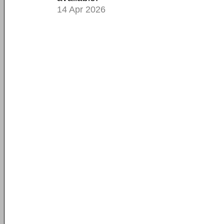
14 Apr 2026