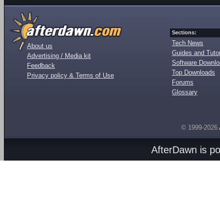
Sections:
Tech News
About us
Guides and Tutor
Advertising / Media kit
Software Downl
Feedback
Top Downloads
Privacy policy & Terms of Use
Forums
Glossary
© 1999-2026
AfterDawn is p