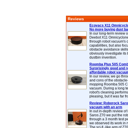
Reviews
Ecovacs X11 Omnicyclo
No more buying dust b
In our long-term review 
Deebot X11 Omnicyclon
through robot vacuum's 
capabilities, but also focu
obstacle avoidance skills
obviously investigate its
dustbin invention.
Roomba Plus 505 Combo
Surprisingly good and re
affordable robot vacuu
In our review, we go thr
and cons of the obstacle
mopping Roomba 505 C
vacuum. During a long te
robot's cleaning perfor
pleasing, but it was far f
Review: Roborock Saros
vacuum with an arm
In out in-depth review o
Saros Z70 we put the ro
through a 3 month test p
we observed its work in
The sci-fi -like arm of Z70 