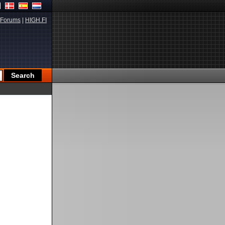
Forums
|
HIGH.FI