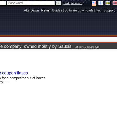
|
Lost password
AfterDawn
|
News
|
Guides
|
Software downloads
|
Tech Support
|
vate company, owned mostly by Saudis
about 17 hours ago
x coupon fiasco
for a competitor out of boxes
 ......