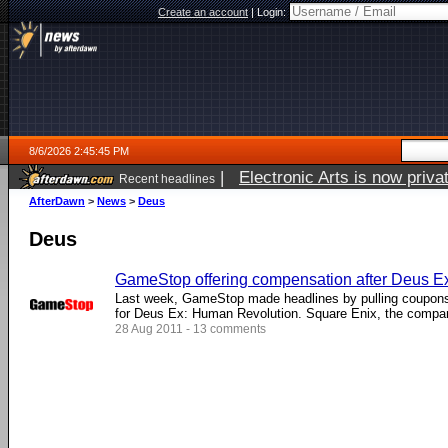
Create an account
|
Login:
8/6/2026 2:45:45 PM
|
Electronic Arts is now pri
Recent headlines
AfterDawn
>
News
>
Deus
Deus
GameStop offering compensation after Deus E
Last week, GameStop made headlines by pulling coupons 
for Deus Ex: Human Revolution. Square Enix, the company
28 Aug 2011 - 13 comments