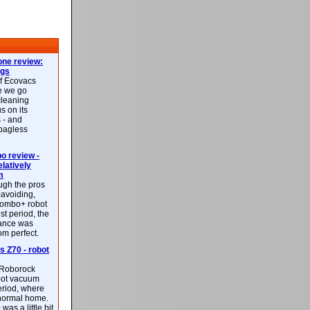
ne review:
ags
of Ecovacs
e we go
cleaning
s on its
 - and
 bagless
 review -
latively
m
ough the pros
-avoiding,
ombo+ robot
st period, the
mance was
rom perfect.
 Z70 - robot
f Roborock
bot vacuum
eriod, where
 normal home.
was a little bit