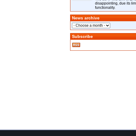
disappointing, due its lim
functionality.
News archive
Subscribe