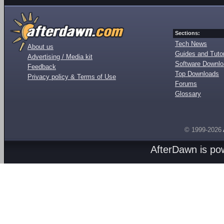
Sections:
Tech News
About us
Guides and Tutor
Advertising / Media kit
Software Downl
Feedback
Top Downloads
Privacy policy & Terms of Use
Forums
Glossary
© 1999-2026
AfterDawn is p