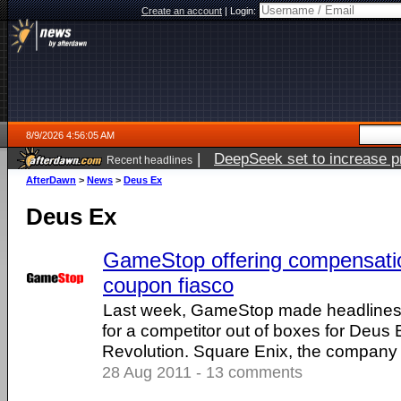
Create an account
|
Login:
8/9/2026 4:56:05 AM
|
DeepSeek set to increase pri
Recent headlines
AfterDawn
>
News
>
Deus Ex
Deus Ex
GameStop offering compensati
coupon fiasco
Last week, GameStop made headlines 
for a competitor out of boxes for Deu
Revolution. Square Enix, the company ..
28 Aug 2011 - 13 comments