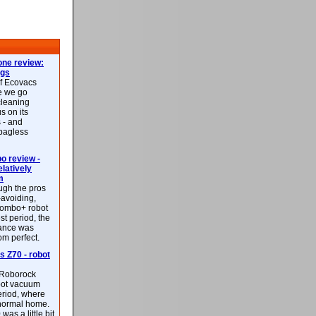
ne review:
ags
of Ecovacs
e we go
cleaning
s on its
 - and
 bagless
 review -
latively
m
ough the pros
-avoiding,
ombo+ robot
st period, the
mance was
rom perfect.
 Z70 - robot
f Roborock
bot vacuum
eriod, where
 normal home.
was a little bit