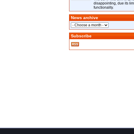
disappointing, due its lim
functionality.
News archive
Subscribe