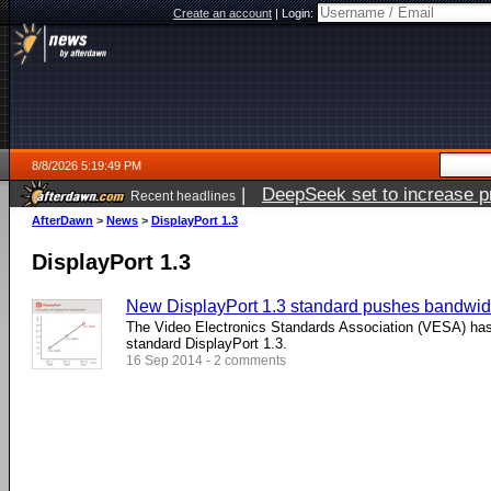
Create an account
|
Login:
8/8/2026 5:19:49 PM
|
DeepSeek set to increase pri
Recent headlines
AfterDawn
>
News
>
DisplayPort 1.3
DisplayPort 1.3
New DisplayPort 1.3 standard pushes bandwidt
The Video Electronics Standards Association (VESA) ha
standard DisplayPort 1.3.
16 Sep 2014 - 2 comments