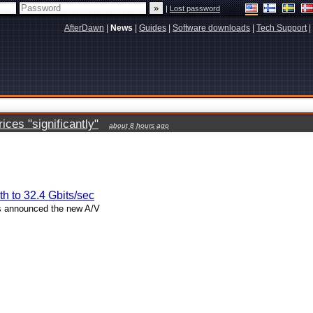
|
Lost password
AfterDawn
|
News
|
Guides
|
Software downloads
|
Tech Support
|
ces "significantly"
about 8 hours ago
h to 32.4 Gbits/sec
s announced the new A/V