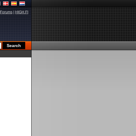
Forums
|
HIGH.FI