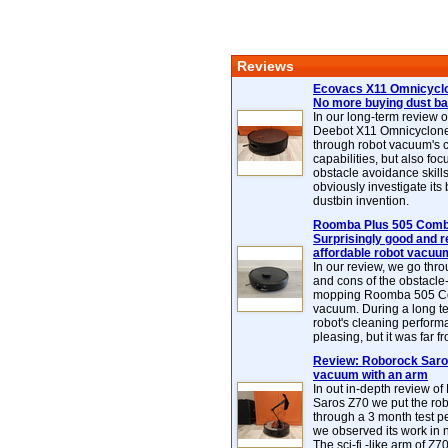
Reviews
Ecovacs X11 Omnicyclo
No more buying dust b
In our long-term review 
Deebot X11 Omnicyclon
through robot vacuum's 
capabilities, but also focu
obstacle avoidance skills
obviously investigate its
dustbin invention.
Roomba Plus 505 Combo
Surprisingly good and re
affordable robot vacuu
In our review, we go thr
and cons of the obstacle
mopping Roomba 505 C
vacuum. During a long te
robot's cleaning perfor
pleasing, but it was far f
Review: Roborock Saros
vacuum with an arm
In out in-depth review o
Saros Z70 we put the ro
through a 3 month test p
we observed its work in
The sci-fi -like arm of Z70 