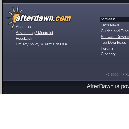
Sections:
Tech News
About us
Guides and Tutor
Advertising / Media kit
Software Downl
Feedback
Top Downloads
Privacy policy & Terms of Use
Forums
Glossary
© 1999-2026
AfterDawn is p