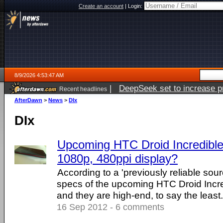
Create an account
|
Login:
8/9/2026 4:53:47 AM
|
DeepSeek set to increase pri
Recent headlines
AfterDawn
>
News
>
DIx
DIx
Upcoming HTC Droid Incredible 
1080p, 480ppi display?
According to a 'previously reliable sou
specs of the upcoming HTC Droid Incre
and they are high-end, to say the least. .
16 Sep 2012 - 6 comments