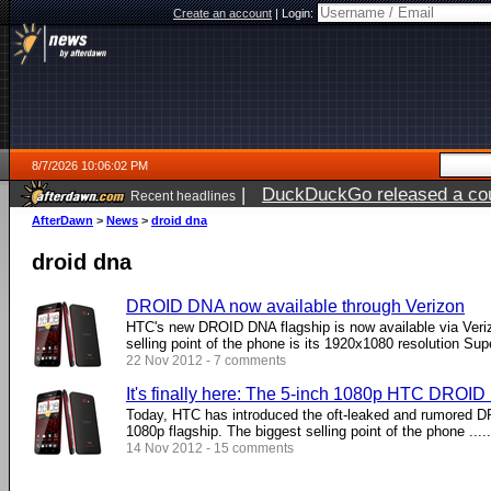
Create an account
|
Login:
8/7/2026 10:06:02 PM
|
DuckDuckGo released a coun
Recent headlines
AfterDawn
>
News
>
droid dna
droid dna
DROID DNA now available through Verizon
HTC's new DROID DNA flagship is now available via Veri
selling point of the phone is its 1920x1080 resolution Super
22 Nov 2012 - 7 comments
It's finally here: The 5-inch 1080p HTC DROI
Today, HTC has introduced the oft-leaked and rumored D
1080p flagship. The biggest selling point of the phone .....
14 Nov 2012 - 15 comments