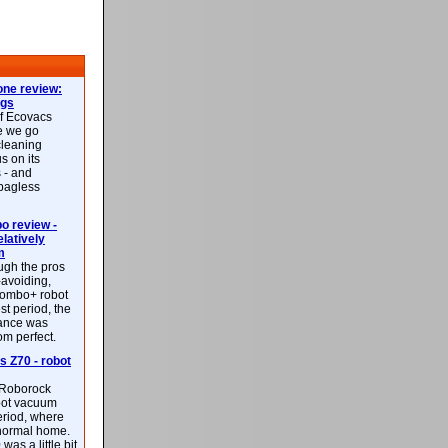
ne review:
ags
of Ecovacs
e we go
cleaning
s on its
 - and
 bagless
 review -
latively
m
ough the pros
-avoiding,
ombo+ robot
st period, the
mance was
rom perfect.
 Z70 - robot
f Roborock
bot vacuum
eriod, where
 normal home.
was a little bit