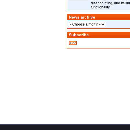
disappointing, due its lim
functionality.
News archive
Subscribe