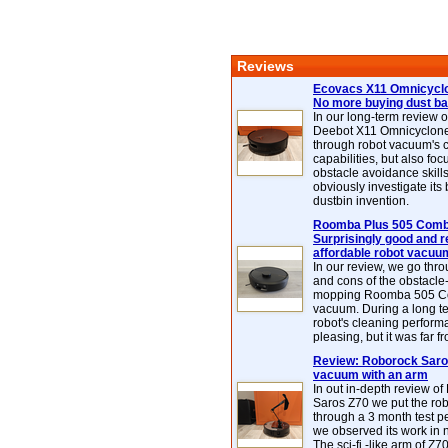
Reviews
Ecovacs X11 Omnicyclo
No more buying dust b
In our long-term review 
Deebot X11 Omnicyclon
through robot vacuum's 
capabilities, but also focu
obstacle avoidance skills
obviously investigate its
dustbin invention.
Roomba Plus 505 Combo
Surprisingly good and re
affordable robot vacuu
In our review, we go thr
and cons of the obstacle
mopping Roomba 505 C
vacuum. During a long te
robot's cleaning perfor
pleasing, but it was far f
Review: Roborock Saros
vacuum with an arm
In out in-depth review o
Saros Z70 we put the ro
through a 3 month test p
we observed its work in
The sci-fi -like arm of Z70 