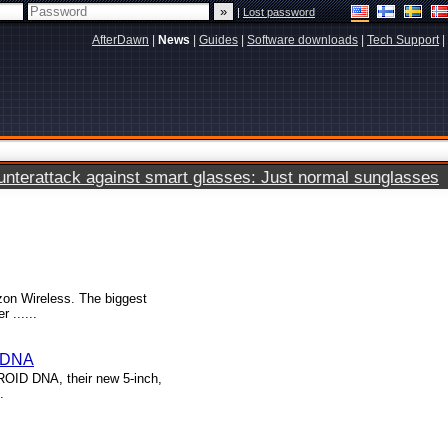
|
Lost password
AfterDawn
|
News
|
Guides
|
Software downloads
|
Tech Support
|
terattack against smart glasses: Just normal sunglasses
zon Wireless. The biggest
 ......
D DNA
ROID DNA, their new 5-inch,
.