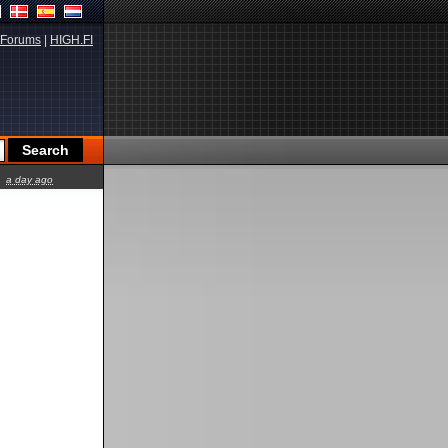
Forums
|
HIGH.FI
a day ago